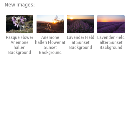
New Images:
Pasque Flower
Anemone
Lavender Field
Lavender Field
Anemone
halleri Flower at
at Sunset
after Sunset
halleri
Sunset
Background
Background
Background
Background