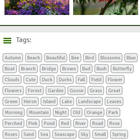
Tags:
Autumn
Beach
Beautiful
Bee
Bird
Blossoms
Blue
Boat
Branch
Bridge
Brown
Bud
Bush
Butterfly
Clouds
Cute
Duck
Ducks
Fall
Field
Flower
Flowers
Forest
Garden
Goose
Grass
Great
Green
Heron
Island
Lake
Landscape
Leaves
Morning
Mountain
Night
Old
Orange
Park
Perched
Pink
Pond
Red
River
Road
Rose
Roses
Sand
Sea
Seascape
Sky
Small
Spring