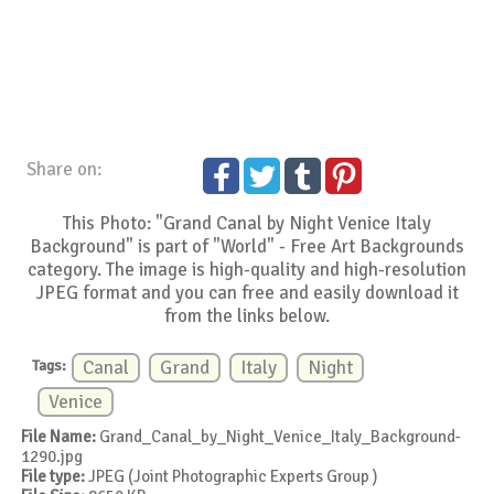
Share on:
This Photo: "Grand Canal by Night Venice Italy
Background" is part of "World" - Free Art Backgrounds
category. The image is high-quality and high-resolution
JPEG format and you can free and easily download it
from the links below.
Tags:
Canal
Grand
Italy
Night
Venice
File Name:
Grand_Canal_by_Night_Venice_Italy_Background-
1290.jpg
File type:
JPEG (Joint Photographic Experts Group )