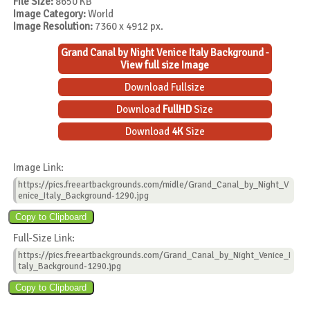
File Size:
8650 KB
Image Category:
World
Image Resolution:
7360 x 4912 px.
Grand Canal by Night Venice Italy Background -
View full size Image
Download Fullsize
Download
FullHD
Size
Download
4K
Size
Image Link:
https://pics.freeartbackgrounds.com/midle/Grand_Canal_by_Night_V
enice_Italy_Background-1290.jpg
Full-Size Link:
https://pics.freeartbackgrounds.com/Grand_Canal_by_Night_Venice_I
taly_Background-1290.jpg