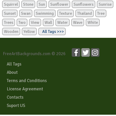
Squirrel
Stone
Sun
Sunflower
Sunflowers
Sunrise
Sunset
Swan
Swimming
Texture
Thailand
Tree
Trees
Two
View
Wall
Water
Wave
White
Wooden
Yellow
All Tags >>>
FreeArtBackgrounds.com © 2026
All Tags
About
Terms and Conditions
License Agreement
Contacts
Suport US