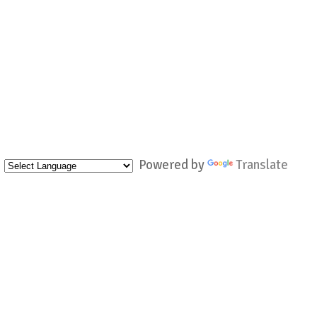
Powered by
Translate