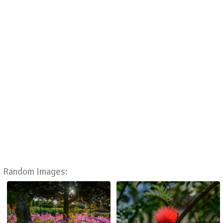
Random Images: