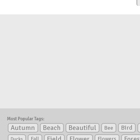
Most Popular Tags:
Autumn
Beautiful
Beach
Bird
Bee
Flower
Field
Fores
Fall
Flowers
Ducks