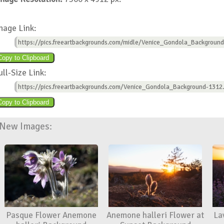
mage Link:
https://pics.freeartbackgrounds.com/midle/Venice_Gondola_Background
ull-Size Link:
https://pics.freeartbackgrounds.com/Venice_Gondola_Background-1312.
New Images:
Pasque Flower Anemone
Anemone halleri Flower at
La