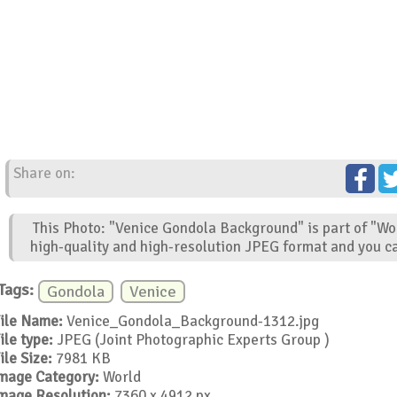
Share on:
This Photo: "Venice Gondola Background" is part of "Wo
high-quality and high-resolution JPEG format and you ca
Tags:
Gondola
Venice
ile Name:
Venice_Gondola_Background-1312.jpg
ile type:
JPEG (Joint Photographic Experts Group )
ile Size:
7981 KB
mage Category:
World
mage Resolution:
7360 x 4912 px.