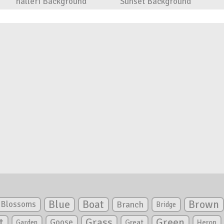
halleri Background
Sunset Background
Blue
Boat
Brown
Blossoms
Branch
Bridge
Green
t
Grass
Goose
Garden
Great
Heron