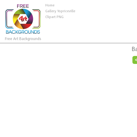
Home
Gallery Yopriceville
Clipart PNG
Free Art Backgrounds
B