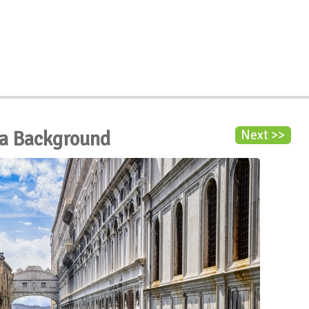
la Background
Next >>