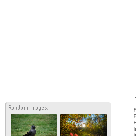
Random Images:
F
F
F
I
I