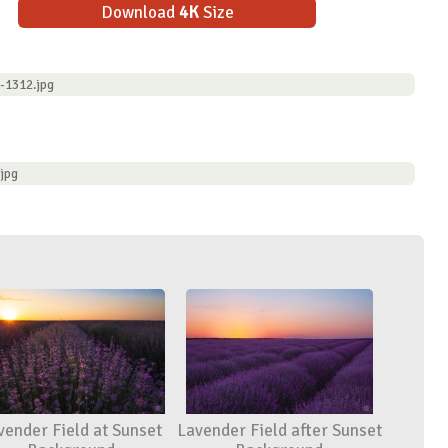
Download
4K
Size
-1312.jpg
jpg
vender Field at Sunset
Lavender Field after Sunset