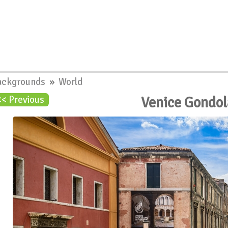
ackgrounds
»
World
Venice Gondo
<< Previous