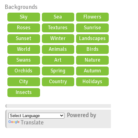
Backgrounds
Sky
Sea
Flowers
Roses
Textures
Sunrise
Sunset
Winter
Landscapes
World
Animals
Birds
Swans
Art
Nature
Orchids
Spring
Autumn
City
Country
Holidays
scene
Insects
Powered by
Translate