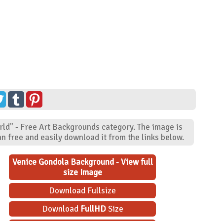
rld" - Free Art Backgrounds category. The image is
n free and easily download it from the links below.
Venice Gondola Background - View full
size Image
Download Fullsize
Download
FullHD
Size