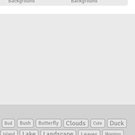
Background
Background
Clouds
Duck
Bush
Butterfly
Bud
Cute
Lake
Landscape
Leaves
Island
Morning