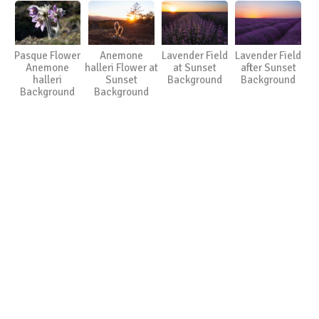
Pasque Flower
Anemone
Lavender Field
Lavender Field
Anemone
halleri Flower at
at Sunset
after Sunset
halleri
Sunset
Background
Background
Background
Background