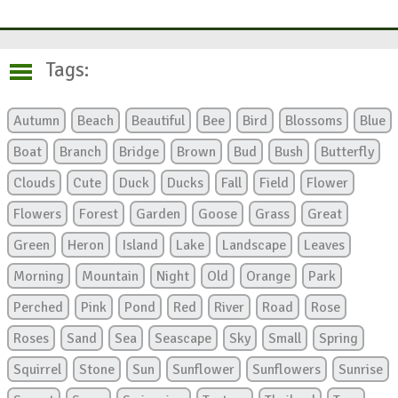
Tags:
Autumn
Beach
Beautiful
Bee
Bird
Blossoms
Blue
Boat
Branch
Bridge
Brown
Bud
Bush
Butterfly
Clouds
Cute
Duck
Ducks
Fall
Field
Flower
Flowers
Forest
Garden
Goose
Grass
Great
Green
Heron
Island
Lake
Landscape
Leaves
Morning
Mountain
Night
Old
Orange
Park
Perched
Pink
Pond
Red
River
Road
Rose
Roses
Sand
Sea
Seascape
Sky
Small
Spring
Squirrel
Stone
Sun
Sunflower
Sunflowers
Sunrise