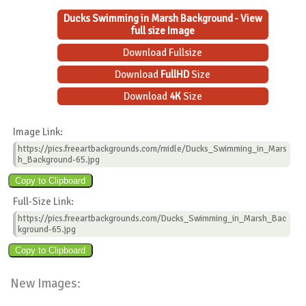
Ducks Swimming in Marsh Background - View
full size Image
Download Fullsize
Download
FullHD
Size
Download
4K
Size
Image Link:
https://pics.freeartbackgrounds.com/midle/Ducks_Swimming_in_Mars
h_Background-65.jpg
Full-Size Link:
https://pics.freeartbackgrounds.com/Ducks_Swimming_in_Marsh_Bac
kground-65.jpg
New Images: