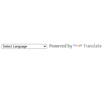
Powered by
Translate