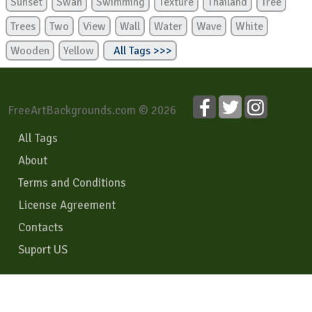
Sunset
Swan
Swimming
Texture
Thailand
Tree
Trees
Two
View
Wall
Water
Wave
White
Wooden
Yellow
All Tags >>>
FreeArtBackgrounds.com © 2026
All Tags
About
Terms and Conditions
License Agreement
Contacts
Suport US