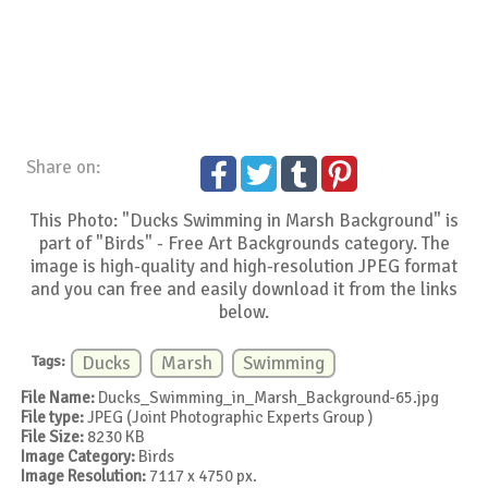
Share on:
This Photo: "Ducks Swimming in Marsh Background" is
part of "Birds" - Free Art Backgrounds category. The
image is high-quality and high-resolution JPEG format
and you can free and easily download it from the links
below.
Tags:
Ducks
Marsh
Swimming
File Name:
Ducks_Swimming_in_Marsh_Background-65.jpg
File type:
JPEG (Joint Photographic Experts Group )
File Size:
8230 KB
Image Category:
Birds
Image Resolution:
7117 x 4750 px.