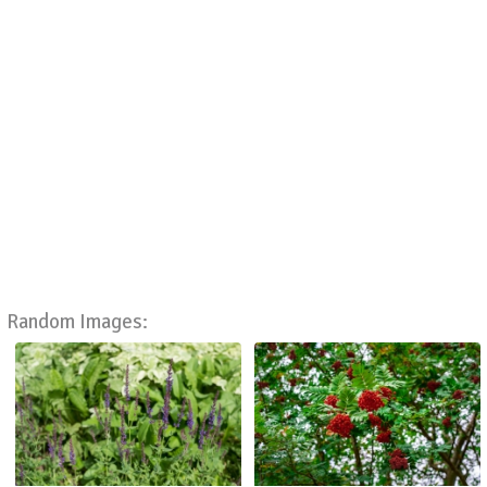
Random Images: