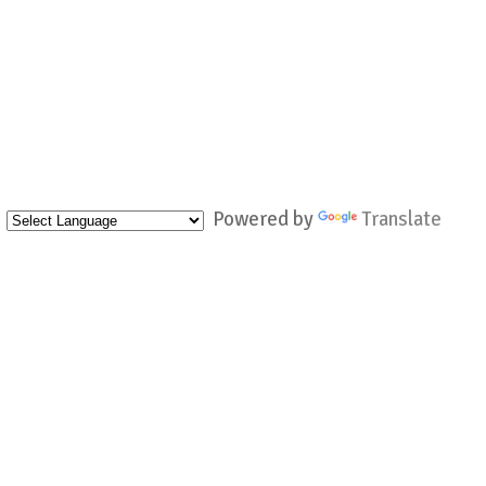
Powered by
Translate