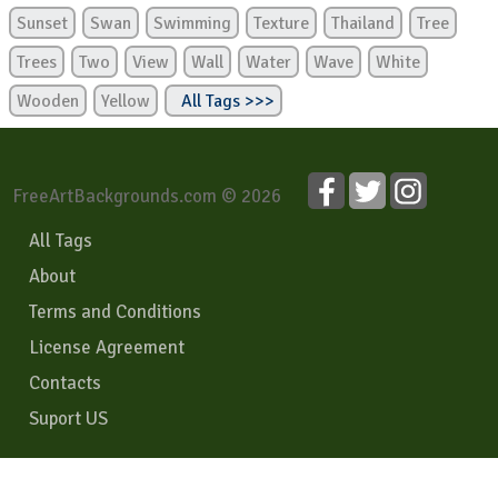
Sunset
Swan
Swimming
Texture
Thailand
Tree
Trees
Two
View
Wall
Water
Wave
White
Wooden
Yellow
All Tags >>>
FreeArtBackgrounds.com © 2026
All Tags
About
Terms and Conditions
License Agreement
Contacts
Suport US