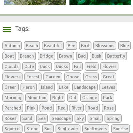
Tags:
Autumn
Beach
Beautiful
Bee
Bird
Blossoms
Blue
Boat
Branch
Bridge
Brown
Bud
Bush
Butterfly
Clouds
Cute
Duck
Ducks
Fall
Field
Flower
Flowers
Forest
Garden
Goose
Grass
Great
Green
Heron
Island
Lake
Landscape
Leaves
Morning
Mountain
Night
Old
Orange
Park
Perched
Pink
Pond
Red
River
Road
Rose
Roses
Sand
Sea
Seascape
Sky
Small
Spring
Squirrel
Stone
Sun
Sunflower
Sunflowers
Sunrise