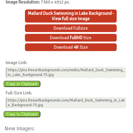
Image Resolution:
7360 x 4912 px.
Mallard Duck Swimming in Lake Background -
View full size Image
Download Fullsize
Download
FullHD
Size
Download
4K
Size
Image Link:
https://pics.freeartbackgrounds.com/midle/Mallard_Duck_Swimming_
in_Lake_Background-75.jpg
Full-Size Link:
https://pics.freeartbackgrounds.com/Mallard_Duck_Swimming_in_Lak
e_Background-75.jpg
New Images: