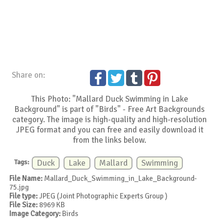
Share on:
This Photo: "Mallard Duck Swimming in Lake
Background" is part of "Birds" - Free Art Backgrounds
category. The image is high-quality and high-resolution
JPEG format and you can free and easily download it
from the links below.
Tags:
Duck
Lake
Mallard
Swimming
File Name:
Mallard_Duck_Swimming_in_Lake_Background-
75.jpg
File type:
JPEG (Joint Photographic Experts Group )
File Size:
8969 KB
Image Category:
Birds