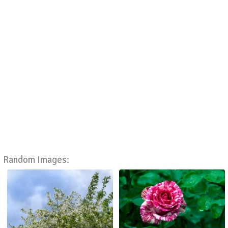
Random Images: