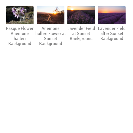
Pasque Flower
Anemone
Lavender Field
Lavender Field
Anemone
halleri Flower at
at Sunset
after Sunset
halleri
Sunset
Background
Background
Background
Background