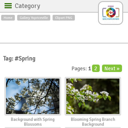
Category
Home
Gallery Yopriceville
Clipart PNG
Backgrounds
Free Art
Backgrounds
Sky
Sea
Flowers
Roses
Textures
Sunrise
Sunset
Winter
Landscapes
Tag: #Spring
World
Animals
Birds
Pages:
1
2
Next »
Swans
Art
Nature
Orchids
Spring
Autumn
City
Country scene
Holidays
Insects
Background with Spring
Blooming Spring Branch
Blossoms
Background