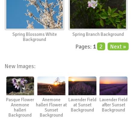
Spring Blossoms White
Spring Branch Background
Background
Pages:
1
2
Next »
New Images:
Pasque Flower
Anemone
Lavender Field
Lavender Field
Anemone
halleri Flower at
at Sunset
after Sunset
halleri
Sunset
Background
Background
Background
Background