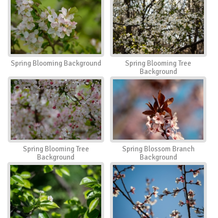
Spring Blooming Background
Spring Blooming Tree
Background
Spring Blooming Tree
Spring Blossom Branch
Background
Background