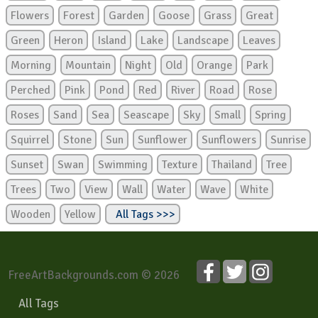
Flowers
Forest
Garden
Goose
Grass
Great
Green
Heron
Island
Lake
Landscape
Leaves
Morning
Mountain
Night
Old
Orange
Park
Perched
Pink
Pond
Red
River
Road
Rose
Roses
Sand
Sea
Seascape
Sky
Small
Spring
Squirrel
Stone
Sun
Sunflower
Sunflowers
Sunrise
Sunset
Swan
Swimming
Texture
Thailand
Tree
Trees
Two
View
Wall
Water
Wave
White
Wooden
Yellow
All Tags >>>
FreeArtBackgrounds.com © 2026
All Tags