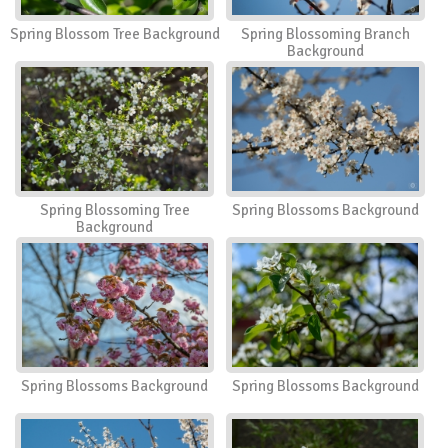
Spring Blossom Tree Background
Spring Blossoming Branch
Background
Spring Blossoming Tree
Spring Blossoms Background
Background
Spring Blossoms Background
Spring Blossoms Background