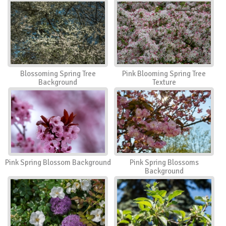
Blossoming Spring Tree
Pink Blooming Spring Tree
Background
Texture
Pink Spring Blossom Background
Pink Spring Blossoms
Background