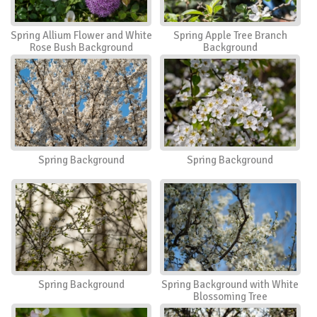
Spring Allium Flower and White
Spring Apple Tree Branch
Rose Bush Background
Background
Spring Background
Spring Background
Spring Background
Spring Background with White
Blossoming Tree