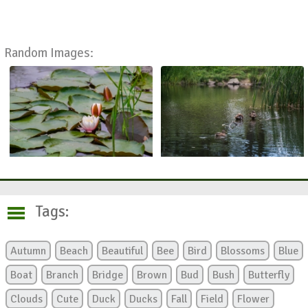
Random Images:
Tags:
Autumn
Beach
Beautiful
Bee
Bird
Blossoms
Blue
Boat
Branch
Bridge
Brown
Bud
Bush
Butterfly
Clouds
Cute
Duck
Ducks
Fall
Field
Flower