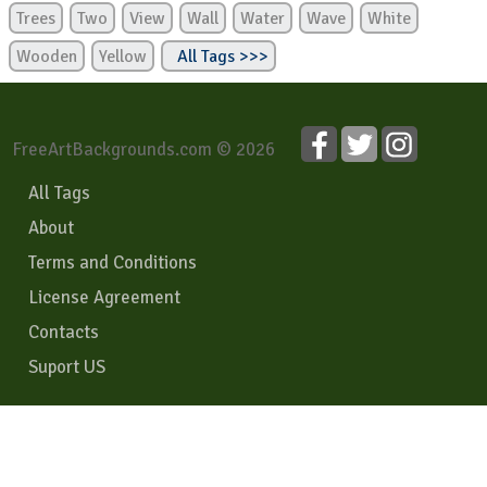
Trees
Two
View
Wall
Water
Wave
White
Wooden
Yellow
All Tags >>>
FreeArtBackgrounds.com © 2026
All Tags
About
Terms and Conditions
License Agreement
Contacts
Suport US