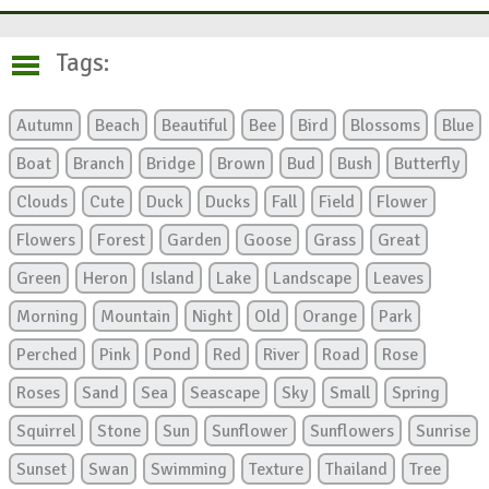
Tags:
Autumn
Beach
Beautiful
Bee
Bird
Blossoms
Blue
Boat
Branch
Bridge
Brown
Bud
Bush
Butterfly
Clouds
Cute
Duck
Ducks
Fall
Field
Flower
Flowers
Forest
Garden
Goose
Grass
Great
Green
Heron
Island
Lake
Landscape
Leaves
Morning
Mountain
Night
Old
Orange
Park
Perched
Pink
Pond
Red
River
Road
Rose
Roses
Sand
Sea
Seascape
Sky
Small
Spring
Squirrel
Stone
Sun
Sunflower
Sunflowers
Sunrise
Sunset
Swan
Swimming
Texture
Thailand
Tree