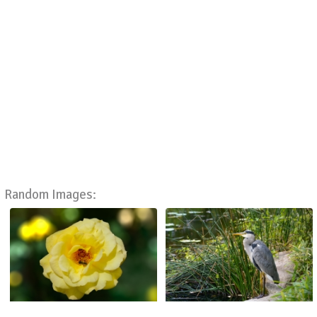
Random Images: