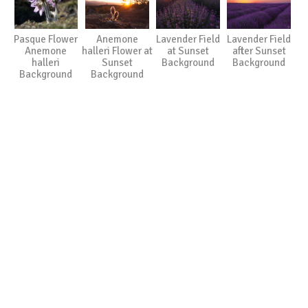
Pasque Flower
Anemone
Lavender Field
Lavender Field
Anemone
halleri Flower at
at Sunset
after Sunset
halleri
Sunset
Background
Background
Background
Background