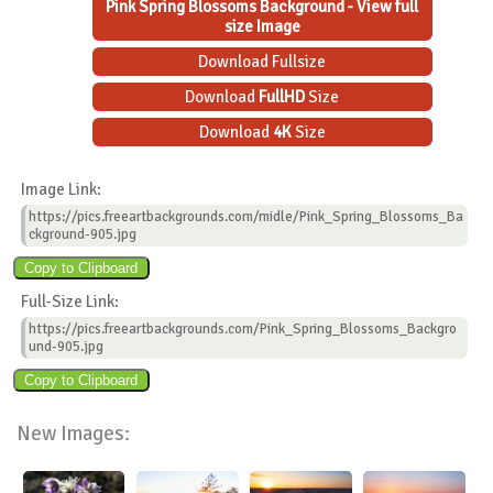
Pink Spring Blossoms Background - View full
size Image
Download Fullsize
Download
FullHD
Size
Download
4K
Size
Image Link:
https://pics.freeartbackgrounds.com/midle/Pink_Spring_Blossoms_Ba
ckground-905.jpg
Full-Size Link:
https://pics.freeartbackgrounds.com/Pink_Spring_Blossoms_Backgro
und-905.jpg
New Images: