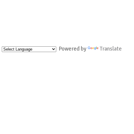
Powered by
Translate