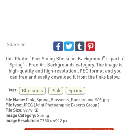
Share on:
This Photo: "Pink Spring Blossoms Background" is part of
"Spring" - Free Art Backgrounds category. The image is
high-quality and high-resolution JPEG format and you
can free and easily download it from the links below.
Tags:
Blossoms
Pink
Spring
File Name:
Pink_Spring_Blossoms_Background-905.jpg
File type:
JPEG (Joint Photographic Experts Group )
File Size:
8778 KB
Image Category:
Spring
Image Resolution:
7360 x 4912 px.