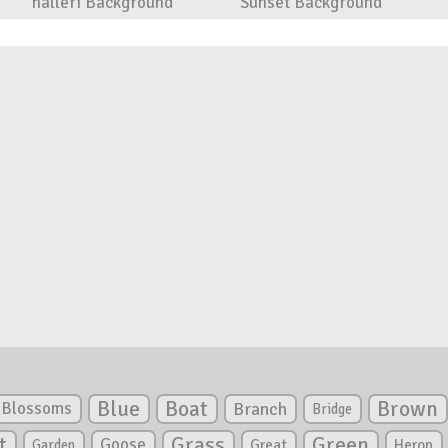
halleri Background
Sunset Background
Blue
Boat
Brown
Blossoms
Branch
Bridge
Green
t
Grass
Goose
Garden
Great
Heron