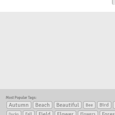
Most Popular Tags:
Autumn
Beautiful
Beach
Bird
Bee
Flower
Field
Fores
Fall
Flowers
Ducks