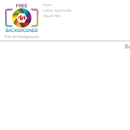
Home
Gallery Yopriceville
Clipart PNG
Free Art Backgrounds
B