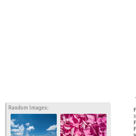
Random Images:
F
3
F
F
I