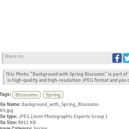
Share on:
This Photo: "Background with Spring Blossoms" is part of
is high-quality and high-resolution JPEG format and you c
Tags:
Blossoms
Spring
ile Name:
Background_with_Spring_Blossoms-
65.jpg
ile type:
JPEG (Joint Photographic Experts Group )
ile Size:
8911 KB
mage Category:
Spring