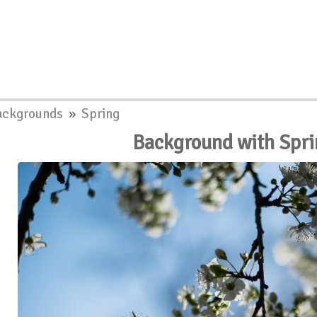
ackgrounds
»
Spring
Background with Spri