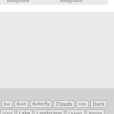
Background
Background
Clouds
Duck
Bush
Butterfly
Bud
Cute
Lake
Landscape
Leaves
Island
Morning