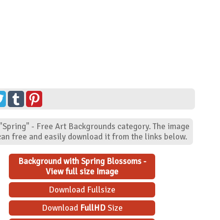
 "Spring" - Free Art Backgrounds category. The image
an free and easily download it from the links below.
Background with Spring Blossoms -
View full size Image
Download Fullsize
Download
FullHD
Size