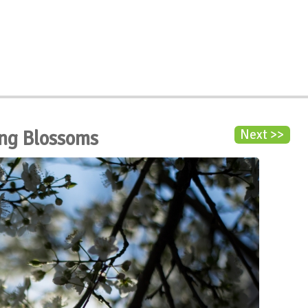
ng Blossoms
Next >>