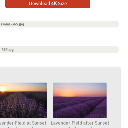
Download
4K
Size
ossoms-365.jpg
-365.jpg
vender Field at Sunset
Lavender Field after Sunset