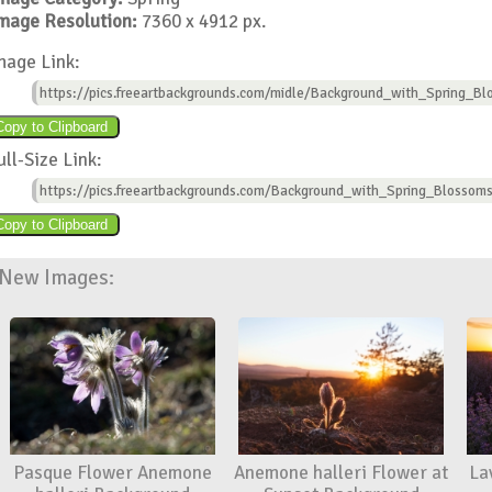
mage Resolution:
7360 x 4912 px.
mage Link:
https://pics.freeartbackgrounds.com/midle/Background_with_Spring_Bl
ull-Size Link:
https://pics.freeartbackgrounds.com/Background_with_Spring_Blossoms
New Images:
Pasque Flower Anemone
Anemone halleri Flower at
La