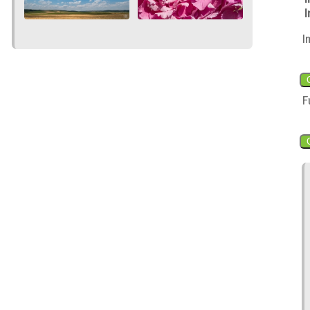
I
I
F