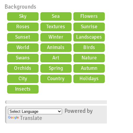
Backgrounds
Sky
Sea
Flowers
Roses
Textures
Sunrise
Sunset
Winter
Landscapes
World
Animals
Birds
Swans
Art
Nature
Orchids
Spring
Autumn
City
Country
Holidays
scene
Insects
Powered by
Translate