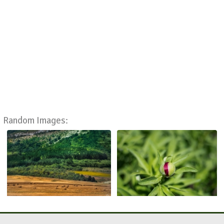
Random Images: