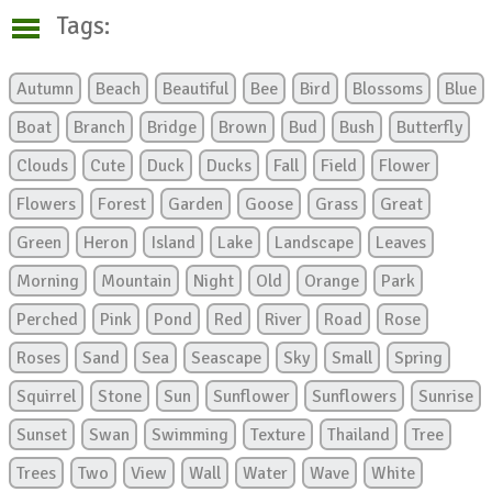
Tags:
Autumn
Beach
Beautiful
Bee
Bird
Blossoms
Blue
Boat
Branch
Bridge
Brown
Bud
Bush
Butterfly
Clouds
Cute
Duck
Ducks
Fall
Field
Flower
Flowers
Forest
Garden
Goose
Grass
Great
Green
Heron
Island
Lake
Landscape
Leaves
Morning
Mountain
Night
Old
Orange
Park
Perched
Pink
Pond
Red
River
Road
Rose
Roses
Sand
Sea
Seascape
Sky
Small
Spring
Squirrel
Stone
Sun
Sunflower
Sunflowers
Sunrise
Sunset
Swan
Swimming
Texture
Thailand
Tree
Trees
Two
View
Wall
Water
Wave
White