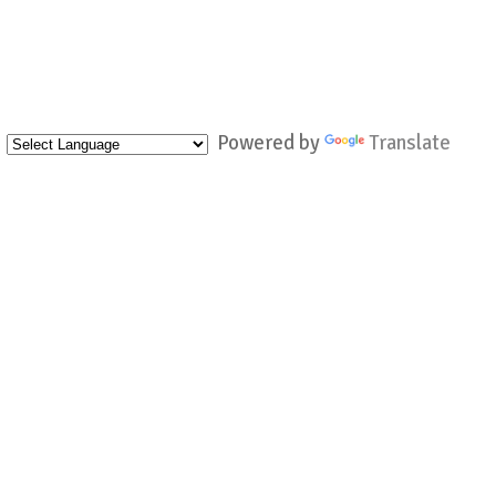
Powered by
Translate