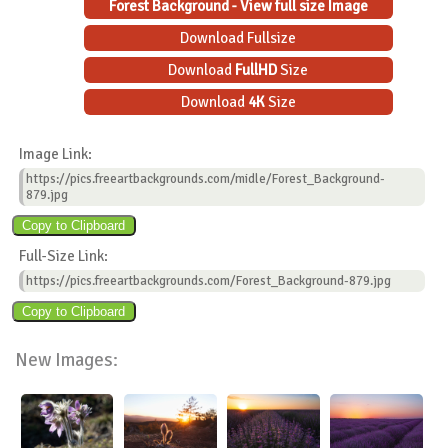
Forest Background - View full size Image
Download Fullsize
Download
FullHD
Size
Download
4K
Size
Image Link:
https://pics.freeartbackgrounds.com/midle/Forest_Background-
879.jpg
Full-Size Link:
https://pics.freeartbackgrounds.com/Forest_Background-879.jpg
New Images: