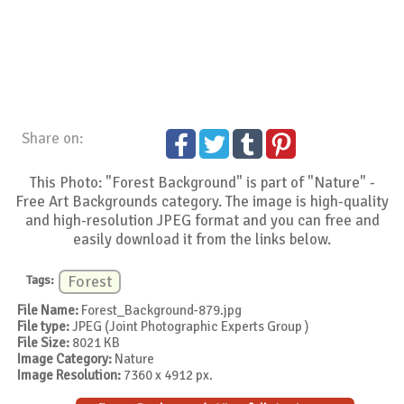
Share on:
This Photo: "Forest Background" is part of "Nature" -
Free Art Backgrounds category. The image is high-quality
and high-resolution JPEG format and you can free and
easily download it from the links below.
Tags:
Forest
File Name:
Forest_Background-879.jpg
File type:
JPEG (Joint Photographic Experts Group )
File Size:
8021 KB
Image Category:
Nature
Image Resolution:
7360 x 4912 px.