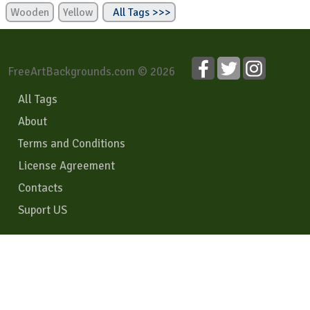
Wooden
Yellow
All Tags >>>
FreeArtBackgrounds.com © 2026
All Tags
About
Terms and Conditions
License Agreement
Contacts
Suport US