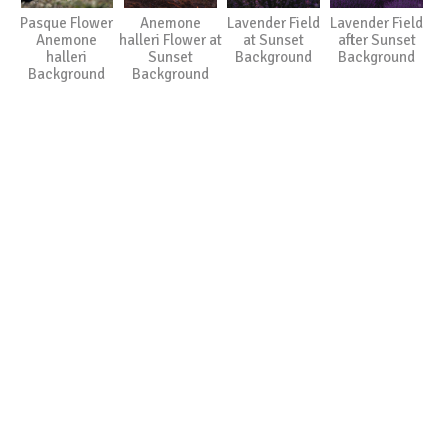
Pasque Flower
Anemone
Lavender Field
Lavender Field
Anemone
halleri Flower at
at Sunset
after Sunset
halleri
Sunset
Background
Background
Background
Background