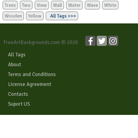
Trees
Two
View
Wall
Water
Wave
White
Wooden
Yellow
All Tags >>>
FreeArtBackgrounds.com © 2026
All Tags
About
Terms and Conditions
License Agreement
Contacts
Suport US