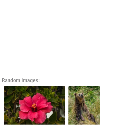
Random Images: