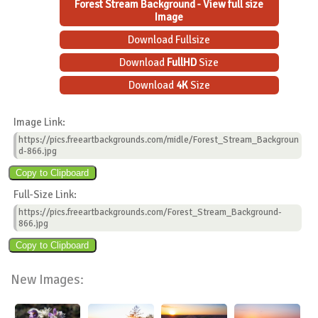
Forest Stream Background - View full size
Image
Download Fullsize
Download
FullHD
Size
Download
4K
Size
Image Link:
https://pics.freeartbackgrounds.com/midle/Forest_Stream_Backgroun
d-866.jpg
Full-Size Link:
https://pics.freeartbackgrounds.com/Forest_Stream_Background-
866.jpg
New Images: