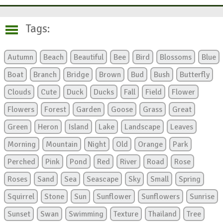
Tags:
Autumn
Beach
Beautiful
Bee
Bird
Blossoms
Blue
Boat
Branch
Bridge
Brown
Bud
Bush
Butterfly
Clouds
Cute
Duck
Ducks
Fall
Field
Flower
Flowers
Forest
Garden
Goose
Grass
Great
Green
Heron
Island
Lake
Landscape
Leaves
Morning
Mountain
Night
Old
Orange
Park
Perched
Pink
Pond
Red
River
Road
Rose
Roses
Sand
Sea
Seascape
Sky
Small
Spring
Squirrel
Stone
Sun
Sunflower
Sunflowers
Sunrise
Sunset
Swan
Swimming
Texture
Thailand
Tree