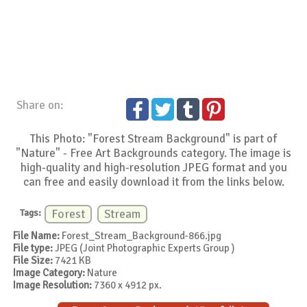
Share on:
This Photo: "Forest Stream Background" is part of
"Nature" - Free Art Backgrounds category. The image is
high-quality and high-resolution JPEG format and you
can free and easily download it from the links below.
Tags:
Forest
Stream
File Name:
Forest_Stream_Background-866.jpg
File type:
JPEG (Joint Photographic Experts Group )
File Size:
7421 KB
Image Category:
Nature
Image Resolution:
7360 x 4912 px.