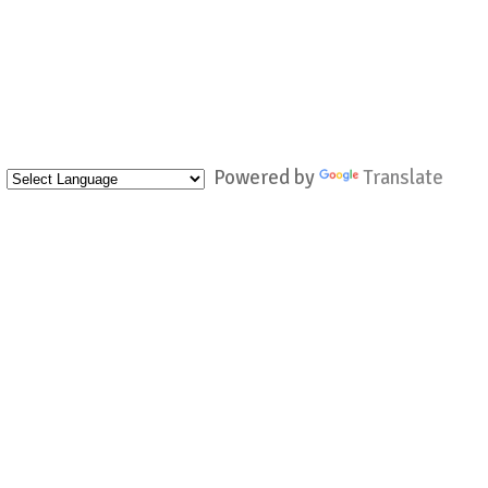
Powered by
Translate