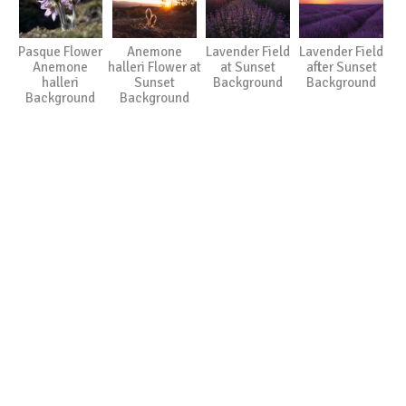
Pasque Flower
Anemone
Lavender Field
Lavender Field
Anemone
halleri Flower at
at Sunset
after Sunset
halleri
Sunset
Background
Background
Background
Background