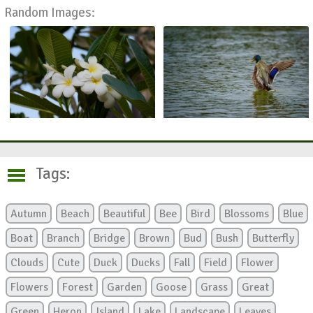
Random Images:
Tags:
Autumn
Beach
Beautiful
Bee
Bird
Blossoms
Blue
Boat
Branch
Bridge
Brown
Bud
Bush
Butterfly
Clouds
Cute
Duck
Ducks
Fall
Field
Flower
Flowers
Forest
Garden
Goose
Grass
Great
Green
Heron
Island
Lake
Landscape
Leaves