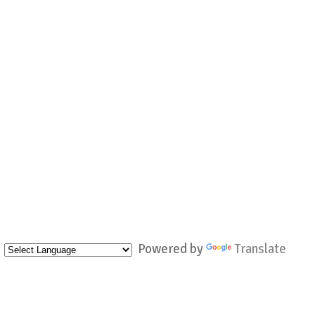
Powered by
Translate