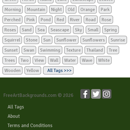
Morning
Mountain
Night
Old
Orange
Park
Perched
Pink
Pond
Red
River
Road
Rose
Roses
Sand
Sea
Seascape
Sky
Small
Spring
Squirrel
Stone
Sun
Sunflower
Sunflowers
Sunrise
Sunset
Swan
Swimming
Texture
Thailand
Tree
Trees
Two
View
Wall
Water
Wave
White
Wooden
Yellow
All Tags >>>
FreeArtBackgrounds.com © 2026
All Tags
About
Terms and Conditions