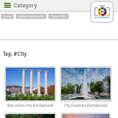
Category
Home
Gallery Yopriceville
Clipart PNG
Backgrounds
Free Art
Backgrounds
Sky
Sea
Flowers
Roses
Textures
Sunrise
Sunset
Winter
Landscapes
Tag: #City
World
Animals
Birds
Swans
Art
Nature
Orchids
Spring
Autumn
City
Country scene
Holidays
Insects
Barcelona City Background
City Fountain Background