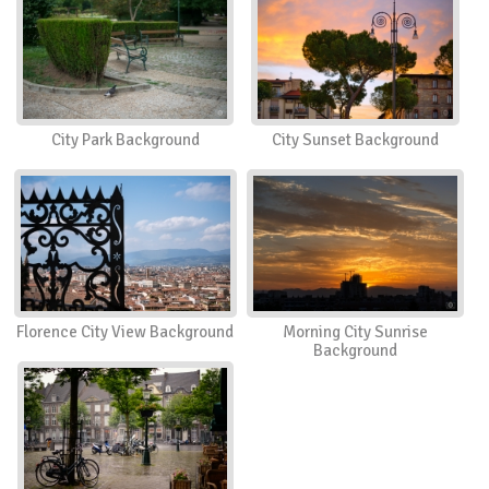
City Park Background
City Sunset Background
Florence City View Background
Morning City Sunrise
Background