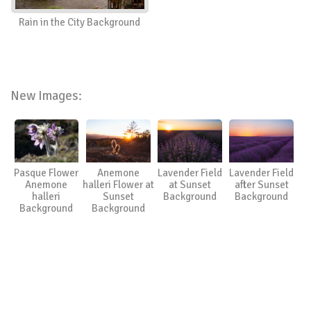
Rain in the City Background
New Images:
Pasque Flower
Anemone
Lavender Field
Lavender Field
Anemone
halleri Flower at
at Sunset
after Sunset
halleri
Sunset
Background
Background
Background
Background