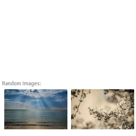
Random Images: