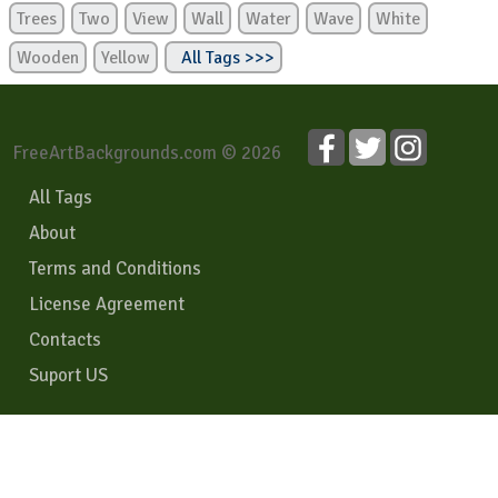
Trees
Two
View
Wall
Water
Wave
White
Wooden
Yellow
All Tags >>>
FreeArtBackgrounds.com © 2026
All Tags
About
Terms and Conditions
License Agreement
Contacts
Suport US