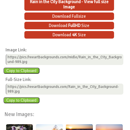
Rain in the City Background - View full size
Image
Download Fullsize
Download
FullHD
Size
Download
4K
Size
Image Link:
https://pics.freeartbackgrounds.com/midle/Rain_in_the_City_Backgro
und-989.jpg
Full-Size Link:
https://pics.freeartbackgrounds.com/Rain_in_the_City_Background-
989.jpg
New Images: