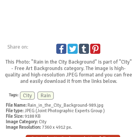
Share on:
This Photo: "Rain in the City Background" is part of "City"
- Free Art Backgrounds category. The image is high-
quality and high-resolution JPEG format and you can free
and easily download it from the links below.
Tags:
City
Rain
File Name:
Rain_in_the_City_Background-989.jpg
File type:
JPEG (Joint Photographic Experts Group )
File Size:
9188 KB
Image Category:
City
Image Resolution:
7360 x 4912 px.