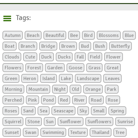
Tags:
Autumn
Beach
Beautiful
Bee
Bird
Blossoms
Blue
Boat
Branch
Bridge
Brown
Bud
Bush
Butterfly
Clouds
Cute
Duck
Ducks
Fall
Field
Flower
Flowers
Forest
Garden
Goose
Grass
Great
Green
Heron
Island
Lake
Landscape
Leaves
Morning
Mountain
Night
Old
Orange
Park
Perched
Pink
Pond
Red
River
Road
Rose
Roses
Sand
Sea
Seascape
Sky
Small
Spring
Squirrel
Stone
Sun
Sunflower
Sunflowers
Sunrise
Sunset
Swan
Swimming
Texture
Thailand
Tree