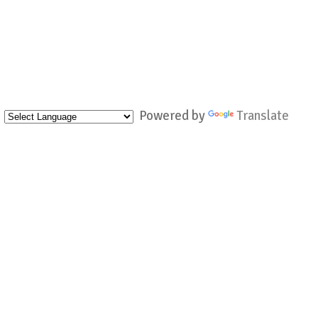
Powered by
Translate