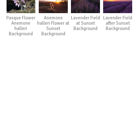
Pasque Flower
Anemone
Lavender Field
Lavender Field
Anemone
halleri Flower at
at Sunset
after Sunset
halleri
Sunset
Background
Background
Background
Background