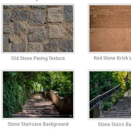
Red Stone Brick 
Old Stone Paving Texture
Stone Staircase Background
Stone Stairs B