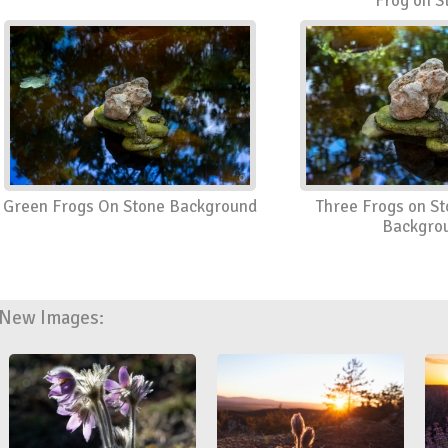
Frog on S
Green Frogs On Stone Background
Three Frogs on St
Backgro
New Images: