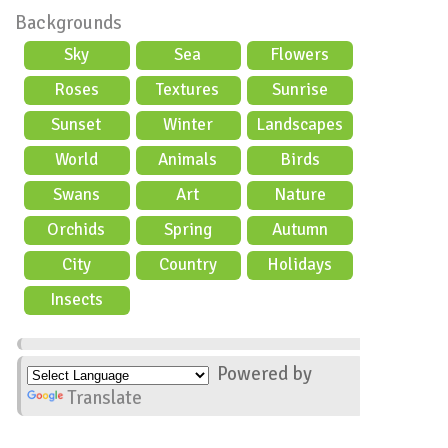
Backgrounds
Sky
Sea
Flowers
Roses
Textures
Sunrise
Sunset
Winter
Landscapes
World
Animals
Birds
Swans
Art
Nature
Orchids
Spring
Autumn
City
Country
Holidays
scene
Insects
Powered by
Translate