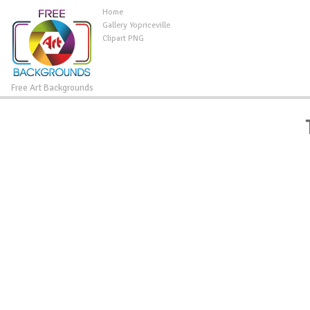
Home
Gallery Yopriceville
Clipart PNG
Free Art Backgrounds