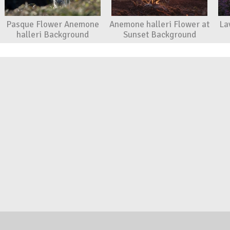
Pasque Flower Anemone
Anemone halleri Flower at
La
halleri Background
Sunset Background