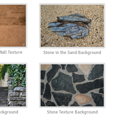
Wall Texture
Stone in the Sand Background
ackground
Stone Texture Background