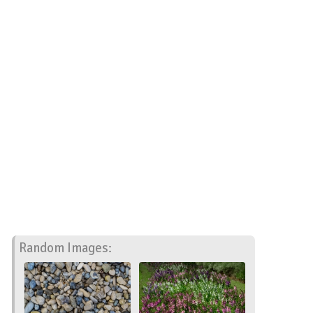
Random Images: