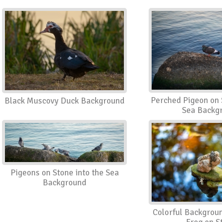
Perched Pigeon on 
Black Muscovy Duck Background
Sea Backg
Pigeons on Stone into the Sea
Background
Colorful Backgrou