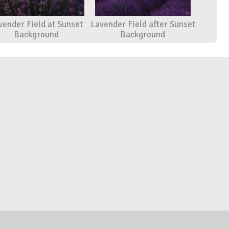
vender Field at Sunset
Lavender Field after Sunset
Background
Background