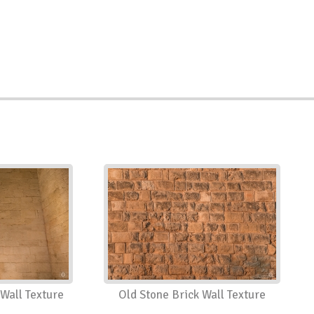
Wall Texture
Old Stone Brick Wall Texture