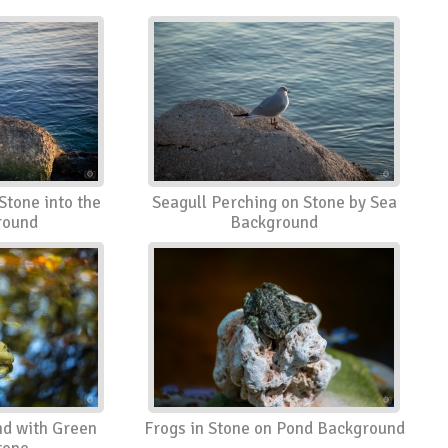
Stone into the
Seagull Perching on Stone by Sea
round
Background
nd with Green
Frogs in Stone on Pond Background