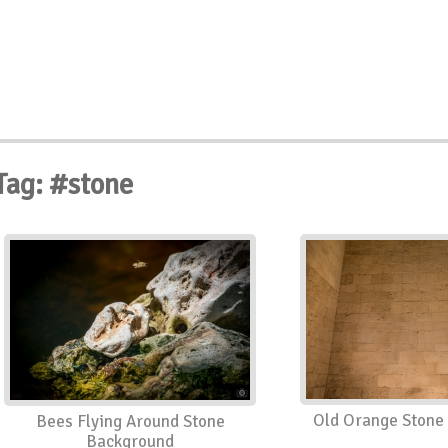
Tag: #stone
Old Orange Stone 
Bees Flying Around Stone
Background