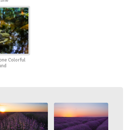
tone
one Colorful
und