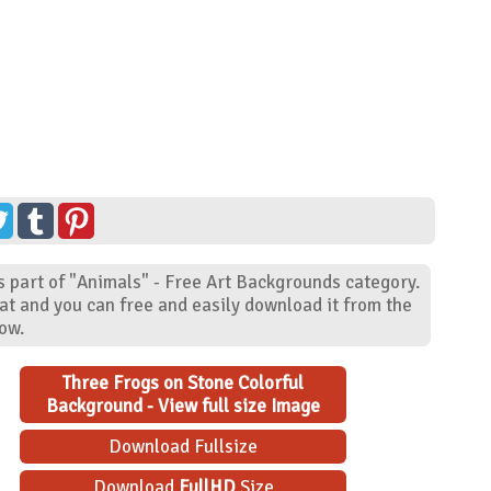
s part of "Animals" - Free Art Backgrounds category.
at and you can free and easily download it from the
low.
Three Frogs on Stone Colorful
Background - View full size Image
Download Fullsize
Download
FullHD
Size