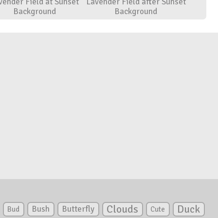
vender Field at Sunset
Lavender Field after Sunset
Background
Background
Clouds
Duck
Bush
Butterfly
Bud
Cute