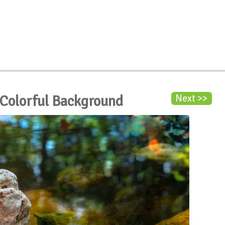
 Colorful Background
Next >>