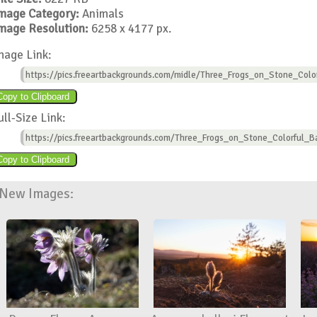
mage Category:
Animals
mage Resolution:
6258 x 4177 px.
mage Link:
https://pics.freeartbackgrounds.com/midle/Three_Frogs_on_Stone_Colo
ull-Size Link:
https://pics.freeartbackgrounds.com/Three_Frogs_on_Stone_Colorful_B
New Images: