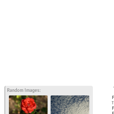
Random Images:
F
T
F
F