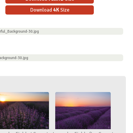
Download
4K
Size
rful_Background-30.jpg
ackground-30.jpg