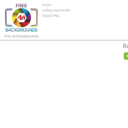
Home
Gallery Yopriceville
Clipart PNG
Free Art Backgrounds
B