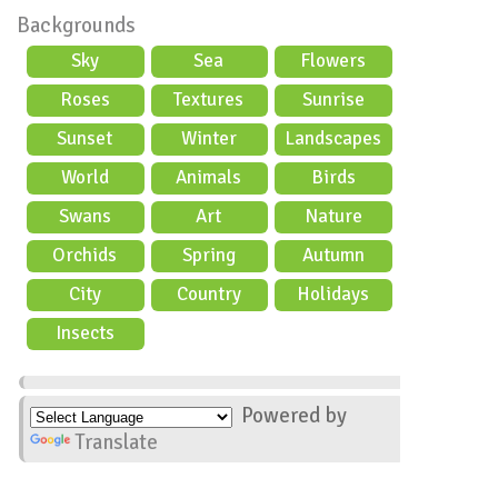
Backgrounds
Sky
Sea
Flowers
Roses
Textures
Sunrise
Sunset
Winter
Landscapes
World
Animals
Birds
Swans
Art
Nature
Orchids
Spring
Autumn
City
Country
Holidays
scene
Insects
Powered by
Translate