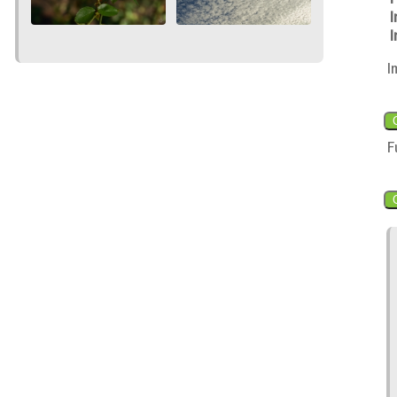
I
I
I
F