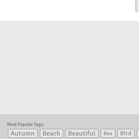
Most Popular Tags:
Autumn
Beautiful
Beach
Bird
Bee