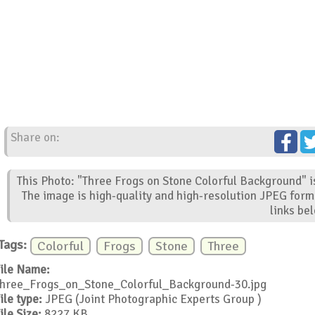
Share on:
This Photo: "Three Frogs on Stone Colorful Background" i
The image is high-quality and high-resolution JPEG form
links be
Tags:
Colorful
Frogs
Stone
Three
ile Name:
hree_Frogs_on_Stone_Colorful_Background-30.jpg
ile type:
JPEG (Joint Photographic Experts Group )
ile Size:
8227 KB