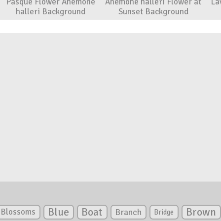
Pasque Flower Anemone
Anemone halleri Flower at
La
halleri Background
Sunset Background
Blue
Boat
Brown
Blossoms
Branch
Bridge