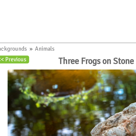
ackgrounds
»
Animals
Three Frogs on Stone
<< Previous