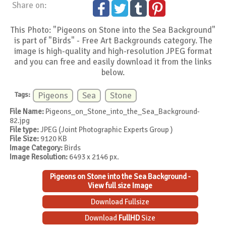
Share on:
This Photo: "Pigeons on Stone into the Sea Background"
is part of "Birds" - Free Art Backgrounds category. The
image is high-quality and high-resolution JPEG format
and you can free and easily download it from the links
below.
Tags:
Pigeons
Sea
Stone
File Name:
Pigeons_on_Stone_into_the_Sea_Background-
82.jpg
File type:
JPEG (Joint Photographic Experts Group )
File Size:
9120 KB
Image Category:
Birds
Image Resolution:
6493 x 2146 px.
Pigeons on Stone into the Sea Background -
View full size Image
Download Fullsize
Download
FullHD
Size