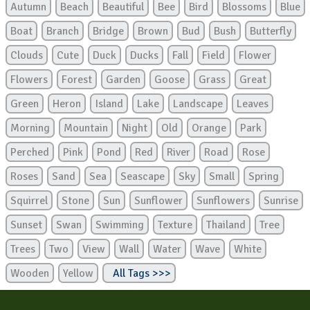
Autumn
Beach
Beautiful
Bee
Bird
Blossoms
Blue
Boat
Branch
Bridge
Brown
Bud
Bush
Butterfly
Clouds
Cute
Duck
Ducks
Fall
Field
Flower
Flowers
Forest
Garden
Goose
Grass
Great
Green
Heron
Island
Lake
Landscape
Leaves
Morning
Mountain
Night
Old
Orange
Park
Perched
Pink
Pond
Red
River
Road
Rose
Roses
Sand
Sea
Seascape
Sky
Small
Spring
Squirrel
Stone
Sun
Sunflower
Sunflowers
Sunrise
Sunset
Swan
Swimming
Texture
Thailand
Tree
Trees
Two
View
Wall
Water
Wave
White
Wooden
Yellow
All Tags >>>