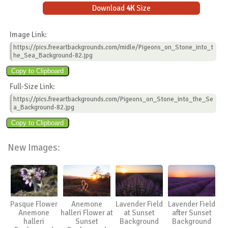
Download
4K
Size
Image Link:
https://pics.freeartbackgrounds.com/midle/Pigeons_on_Stone_into_t
he_Sea_Background-82.jpg
Full-Size Link:
https://pics.freeartbackgrounds.com/Pigeons_on_Stone_into_the_Se
a_Background-82.jpg
New Images:
Pasque Flower
Anemone
Lavender Field
Lavender Field
Anemone
halleri Flower at
at Sunset
after Sunset
halleri
Sunset
Background
Background