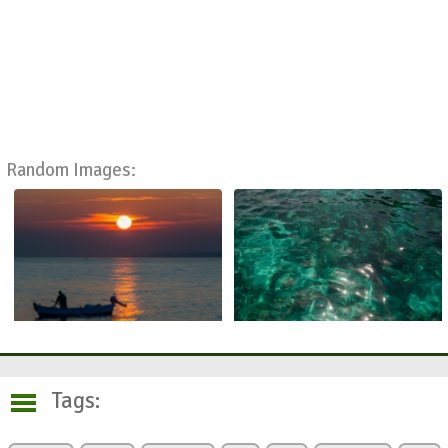
Random Images:
Tags: