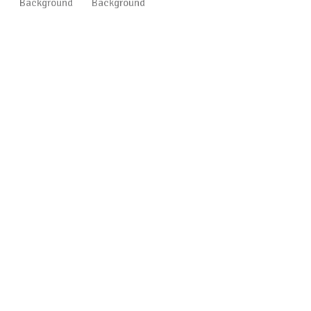
Background
Background