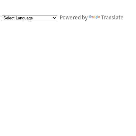
Powered by
Translate