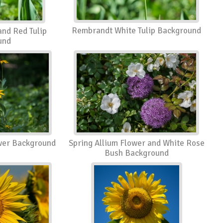
Rembrandt White Tulip Background
nd Red Tulip
und
wer Background
Spring Allium Flower and White Rose
Bush Background