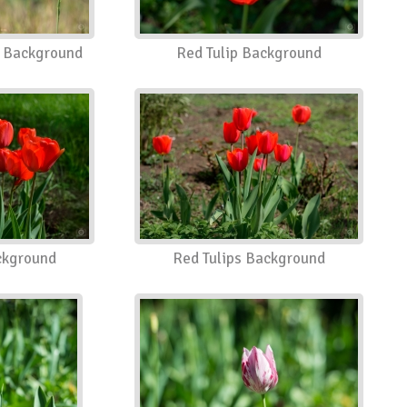
 Background
Red Tulip Background
ckground
Red Tulips Background