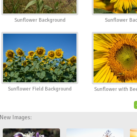
Sunflower Background
Sunflower Ba
Sunflower Field Background
Sunflower with Be
New Images: