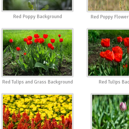
Red Poppy Background
Red Poppy Flower
Red Tulips and Grass Background
Red Tulips Ba