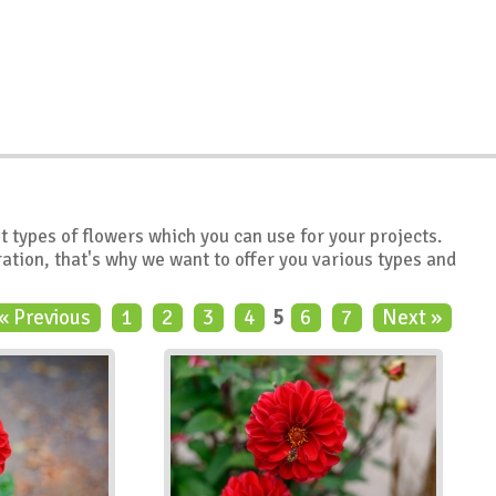
nt types of flowers which you can use for your projects.
ation, that's why we want to offer you various types and
« Previous
1
2
3
4
5
6
7
Next »