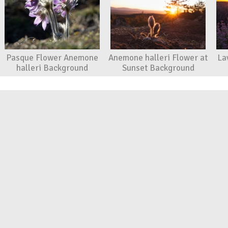
Pasque Flower Anemone
Anemone halleri Flower at
La
halleri Background
Sunset Background