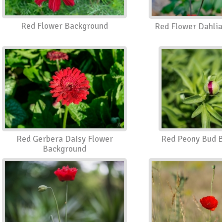
Red Flower Background
Red Flower Dahli
Red Gerbera Daisy Flower
Red Peony Bud 
Background