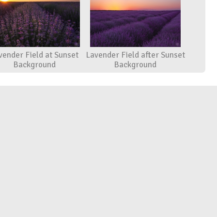
vender Field at Sunset
Lavender Field after Sunset
Background
Background