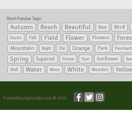
Most Popular Tags:
Autumn
Beautiful
Beach
Bird
Bee
Flower
Field
Fores
Fall
Flowers
Ducks
Mountain
Orange
Park
Perched
Night
Old
Spring
Squirrel
Sunflower
Stone
Sun
Su
White
Yello
Water
Wooden
Wall
Wave
FreeArtBackgrounds.com © 2026