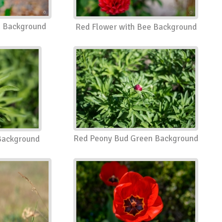
a Background
Red Flower with Bee Background
Red Peony Bud Green Background
Background