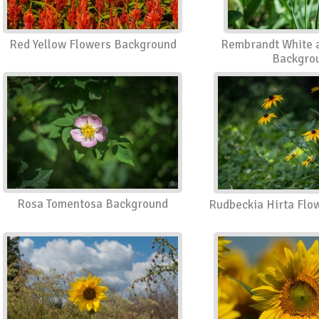
Red Yellow Flowers Background
Rembrandt White a
Backgro
Rosa Tomentosa Background
Rudbeckia Hirta Flo