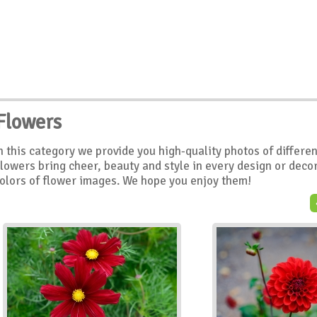
Flowers
n this category we provide you high-quality photos of differe
lowers bring cheer, beauty and style in every design or decor
olors of flower images. We hope you enjoy them!