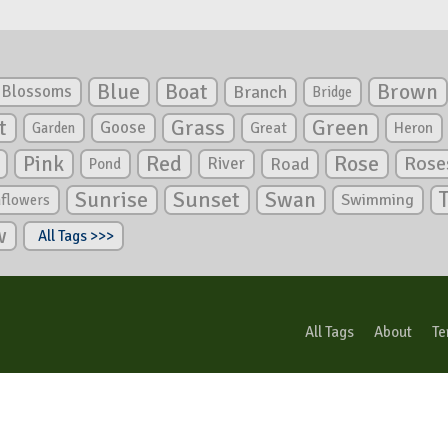
Blue
Boat
Brown
Blossoms
Branch
Bridge
Green
t
Grass
Goose
Garden
Great
Heron
Pink
Red
Rose
Rose
River
Road
Pond
Sunrise
Sunset
Swan
Swimming
nflowers
w
All Tags >>>
All Tags
About
Te