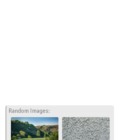
Random Images: