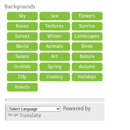
Backgrounds
Sky
Sea
Flowers
Roses
Textures
Sunrise
Sunset
Winter
Landscapes
World
Animals
Birds
Swans
Art
Nature
Orchids
Spring
Autumn
City
Country
Holidays
scene
Insects
Powered by
Translate