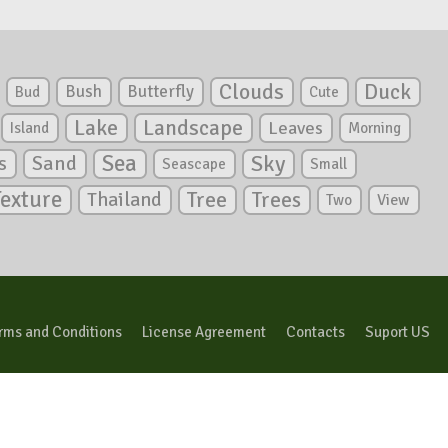
Clouds
Duck
Bush
Butterfly
Bud
Cute
Lake
Landscape
Leaves
Island
Morning
Sea
Sky
s
Sand
Seascape
Small
Texture
Tree
Trees
Thailand
View
Two
rms and Conditions
License Agreement
Contacts
Suport US