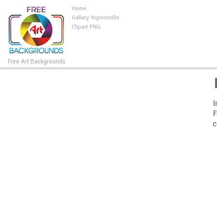
Home
Gallery Yopriceville
Clipart PNG
Free Art Backgrounds
I
F
c