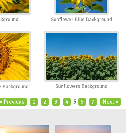
ckground
Sunflower Blue Background
Sunflowers Background
e Background
« Previous
1
2
3
4
5
6
7
Next »