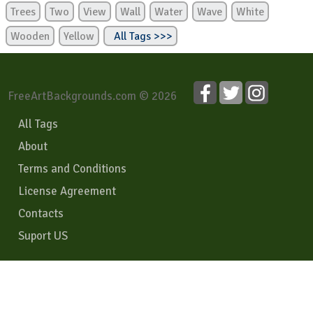
Trees
Two
View
Wall
Water
Wave
White
Wooden
Yellow
All Tags >>>
FreeArtBackgrounds.com © 2026
All Tags
About
Terms and Conditions
License Agreement
Contacts
Suport US