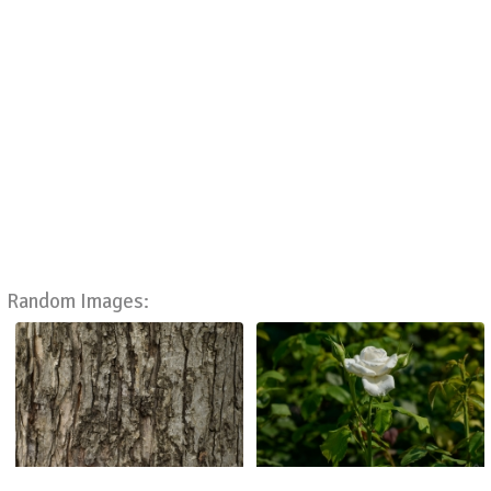
Random Images: