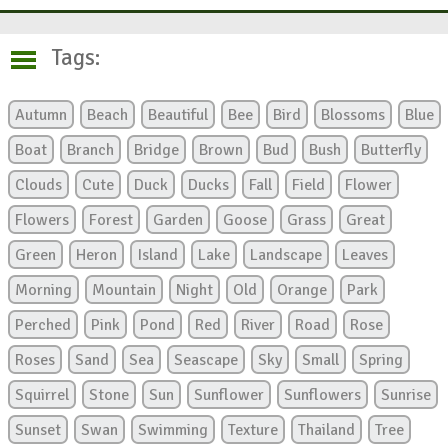
Tags:
Autumn
Beach
Beautiful
Bee
Bird
Blossoms
Blue
Boat
Branch
Bridge
Brown
Bud
Bush
Butterfly
Clouds
Cute
Duck
Ducks
Fall
Field
Flower
Flowers
Forest
Garden
Goose
Grass
Great
Green
Heron
Island
Lake
Landscape
Leaves
Morning
Mountain
Night
Old
Orange
Park
Perched
Pink
Pond
Red
River
Road
Rose
Roses
Sand
Sea
Seascape
Sky
Small
Spring
Squirrel
Stone
Sun
Sunflower
Sunflowers
Sunrise
Sunset
Swan
Swimming
Texture
Thailand
Tree