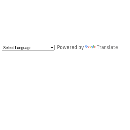
Powered by
Translate