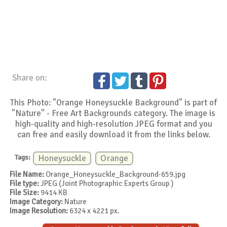
Share on:
This Photo: "Orange Honeysuckle Background" is part of
"Nature" - Free Art Backgrounds category. The image is
high-quality and high-resolution JPEG format and you
can free and easily download it from the links below.
Tags:
Honeysuckle
Orange
File Name:
Orange_Honeysuckle_Background-659.jpg
File type:
JPEG (Joint Photographic Experts Group )
File Size:
9414 KB
Image Category:
Nature
Image Resolution:
6324 x 4221 px.