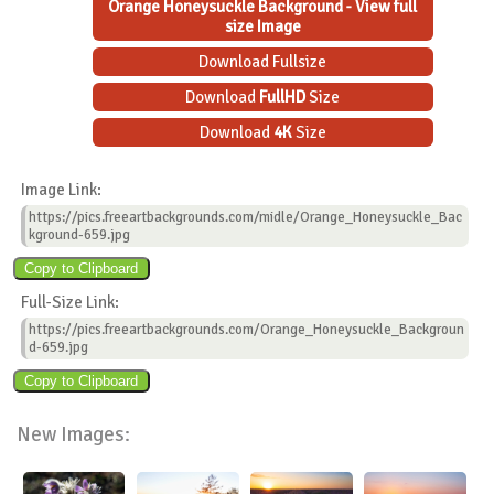
Orange Honeysuckle Background - View full
size Image
Download Fullsize
Download
FullHD
Size
Download
4K
Size
Image Link:
https://pics.freeartbackgrounds.com/midle/Orange_Honeysuckle_Bac
kground-659.jpg
Full-Size Link:
https://pics.freeartbackgrounds.com/Orange_Honeysuckle_Backgroun
d-659.jpg
New Images: