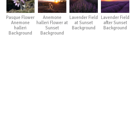
Pasque Flower
Anemone
Lavender Field
Lavender Field
Anemone
halleri Flower at
at Sunset
after Sunset
halleri
Sunset
Background
Background
Background
Background