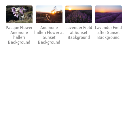
Pasque Flower
Anemone
Lavender Field
Lavender Field
Anemone
halleri Flower at
at Sunset
after Sunset
halleri
Sunset
Background
Background
Background
Background