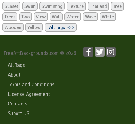
Sunset
Swan
Swimming
Texture
Thailand
Tree
Trees
Two
View
Wall
Water
Wave
White
Wooden
Yellow
All Tags >>>
FreeArtBackgrounds.com © 2026
All Tags
About
Terms and Conditions
License Agreement
Contacts
Suport US