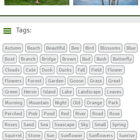
Tags:
Autumn
Beach
Beautiful
Bee
Bird
Blossoms
Blue
Boat
Branch
Bridge
Brown
Bud
Bush
Butterfly
Clouds
Cute
Duck
Ducks
Fall
Field
Flower
Flowers
Forest
Garden
Goose
Grass
Great
Green
Heron
Island
Lake
Landscape
Leaves
Morning
Mountain
Night
Old
Orange
Park
Perched
Pink
Pond
Red
River
Road
Rose
Roses
Sand
Sea
Seascape
Sky
Small
Spring
Squirrel
Stone
Sun
Sunflower
Sunflowers
Sunrise