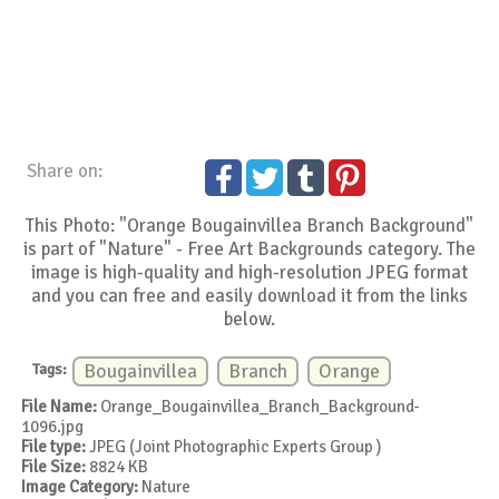
Share on:
This Photo: "Orange Bougainvillea Branch Background"
is part of "Nature" - Free Art Backgrounds category. The
image is high-quality and high-resolution JPEG format
and you can free and easily download it from the links
below.
Tags:
Bougainvillea
Branch
Orange
File Name:
Orange_Bougainvillea_Branch_Background-
1096.jpg
File type:
JPEG (Joint Photographic Experts Group )
File Size:
8824 KB
Image Category:
Nature