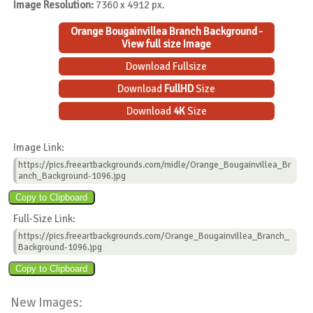
Image Resolution:
7360 x 4912 px.
Orange Bougainvillea Branch Background -
View full size Image
Download Fullsize
Download
FullHD
Size
Download
4K
Size
Image Link:
https://pics.freeartbackgrounds.com/midle/Orange_Bougainvillea_Br
anch_Background-1096.jpg
Full-Size Link:
https://pics.freeartbackgrounds.com/Orange_Bougainvillea_Branch_
Background-1096.jpg
New Images: