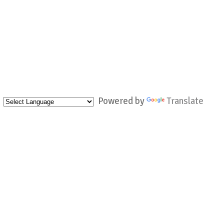
Powered by
Translate