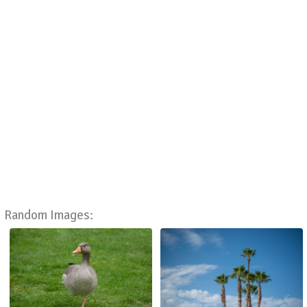
Random Images: