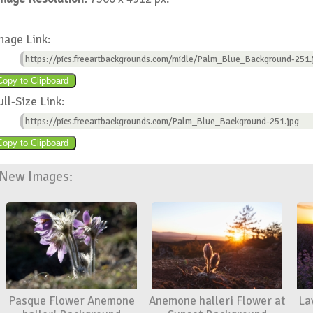
mage Link:
https://pics.freeartbackgrounds.com/midle/Palm_Blue_Background-251.
ull-Size Link:
https://pics.freeartbackgrounds.com/Palm_Blue_Background-251.jpg
New Images:
Pasque Flower Anemone
Anemone halleri Flower at
La