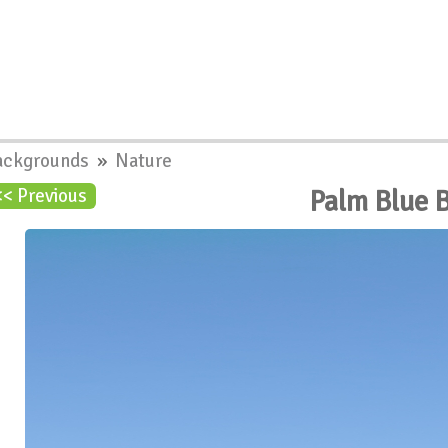
ackgrounds
»
Nature
Palm Blue 
<< Previous