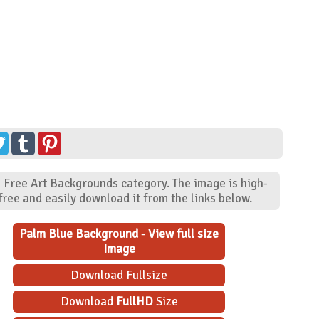
- Free Art Backgrounds category. The image is high-
ree and easily download it from the links below.
Palm Blue Background - View full size
Image
Download Fullsize
Download
FullHD
Size