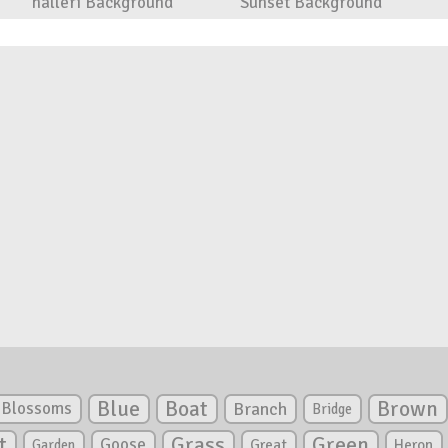
halleri Background
Sunset Background
Blue
Boat
Brown
Blossoms
Branch
Bridge
Green
t
Grass
Goose
Garden
Great
Heron