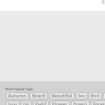
Most Popular Tags:
Autumn
Beautiful
Beach
Bird
Bee
Flower
Field
Fores
Fall
Flowers
Ducks