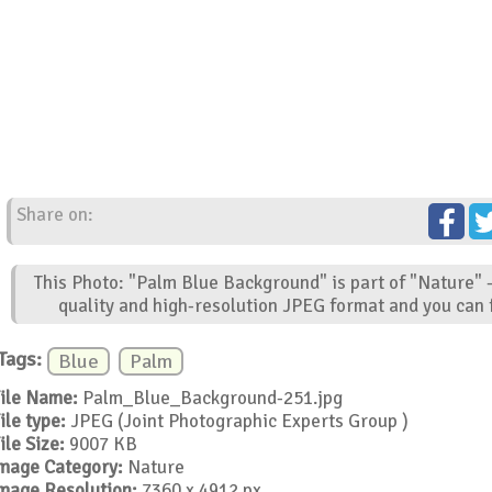
Share on:
This Photo: "Palm Blue Background" is part of "Nature" 
quality and high-resolution JPEG format and you can f
Tags:
Blue
Palm
ile Name:
Palm_Blue_Background-251.jpg
ile type:
JPEG (Joint Photographic Experts Group )
ile Size:
9007 KB
mage Category:
Nature
mage Resolution:
7360 x 4912 px.