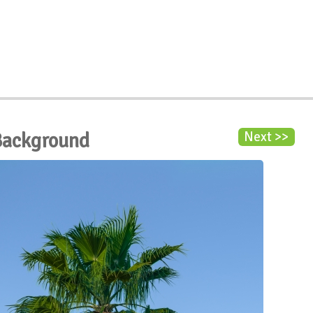
Background
Next >>