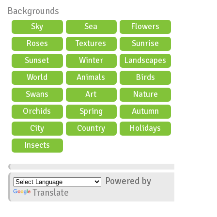
Backgrounds
Sky
Sea
Flowers
Roses
Textures
Sunrise
Sunset
Winter
Landscapes
World
Animals
Birds
Swans
Art
Nature
Orchids
Spring
Autumn
City
Country
Holidays
scene
Insects
Powered by
Translate