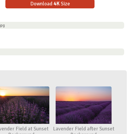
Download
4K
Size
jpg
vender Field at Sunset
Lavender Field after Sunset