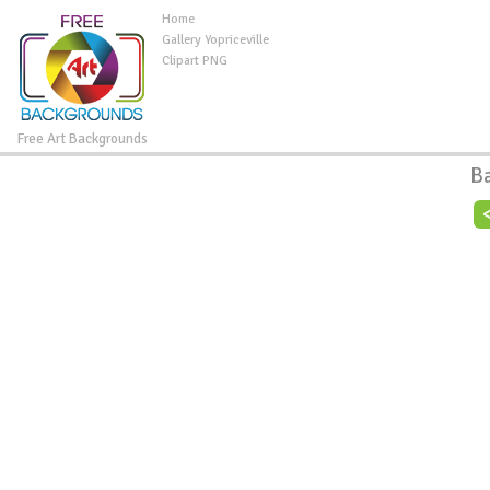
Home
Gallery Yopriceville
Clipart PNG
Free Art Backgrounds
B