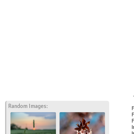
Random Images:
F
F
F
I
I