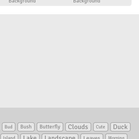
Background
Background
Clouds
Duck
Bush
Butterfly
Bud
Cute
Lake
Landscape
Leaves
Island
Morning