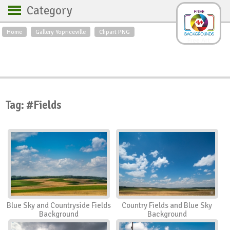
Category
Home
Gallery Yopriceville
Clipart PNG
Backgrounds
Free Art
Backgrounds
Sky
Sea
Flowers
Roses
Textures
Sunrise
Sunset
Winter
Landscapes
Tag: #Fields
World
Animals
Birds
Swans
Art
Nature
Orchids
Spring
Autumn
City
Country scene
Holidays
Insects
Blue Sky and Countryside Fields
Country Fields and Blue Sky
Background
Background