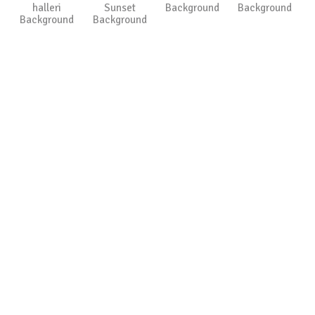
halleri
Sunset
Background
Background
Background
Background