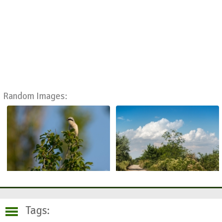
Random Images:
Tags: