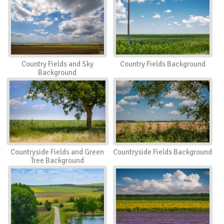
Country Fields and Sky
Country Fields Background
Background
Countryside Fields and Green
Countryside Fields Background
Tree Background