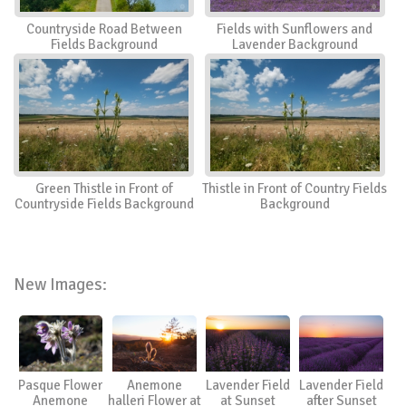
Countryside Road Between
Fields with Sunflowers and
Fields Background
Lavender Background
Green Thistle in Front of
Thistle in Front of Country Fields
Countryside Fields Background
Background
New Images:
Pasque Flower
Anemone
Lavender Field
Lavender Field
Anemone
halleri Flower at
at Sunset
after Sunset