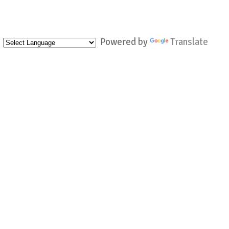
Powered by
Translate