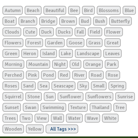
Autumn
Beach
Beautiful
Bee
Bird
Blossoms
Blue
Boat
Branch
Bridge
Brown
Bud
Bush
Butterfly
Clouds
Cute
Duck
Ducks
Fall
Field
Flower
Flowers
Forest
Garden
Goose
Grass
Great
Green
Heron
Island
Lake
Landscape
Leaves
Morning
Mountain
Night
Old
Orange
Park
Perched
Pink
Pond
Red
River
Road
Rose
Roses
Sand
Sea
Seascape
Sky
Small
Spring
Squirrel
Stone
Sun
Sunflower
Sunflowers
Sunrise
Sunset
Swan
Swimming
Texture
Thailand
Tree
Trees
Two
View
Wall
Water
Wave
White
Wooden
Yellow
All Tags >>>