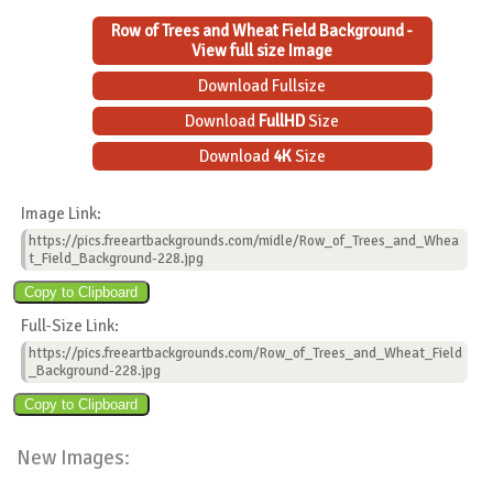
Row of Trees and Wheat Field Background -
View full size Image
Download Fullsize
Download
FullHD
Size
Download
4K
Size
Image Link:
https://pics.freeartbackgrounds.com/midle/Row_of_Trees_and_Whea
t_Field_Background-228.jpg
Full-Size Link:
https://pics.freeartbackgrounds.com/Row_of_Trees_and_Wheat_Field
_Background-228.jpg
New Images: