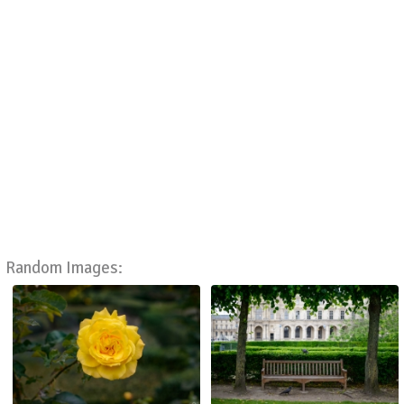
Random Images: