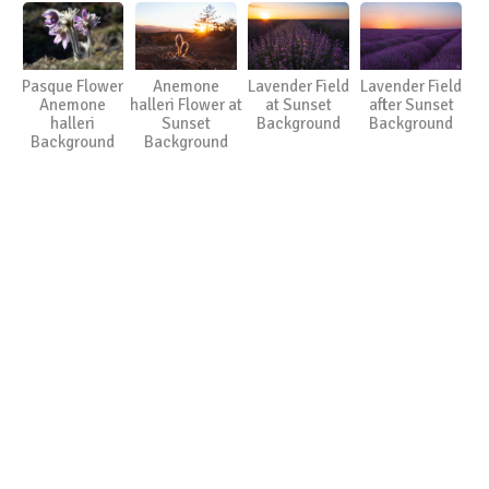
Pasque Flower
Anemone
Lavender Field
Lavender Field
Anemone
halleri Flower at
at Sunset
after Sunset
halleri
Sunset
Background
Background
Background
Background