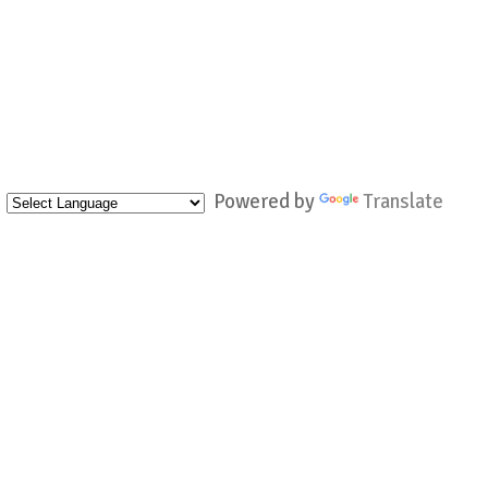
Powered by
Translate