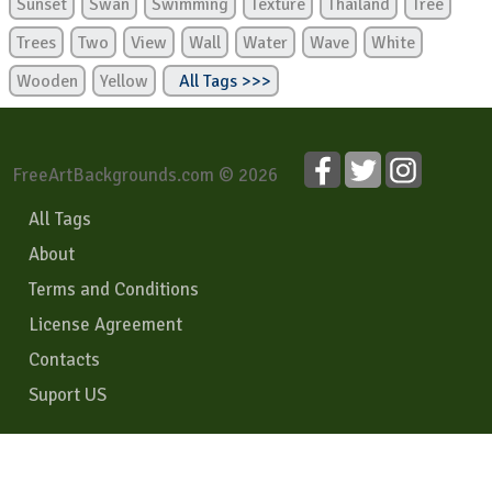
Sunset
Swan
Swimming
Texture
Thailand
Tree
Trees
Two
View
Wall
Water
Wave
White
Wooden
Yellow
All Tags >>>
FreeArtBackgrounds.com © 2026
All Tags
About
Terms and Conditions
License Agreement
Contacts
Suport US