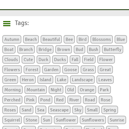
Tags:
Autumn
Beach
Beautiful
Bee
Bird
Blossoms
Blue
Boat
Branch
Bridge
Brown
Bud
Bush
Butterfly
Clouds
Cute
Duck
Ducks
Fall
Field
Flower
Flowers
Forest
Garden
Goose
Grass
Great
Green
Heron
Island
Lake
Landscape
Leaves
Morning
Mountain
Night
Old
Orange
Park
Perched
Pink
Pond
Red
River
Road
Rose
Roses
Sand
Sea
Seascape
Sky
Small
Spring
Squirrel
Stone
Sun
Sunflower
Sunflowers
Sunrise