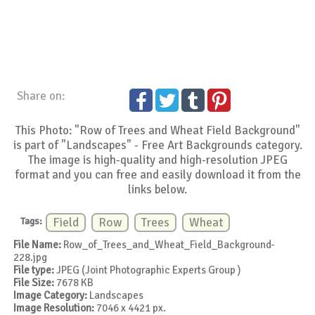
Share on:
This Photo: "Row of Trees and Wheat Field Background"
is part of "Landscapes" - Free Art Backgrounds category.
The image is high-quality and high-resolution JPEG
format and you can free and easily download it from the
links below.
Tags:
Field
Row
Trees
Wheat
File Name:
Row_of_Trees_and_Wheat_Field_Background-
228.jpg
File type:
JPEG (Joint Photographic Experts Group )
File Size:
7678 KB
Image Category:
Landscapes
Image Resolution:
7046 x 4421 px.