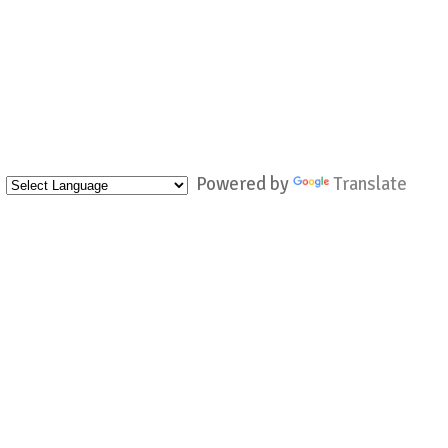
Powered by
Translate