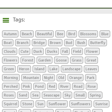
Tags:
Autumn
Beach
Beautiful
Bee
Bird
Blossoms
Blue
Boat
Branch
Bridge
Brown
Bud
Bush
Butterfly
Clouds
Cute
Duck
Ducks
Fall
Field
Flower
Flowers
Forest
Garden
Goose
Grass
Great
Green
Heron
Island
Lake
Landscape
Leaves
Morning
Mountain
Night
Old
Orange
Park
Perched
Pink
Pond
Red
River
Road
Rose
Roses
Sand
Sea
Seascape
Sky
Small
Spring
Squirrel
Stone
Sun
Sunflower
Sunflowers
Sunrise