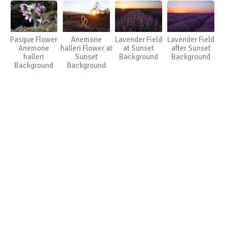
Pasque Flower
Anemone
Lavender Field
Lavender Field
Anemone
halleri Flower at
at Sunset
after Sunset
halleri
Sunset
Background
Background
Background
Background