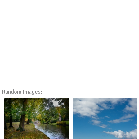
Random Images: