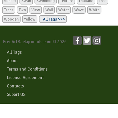
Sunset
Swan
Swimming
Texture
Thailand
Tree
Trees
Two
View
Wall
Water
Wave
White
Wooden
Yellow
All Tags >>>
FreeArtBackgrounds.com © 2026
All Tags
About
Terms and Conditions
License Agreement
Contacts
Suport US