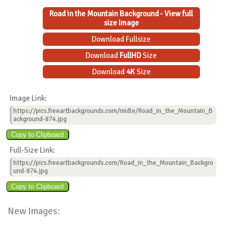
Road in the Mountain Background - View full
size Image
Download Fullsize
Download
FullHD
Size
Download
4K
Size
Image Link:
https://pics.freeartbackgrounds.com/midle/Road_in_the_Mountain_B
ackground-874.jpg
Full-Size Link:
https://pics.freeartbackgrounds.com/Road_in_the_Mountain_Backgro
und-874.jpg
New Images: