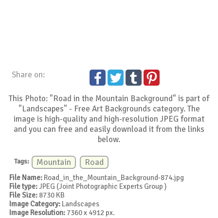
Share on:
This Photo: "Road in the Mountain Background" is part of
"Landscapes" - Free Art Backgrounds category. The
image is high-quality and high-resolution JPEG format
and you can free and easily download it from the links
below.
Tags:
Mountain
Road
File Name:
Road_in_the_Mountain_Background-874.jpg
File type:
JPEG (Joint Photographic Experts Group )
File Size:
8730 KB
Image Category:
Landscapes
Image Resolution:
7360 x 4912 px.