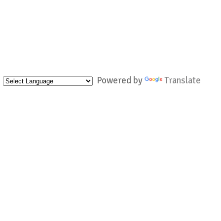
Powered by
Translate