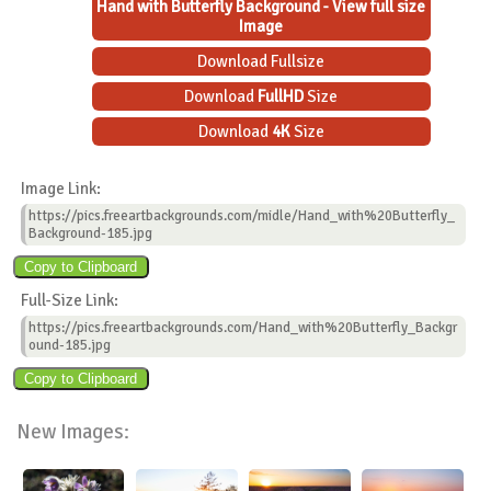
Hand with Butterfly Background - View full size
Image
Download Fullsize
Download
FullHD
Size
Download
4K
Size
Image Link:
https://pics.freeartbackgrounds.com/midle/Hand_with%20Butterfly_
Background-185.jpg
Full-Size Link:
https://pics.freeartbackgrounds.com/Hand_with%20Butterfly_Backgr
ound-185.jpg
New Images: