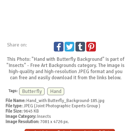
Share on:
This Photo: "Hand with Butterfly Background" is part of
"Insects" - Free Art Backgrounds category. The image is
high-quality and high-resolution JPEG format and you
can free and easily download it from the links below.
Tags:
Butterfly
Hand
File Name:
Hand_with Butterfly_Background-185.jpg
File type:
JPEG (Joint Photographic Experts Group )
File Size:
9645 KB
Image Category:
Insects
Image Resolution:
7081 x 4726 px.