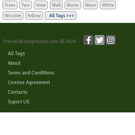
Trees
Two
View
Wall
Water
Wave
White
Wooden
Yellow
All Tags >>>
FreeArtBackgrounds.com © 2026
All Tags
About
Terms and Conditions
License Agreement
Contacts
Suport US