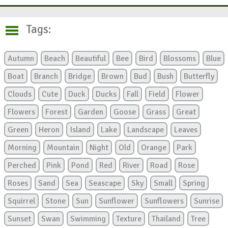
Tags:
Autumn
Beach
Beautiful
Bee
Bird
Blossoms
Blue
Boat
Branch
Bridge
Brown
Bud
Bush
Butterfly
Clouds
Cute
Duck
Ducks
Fall
Field
Flower
Flowers
Forest
Garden
Goose
Grass
Great
Green
Heron
Island
Lake
Landscape
Leaves
Morning
Mountain
Night
Old
Orange
Park
Perched
Pink
Pond
Red
River
Road
Rose
Roses
Sand
Sea
Seascape
Sky
Small
Spring
Squirrel
Stone
Sun
Sunflower
Sunflowers
Sunrise
Sunset
Swan
Swimming
Texture
Thailand
Tree