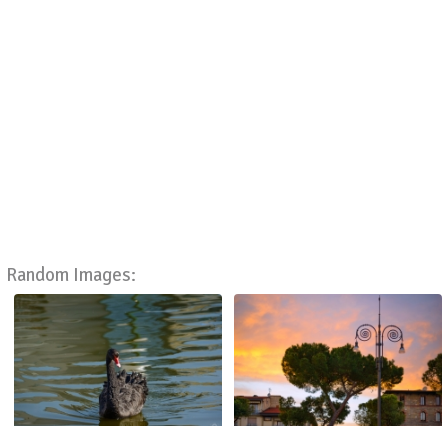
Random Images: