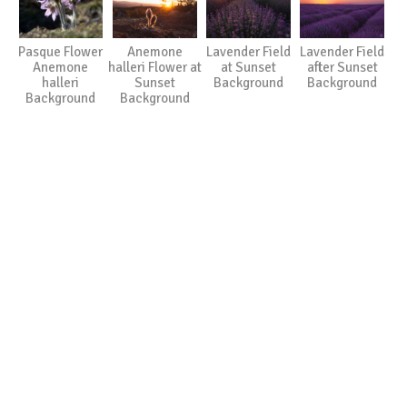
Pasque Flower
Anemone
Lavender Field
Lavender Field
Anemone
halleri Flower at
at Sunset
after Sunset
halleri
Sunset
Background
Background
Background
Background