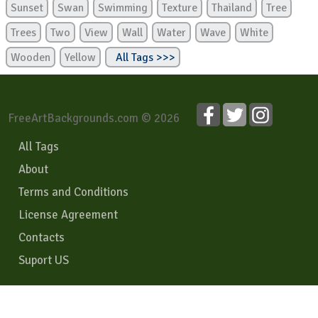
Sunset
Swan
Swimming
Texture
Thailand
Tree
Trees
Two
View
Wall
Water
Wave
White
Wooden
Yellow
All Tags >>>
FreeArtBackgrounds.com © 2026
All Tags
About
Terms and Conditions
License Agreement
Contacts
Suport US