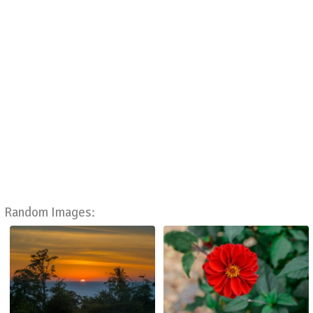
Random Images: