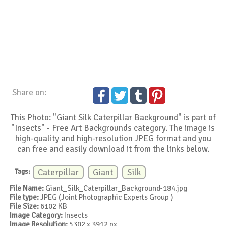
Share on:
This Photo: "Giant Silk Caterpillar Background" is part of
"Insects" - Free Art Backgrounds category. The image is
high-quality and high-resolution JPEG format and you
can free and easily download it from the links below.
Tags:
Caterpillar
Giant
Silk
File Name:
Giant_Silk_Caterpillar_Background-184.jpg
File type:
JPEG (Joint Photographic Experts Group )
File Size:
6102 KB
Image Category:
Insects
Image Resolution:
5302 x 3912 px.