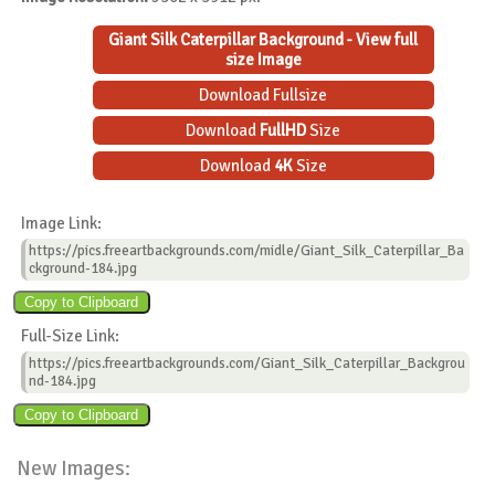
Giant Silk Caterpillar Background - View full
size Image
Download Fullsize
Download
FullHD
Size
Download
4K
Size
Image Link:
https://pics.freeartbackgrounds.com/midle/Giant_Silk_Caterpillar_Ba
ckground-184.jpg
Full-Size Link:
https://pics.freeartbackgrounds.com/Giant_Silk_Caterpillar_Backgrou
nd-184.jpg
New Images: