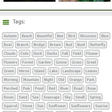
Tags:
Autumn
Beach
Beautiful
Bee
Bird
Blossoms
Blue
Boat
Branch
Bridge
Brown
Bud
Bush
Butterfly
Clouds
Cute
Duck
Ducks
Fall
Field
Flower
Flowers
Forest
Garden
Goose
Grass
Great
Green
Heron
Island
Lake
Landscape
Leaves
Morning
Mountain
Night
Old
Orange
Park
Perched
Pink
Pond
Red
River
Road
Rose
Roses
Sand
Sea
Seascape
Sky
Small
Spring
Squirrel
Stone
Sun
Sunflower
Sunflowers
Sunrise