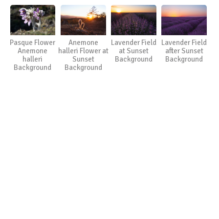
Pasque Flower
Anemone
Lavender Field
Lavender Field
Anemone
halleri Flower at
at Sunset
after Sunset
halleri
Sunset
Background
Background
Background
Background