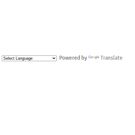
Powered by
Translate