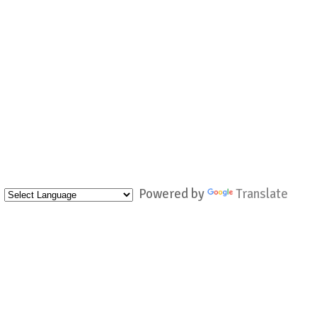
Powered by
Translate