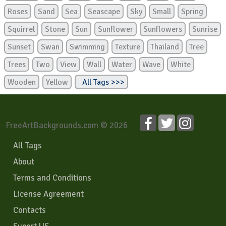
Roses
Sand
Sea
Seascape
Sky
Small
Spring
Squirrel
Stone
Sun
Sunflower
Sunflowers
Sunrise
Sunset
Swan
Swimming
Texture
Thailand
Tree
Trees
Two
View
Wall
Water
Wave
White
Wooden
Yellow
All Tags >>>
FreeArtBackgrounds.com © 2026
All Tags
About
Terms and Conditions
License Agreement
Contacts