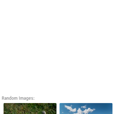
Random Images: