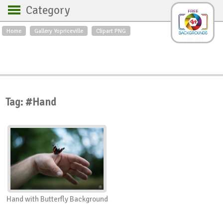
Category
Home
Gallery Yopriceville
Clipart PNG
Backgrounds
Free Art
Backgrounds
Sky
Sea
Flowers
Roses
Textures
Sunrise
Sunset
Winter
Landscapes
Tag: #Hand
World
Animals
Birds
Swans
Art
Nature
Orchids
Spring
Autumn
City
Country scene
Holidays
Insects
Hand with Butterfly Background