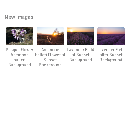
New Images:
Pasque Flower
Anemone
Lavender Field
Lavender Field
Anemone
halleri Flower at
at Sunset
after Sunset
halleri
Sunset
Background
Background
Background
Background