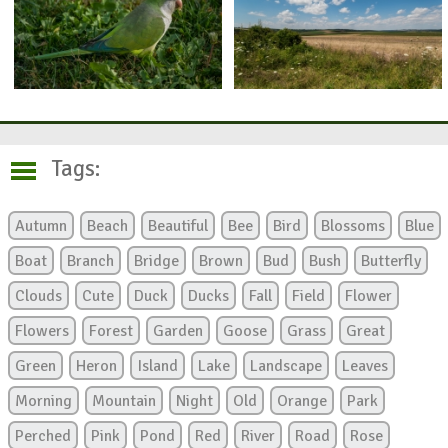
Tags:
Autumn
Beach
Beautiful
Bee
Bird
Blossoms
Blue
Boat
Branch
Bridge
Brown
Bud
Bush
Butterfly
Clouds
Cute
Duck
Ducks
Fall
Field
Flower
Flowers
Forest
Garden
Goose
Grass
Great
Green
Heron
Island
Lake
Landscape
Leaves
Morning
Mountain
Night
Old
Orange
Park
Perched
Pink
Pond
Red
River
Road
Rose