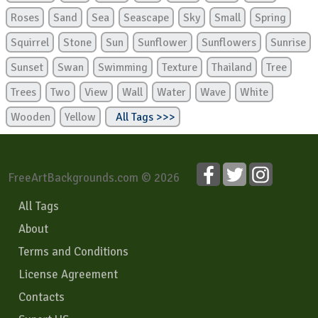
Roses
Sand
Sea
Seascape
Sky
Small
Spring
Squirrel
Stone
Sun
Sunflower
Sunflowers
Sunrise
Sunset
Swan
Swimming
Texture
Thailand
Tree
Trees
Two
View
Wall
Water
Wave
White
Wooden
Yellow
All Tags >>>
FreeArtBackgrounds.com © 2026
All Tags
About
Terms and Conditions
License Agreement
Contacts