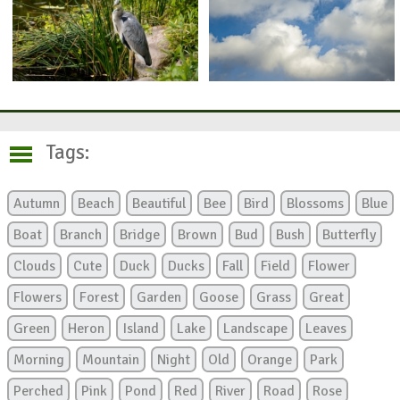
Tags:
Autumn
Beach
Beautiful
Bee
Bird
Blossoms
Blue
Boat
Branch
Bridge
Brown
Bud
Bush
Butterfly
Clouds
Cute
Duck
Ducks
Fall
Field
Flower
Flowers
Forest
Garden
Goose
Grass
Great
Green
Heron
Island
Lake
Landscape
Leaves
Morning
Mountain
Night
Old
Orange
Park
Perched
Pink
Pond
Red
River
Road
Rose