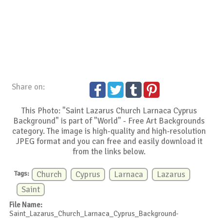
Share on:
This Photo: "Saint Lazarus Church Larnaca Cyprus
Background" is part of "World" - Free Art Backgrounds
category. The image is high-quality and high-resolution
JPEG format and you can free and easily download it
from the links below.
Tags:
Church
Cyprus
Larnaca
Lazarus
Saint
File Name:
Saint_Lazarus_Church_Larnaca_Cyprus_Background-