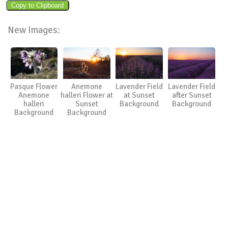
New Images:
Pasque Flower
Anemone
Lavender Field
Lavender Field
Anemone
halleri Flower at
at Sunset
after Sunset
halleri
Sunset
Background
Background
Background
Background