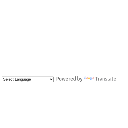
Powered by
Translate