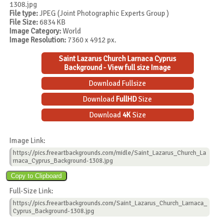
1308.jpg
File type:
JPEG (Joint Photographic Experts Group )
File Size:
6834 KB
Image Category:
World
Image Resolution:
7360 x 4912 px.
Saint Lazarus Church Larnaca Cyprus
Background - View full size Image
Download Fullsize
Download
FullHD
Size
Download
4K
Size
Image Link:
https://pics.freeartbackgrounds.com/midle/Saint_Lazarus_Church_La
rnaca_Cyprus_Background-1308.jpg
Full-Size Link:
https://pics.freeartbackgrounds.com/Saint_Lazarus_Church_Larnaca_
Cyprus_Background-1308.jpg