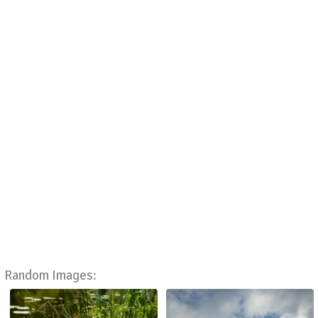
Random Images: