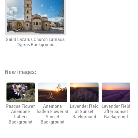
Saint Lazarus Church Larnaca
Cyprus Background
New Images:
Pasque Flower
Anemone
Lavender Field
Lavender Field
Anemone
halleri Flower at
at Sunset
after Sunset
halleri
Sunset
Background
Background
Background
Background