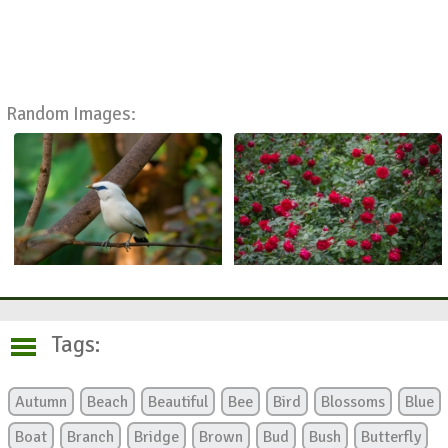
Random Images:
Tags:
Autumn
Beach
Beautiful
Bee
Bird
Blossoms
Blue
Boat
Branch
Bridge
Brown
Bud
Bush
Butterfly