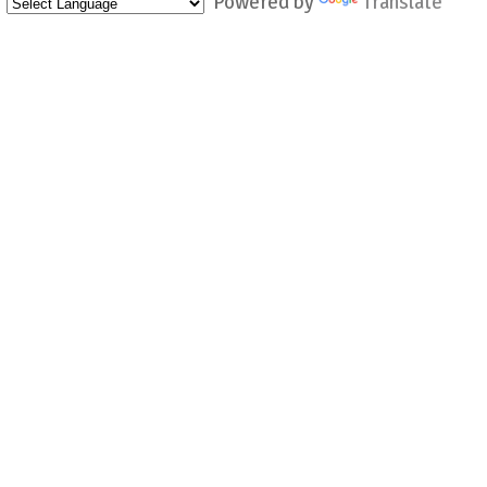
Powered by
Translate