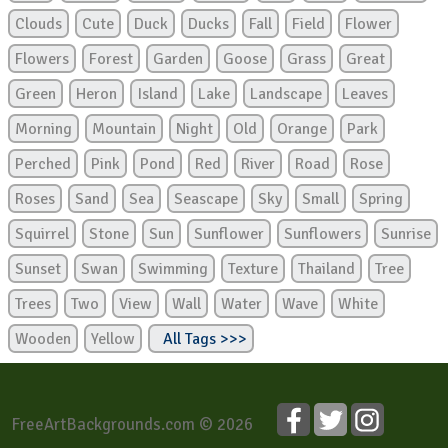
Clouds
Cute
Duck
Ducks
Fall
Field
Flower
Flowers
Forest
Garden
Goose
Grass
Great
Green
Heron
Island
Lake
Landscape
Leaves
Morning
Mountain
Night
Old
Orange
Park
Perched
Pink
Pond
Red
River
Road
Rose
Roses
Sand
Sea
Seascape
Sky
Small
Spring
Squirrel
Stone
Sun
Sunflower
Sunflowers
Sunrise
Sunset
Swan
Swimming
Texture
Thailand
Tree
Trees
Two
View
Wall
Water
Wave
White
Wooden
Yellow
All Tags >>>
FreeArtBackgrounds.com © 2026