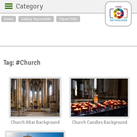
Category
Home
Gallery Yopriceville
Clipart PNG
Backgrounds
Free Art
Backgrounds
Sky
Sea
Flowers
Roses
Textures
Sunrise
Sunset
Winter
Landscapes
Tag: #Church
World
Animals
Birds
Swans
Art
Nature
Orchids
Spring
Autumn
City
Country scene
Holidays
Insects
Church Altar Background
Church Candles Background