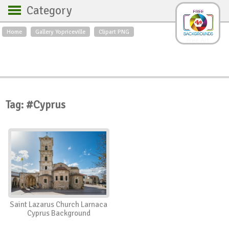
Category
Home
Gallery Yopriceville
Clipart PNG
Backgrounds
Free Art
Backgrounds
Sky
Sea
Flowers
Roses
Textures
Sunrise
Sunset
Winter
Landscapes
Tag: #Cyprus
World
Animals
Birds
Swans
Art
Nature
Orchids
Spring
Autumn
City
Country scene
Holidays
Insects
Saint Lazarus Church Larnaca
Cyprus Background