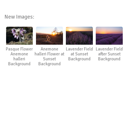
New Images:
Pasque Flower
Anemone
Lavender Field
Lavender Field
Anemone
halleri Flower at
at Sunset
after Sunset
halleri
Sunset
Background
Background
Background
Background