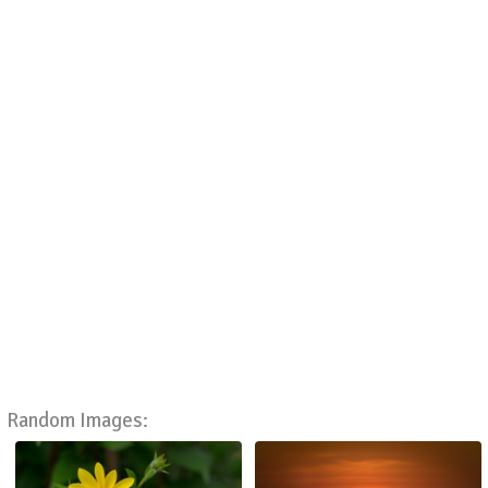
Random Images: