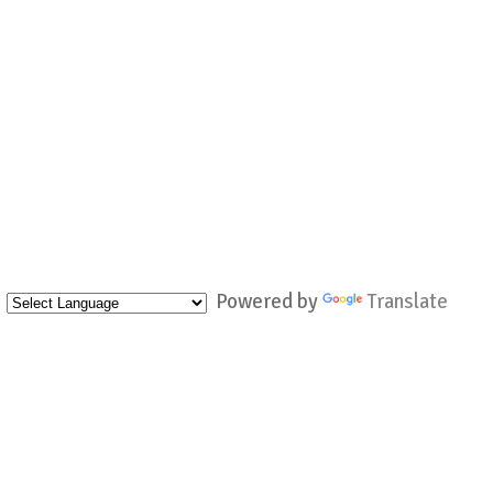
Powered by
Translate