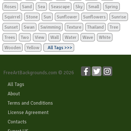
Roses
Sand
Sea
Seascape
Sky
Small
Spring
Squirrel
Stone
Sun
Sunflower
Sunflowers
Sunrise
Sunset
Swan
Swimming
Texture
Thailand
Tree
Trees
Two
View
Wall
Water
Wave
White
Wooden
Yellow
All Tags >>>
FreeArtBackgrounds.com © 2026
All Tags
About
Terms and Conditions
License Agreement
Contacts