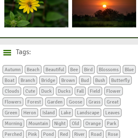
Tags:
Autumn
Beach
Beautiful
Bee
Bird
Blossoms
Blue
Boat
Branch
Bridge
Brown
Bud
Bush
Butterfly
Clouds
Cute
Duck
Ducks
Fall
Field
Flower
Flowers
Forest
Garden
Goose
Grass
Great
Green
Heron
Island
Lake
Landscape
Leaves
Morning
Mountain
Night
Old
Orange
Park
Perched
Pink
Pond
Red
River
Road
Rose