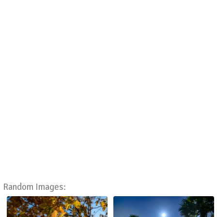
Random Images: