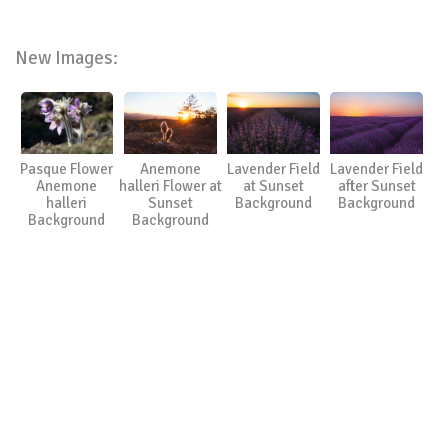
New Images:
Pasque Flower
Anemone
Lavender Field
Lavender Field
Anemone
halleri Flower at
at Sunset
after Sunset
halleri
Sunset
Background
Background
Background
Background