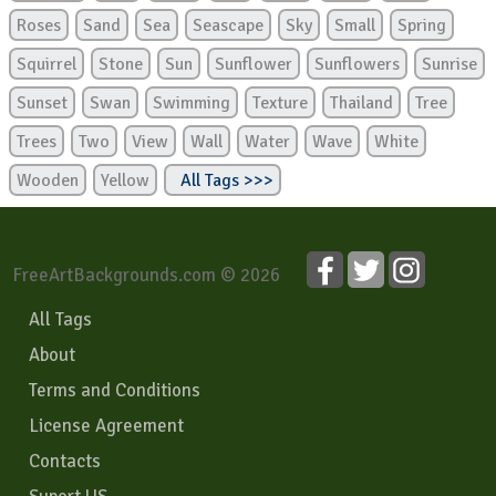
Roses
Sand
Sea
Seascape
Sky
Small
Spring
Squirrel
Stone
Sun
Sunflower
Sunflowers
Sunrise
Sunset
Swan
Swimming
Texture
Thailand
Tree
Trees
Two
View
Wall
Water
Wave
White
Wooden
Yellow
All Tags >>>
FreeArtBackgrounds.com © 2026
All Tags
About
Terms and Conditions
License Agreement
Contacts