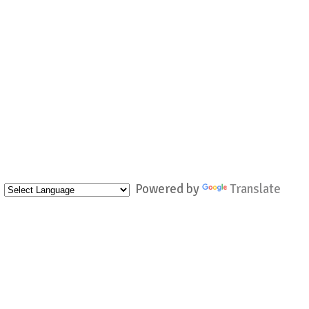
Powered by
Translate