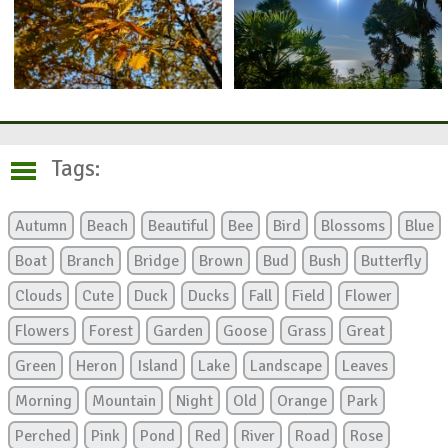
Tags:
Autumn
Beach
Beautiful
Bee
Bird
Blossoms
Blue
Boat
Branch
Bridge
Brown
Bud
Bush
Butterfly
Clouds
Cute
Duck
Ducks
Fall
Field
Flower
Flowers
Forest
Garden
Goose
Grass
Great
Green
Heron
Island
Lake
Landscape
Leaves
Morning
Mountain
Night
Old
Orange
Park
Perched
Pink
Pond
Red
River
Road
Rose