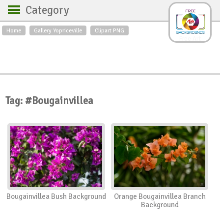
Category
Home
Gallery Yopriceville
Clipart PNG
Backgrounds
Free Art
Backgrounds
Sky
Sea
Flowers
Roses
Textures
Sunrise
Sunset
Winter
Landscapes
Tag: #Bougainvillea
World
Animals
Birds
Swans
Art
Nature
Orchids
Spring
Autumn
City
Country scene
Holidays
Insects
Bougainvillea Bush Background
Orange Bougainvillea Branch
Background