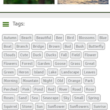
Tags:
Autumn
Beach
Beautiful
Bee
Bird
Blossoms
Blue
Boat
Branch
Bridge
Brown
Bud
Bush
Butterfly
Clouds
Cute
Duck
Ducks
Fall
Field
Flower
Flowers
Forest
Garden
Goose
Grass
Great
Green
Heron
Island
Lake
Landscape
Leaves
Morning
Mountain
Night
Old
Orange
Park
Perched
Pink
Pond
Red
River
Road
Rose
Roses
Sand
Sea
Seascape
Sky
Small
Spring
Squirrel
Stone
Sun
Sunflower
Sunflowers
Sunrise