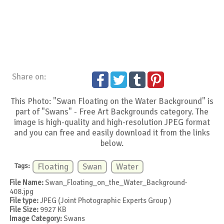
Share on:
This Photo: "Swan Floating on the Water Background" is
part of "Swans" - Free Art Backgrounds category. The
image is high-quality and high-resolution JPEG format
and you can free and easily download it from the links
below.
Tags:
Floating
Swan
Water
File Name:
Swan_Floating_on_the_Water_Background-
408.jpg
File type:
JPEG (Joint Photographic Experts Group )
File Size:
9927 KB
Image Category:
Swans