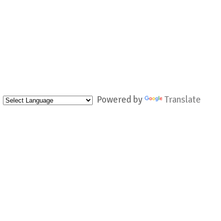
Powered by
Translate