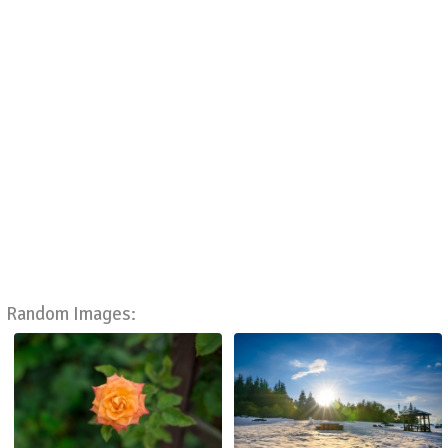
Random Images: