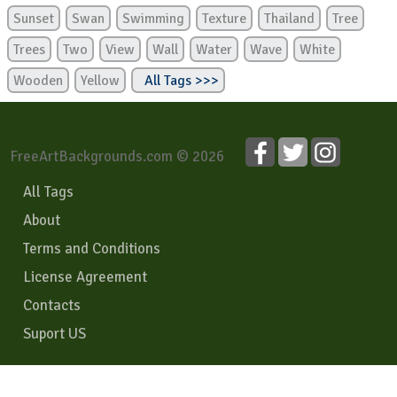
Sunset
Swan
Swimming
Texture
Thailand
Tree
Trees
Two
View
Wall
Water
Wave
White
Wooden
Yellow
All Tags >>>
FreeArtBackgrounds.com © 2026
All Tags
About
Terms and Conditions
License Agreement
Contacts
Suport US