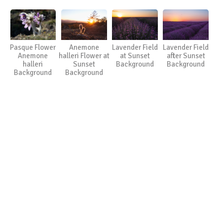
Pasque Flower
Anemone
Lavender Field
Lavender Field
Anemone
halleri Flower at
at Sunset
after Sunset
halleri
Sunset
Background
Background
Background
Background