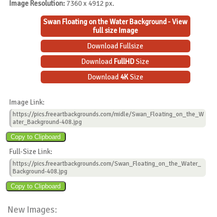
Image Resolution:
7360 x 4912 px.
Swan Floating on the Water Background - View
full size Image
Download Fullsize
Download
FullHD
Size
Download
4K
Size
Image Link:
https://pics.freeartbackgrounds.com/midle/Swan_Floating_on_the_W
ater_Background-408.jpg
Full-Size Link:
https://pics.freeartbackgrounds.com/Swan_Floating_on_the_Water_
Background-408.jpg
New Images: