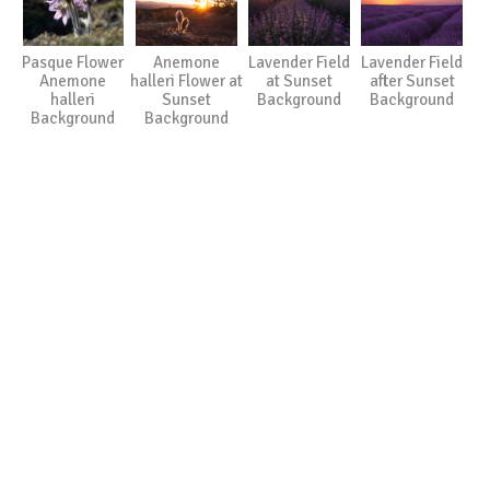
Pasque Flower
Anemone
Lavender Field
Lavender Field
Anemone
halleri Flower at
at Sunset
after Sunset
halleri
Sunset
Background
Background
Background
Background