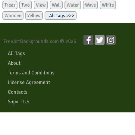
Trees
Two
View
Wall
Water
Wave
White
Wooden
Yellow
All Tags >>>
FreeArtBackgrounds.com © 2026
All Tags
About
Terms and Conditions
License Agreement
Contacts
Suport US