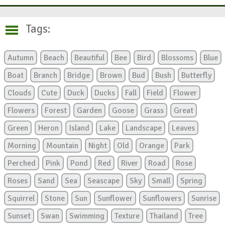
Tags:
Autumn
Beach
Beautiful
Bee
Bird
Blossoms
Blue
Boat
Branch
Bridge
Brown
Bud
Bush
Butterfly
Clouds
Cute
Duck
Ducks
Fall
Field
Flower
Flowers
Forest
Garden
Goose
Grass
Great
Green
Heron
Island
Lake
Landscape
Leaves
Morning
Mountain
Night
Old
Orange
Park
Perched
Pink
Pond
Red
River
Road
Rose
Roses
Sand
Sea
Seascape
Sky
Small
Spring
Squirrel
Stone
Sun
Sunflower
Sunflowers
Sunrise
Sunset
Swan
Swimming
Texture
Thailand
Tree