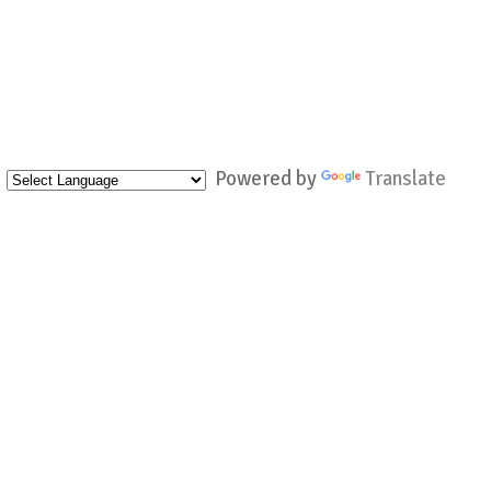
Powered by
Translate