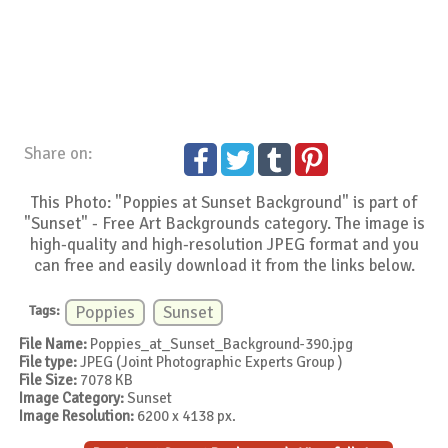
Share on:
This Photo: "Poppies at Sunset Background" is part of
"Sunset" - Free Art Backgrounds category. The image is
high-quality and high-resolution JPEG format and you
can free and easily download it from the links below.
Tags:
Poppies
Sunset
File Name:
Poppies_at_Sunset_Background-390.jpg
File type:
JPEG (Joint Photographic Experts Group )
File Size:
7078 KB
Image Category:
Sunset
Image Resolution:
6200 x 4138 px.