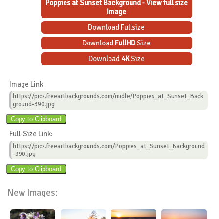
Poppies at Sunset Background - View full size
Image
Download Fullsize
Download
FullHD
Size
Download
4K
Size
Image Link:
https://pics.freeartbackgrounds.com/midle/Poppies_at_Sunset_Back
ground-390.jpg
Full-Size Link:
https://pics.freeartbackgrounds.com/Poppies_at_Sunset_Background
-390.jpg
New Images: