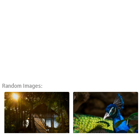
Random Images: