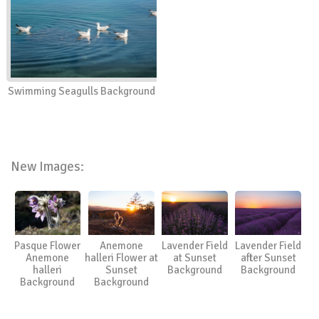
Swimming Seagulls Background
New Images:
Pasque Flower
Anemone
Lavender Field
Lavender Field
Anemone
halleri Flower at
at Sunset
after Sunset
halleri
Sunset
Background
Background
Background
Background