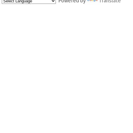
Powered by
Translate