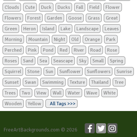
Clouds
Cute
Duck
Ducks
Fall
Field
Flower
Flowers
Forest
Garden
Goose
Grass
Great
Green
Heron
Island
Lake
Landscape
Leaves
Morning
Mountain
Night
Old
Orange
Park
Perched
Pink
Pond
Red
River
Road
Rose
Roses
Sand
Sea
Seascape
Sky
Small
Spring
Squirrel
Stone
Sun
Sunflower
Sunflowers
Sunrise
Sunset
Swan
Swimming
Texture
Thailand
Tree
Trees
Two
View
Wall
Water
Wave
White
Wooden
Yellow
All Tags >>>
FreeArtBackgrounds.com © 2026