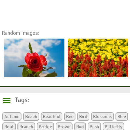
Random Images:
Tags:
Autumn
Beach
Beautiful
Bee
Bird
Blossoms
Blue
Boat
Branch
Bridge
Brown
Bud
Bush
Butterfly