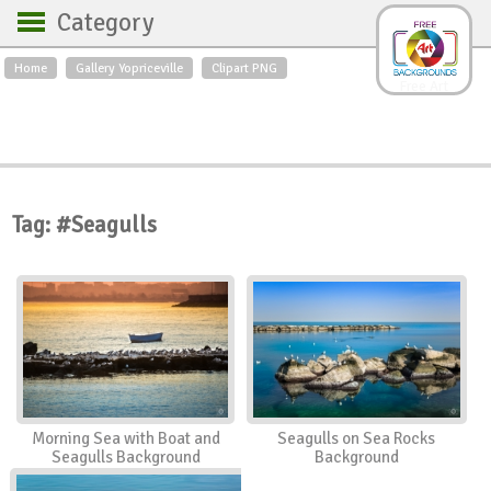
Category
Home
Gallery Yopriceville
Clipart PNG
Backgrounds
Free Art
Backgrounds
Sky
Sea
Flowers
Roses
Textures
Sunrise
Sunset
Winter
Landscapes
Tag: #Seagulls
World
Animals
Birds
Swans
Art
Nature
Orchids
Spring
Autumn
City
Country scene
Holidays
Insects
Morning Sea with Boat and
Seagulls on Sea Rocks
Seagulls Background
Background