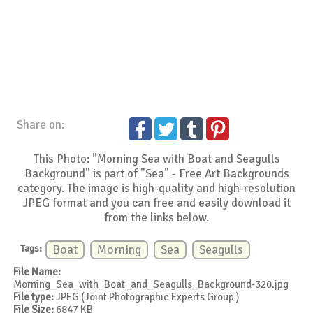
Share on:
This Photo: "Morning Sea with Boat and Seagulls
Background" is part of "Sea" - Free Art Backgrounds
category. The image is high-quality and high-resolution
JPEG format and you can free and easily download it
from the links below.
Tags:
Boat
Morning
Sea
Seagulls
File Name:
Morning_Sea_with_Boat_and_Seagulls_Background-320.jpg
File type:
JPEG (Joint Photographic Experts Group )
File Size:
6847 KB