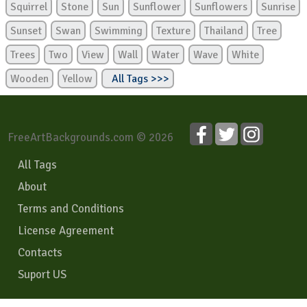
Squirrel
Stone
Sun
Sunflower
Sunflowers
Sunrise
Sunset
Swan
Swimming
Texture
Thailand
Tree
Trees
Two
View
Wall
Water
Wave
White
Wooden
Yellow
All Tags >>>
FreeArtBackgrounds.com © 2026
All Tags
About
Terms and Conditions
License Agreement
Contacts
Suport US