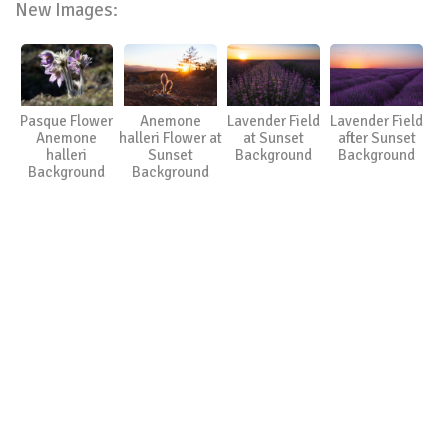
New Images:
Pasque Flower
Anemone
Lavender Field
Lavender Field
Anemone
halleri Flower at
at Sunset
after Sunset
halleri
Sunset
Background
Background
Background
Background