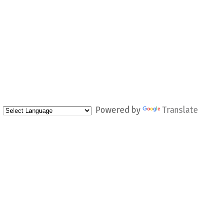
Powered by
Translate