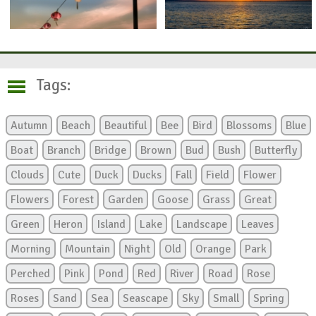
Tags:
Autumn
Beach
Beautiful
Bee
Bird
Blossoms
Blue
Boat
Branch
Bridge
Brown
Bud
Bush
Butterfly
Clouds
Cute
Duck
Ducks
Fall
Field
Flower
Flowers
Forest
Garden
Goose
Grass
Great
Green
Heron
Island
Lake
Landscape
Leaves
Morning
Mountain
Night
Old
Orange
Park
Perched
Pink
Pond
Red
River
Road
Rose
Roses
Sand
Sea
Seascape
Sky
Small
Spring