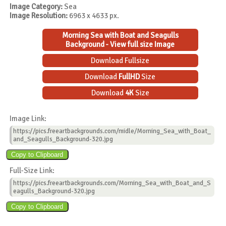
Image Category:
Sea
Image Resolution:
6963 x 4633 px.
Morning Sea with Boat and Seagulls
Background - View full size Image
Download Fullsize
Download
FullHD
Size
Download
4K
Size
Image Link:
https://pics.freeartbackgrounds.com/midle/Morning_Sea_with_Boat_
and_Seagulls_Background-320.jpg
Full-Size Link:
https://pics.freeartbackgrounds.com/Morning_Sea_with_Boat_and_S
eagulls_Background-320.jpg