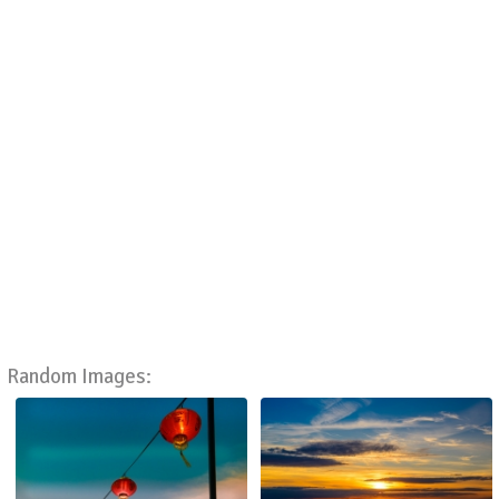
Random Images: