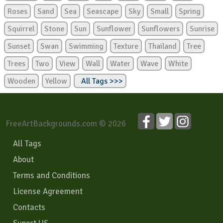
Roses
Sand
Sea
Seascape
Sky
Small
Spring
Squirrel
Stone
Sun
Sunflower
Sunflowers
Sunrise
Sunset
Swan
Swimming
Texture
Thailand
Tree
Trees
Two
View
Wall
Water
Wave
White
Wooden
Yellow
All Tags >>>
FreeArtBackgrounds.com © 2026
All Tags
About
Terms and Conditions
License Agreement
Contacts