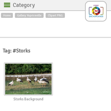
Category
Home
Gallery Yopriceville
Clipart PNG
Backgrounds
Free Art
Backgrounds
Sky
Sea
Flowers
Roses
Textures
Sunrise
Sunset
Winter
Landscapes
Tag: #Storks
World
Animals
Birds
Swans
Art
Nature
Orchids
Spring
Autumn
City
Country scene
Holidays
Insects
Storks Background