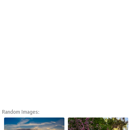
Random Images: