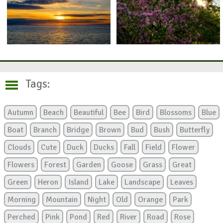
Tags:
Autumn
Beach
Beautiful
Bee
Bird
Blossoms
Blue
Boat
Branch
Bridge
Brown
Bud
Bush
Butterfly
Clouds
Cute
Duck
Ducks
Fall
Field
Flower
Flowers
Forest
Garden
Goose
Grass
Great
Green
Heron
Island
Lake
Landscape
Leaves
Morning
Mountain
Night
Old
Orange
Park
Perched
Pink
Pond
Red
River
Road
Rose