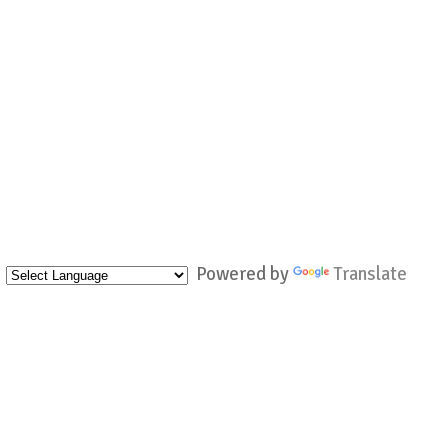
Powered by
Translate