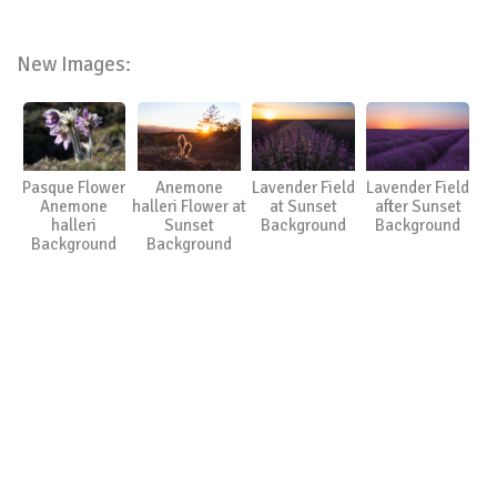
New Images:
Pasque Flower
Anemone
Lavender Field
Lavender Field
Anemone
halleri Flower at
at Sunset
after Sunset
halleri
Sunset
Background
Background
Background
Background