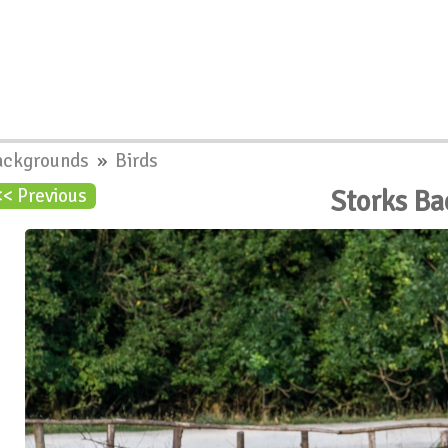
ackgrounds
»
Birds
Storks B
<< Previous