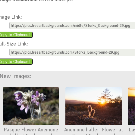
mage Link:
https://pics.freeartbackgrounds.com/midle/Storks_Background-29.jpg
ull-Size Link:
https://pics.freeartbackgrounds.com/Storks_Background-29.jpg
New Images:
Pasque Flower Anemone
Anemone halleri Flower at
La