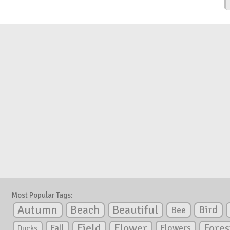
Most Popular Tags:
Autumn
Beautiful
Beach
Bird
Bee
Flower
Field
Fores
Fall
Flowers
Ducks