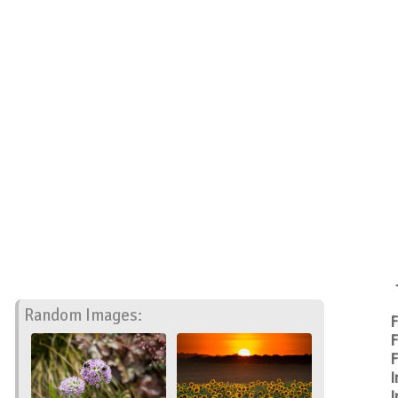
Random Images:
F
F
F
I
I