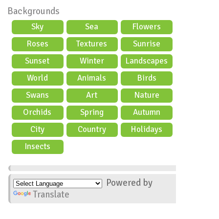
Backgrounds
Sky
Sea
Flowers
Roses
Textures
Sunrise
Sunset
Winter
Landscapes
World
Animals
Birds
Swans
Art
Nature
Orchids
Spring
Autumn
City
Country
Holidays
scene
Insects
Powered by
Translate