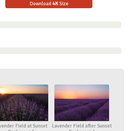
Download
4K
Size
vender Field at Sunset
Lavender Field after Sunset