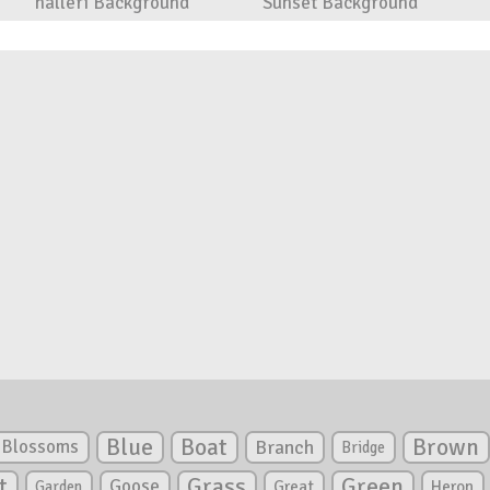
halleri Background
Sunset Background
Blue
Boat
Brown
Blossoms
Branch
Bridge
Green
t
Grass
Goose
Garden
Great
Heron