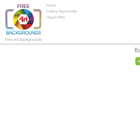
Home
Gallery Yopriceville
Clipart PNG
Free Art Backgrounds
B