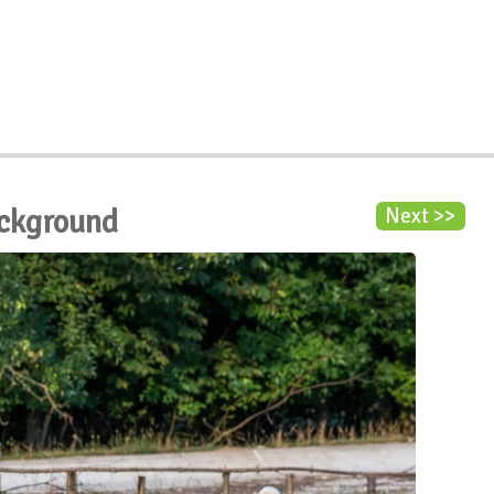
ackground
Next >>