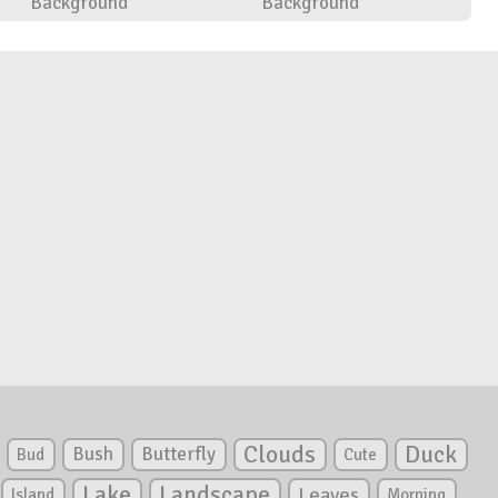
Background
Background
Clouds
Duck
Bush
Butterfly
Bud
Cute
Lake
Landscape
Leaves
Island
Morning