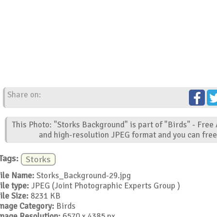
Share on:
This Photo: "Storks Background" is part of "Birds" - Free
and high-resolution JPEG format and you can free 
Tags:
Storks
ile Name:
Storks_Background-29.jpg
ile type:
JPEG (Joint Photographic Experts Group )
ile Size:
8231 KB
mage Category:
Birds
mage Resolution:
6570 x 4385 px.