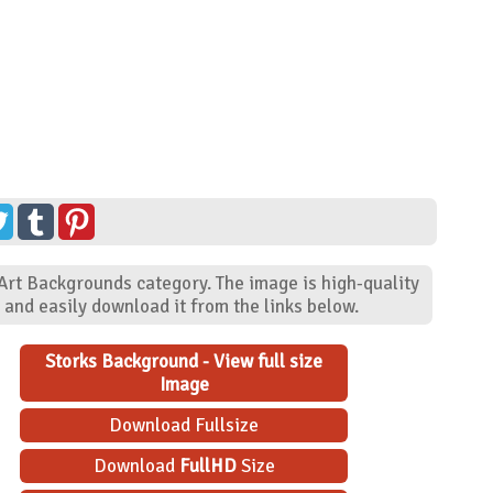
 Art Backgrounds category. The image is high-quality
and easily download it from the links below.
Storks Background - View full size
Image
Download Fullsize
Download
FullHD
Size