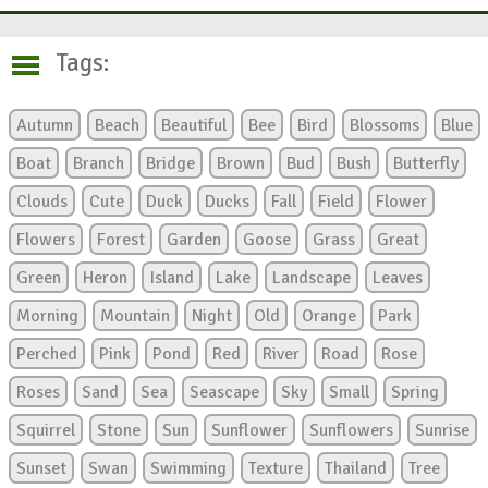
Tags:
Autumn
Beach
Beautiful
Bee
Bird
Blossoms
Blue
Boat
Branch
Bridge
Brown
Bud
Bush
Butterfly
Clouds
Cute
Duck
Ducks
Fall
Field
Flower
Flowers
Forest
Garden
Goose
Grass
Great
Green
Heron
Island
Lake
Landscape
Leaves
Morning
Mountain
Night
Old
Orange
Park
Perched
Pink
Pond
Red
River
Road
Rose
Roses
Sand
Sea
Seascape
Sky
Small
Spring
Squirrel
Stone
Sun
Sunflower
Sunflowers
Sunrise
Sunset
Swan
Swimming
Texture
Thailand
Tree