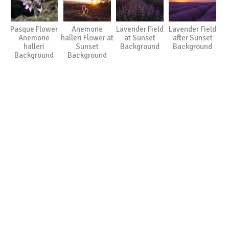
Pasque Flower
Anemone
Lavender Field
Lavender Field
Anemone
halleri Flower at
at Sunset
after Sunset
halleri
Sunset
Background
Background
Background
Background