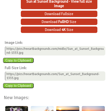
Sun at Sunset Background - View full size
Image
Download Fullsize
Download
FullHD
Size
Download
4K
Size
Image Link:
https://pics.freeartbackgrounds.com/midle/Sun_at_Sunset_Backgrou
nd-1333.jpg
Full-Size Link:
https://pics.freeartbackgrounds.com/Sun_at_Sunset_Background-
1333.jpg
New Images: