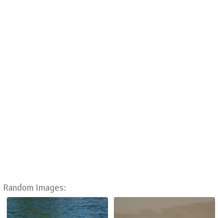
Random Images: