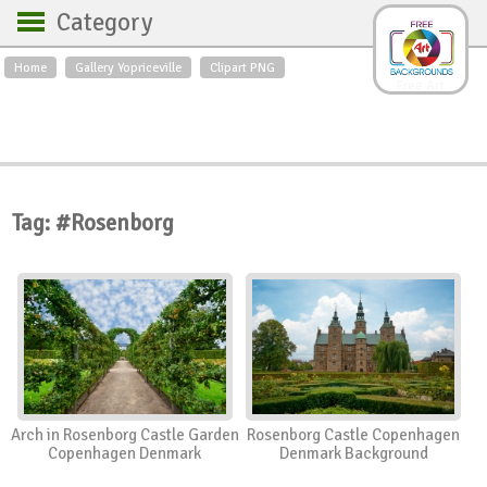
Category
Home
Gallery Yopriceville
Clipart PNG
Backgrounds
Free Art
Backgrounds
Sky
Sea
Flowers
Roses
Textures
Sunrise
Sunset
Winter
Landscapes
Tag: #Rosenborg
World
Animals
Birds
Swans
Art
Nature
Orchids
Spring
Autumn
City
Country scene
Holidays
Insects
Arch in Rosenborg Castle Garden
Rosenborg Castle Copenhagen
Copenhagen Denmark
Denmark Background