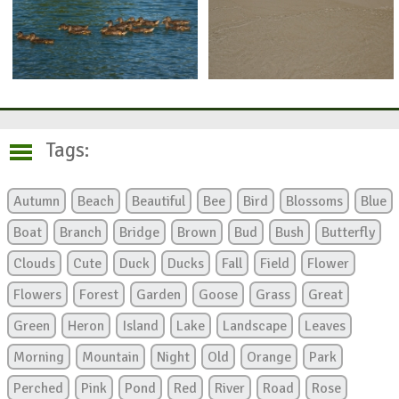
Tags:
Autumn
Beach
Beautiful
Bee
Bird
Blossoms
Blue
Boat
Branch
Bridge
Brown
Bud
Bush
Butterfly
Clouds
Cute
Duck
Ducks
Fall
Field
Flower
Flowers
Forest
Garden
Goose
Grass
Great
Green
Heron
Island
Lake
Landscape
Leaves
Morning
Mountain
Night
Old
Orange
Park
Perched
Pink
Pond
Red
River
Road
Rose