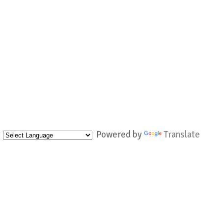
Powered by
Translate