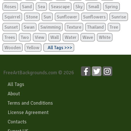
Roses
Sand
Sea
Seascape
Sky
Small
Spring
Squirrel
Stone
Sun
Sunflower
Sunflowers
Sunrise
Sunset
Swan
Swimming
Texture
Thailand
Tree
Trees
Two
View
Wall
Water
Wave
White
Wooden
Yellow
All Tags >>>
FreeArtBackgrounds.com © 2026
All Tags
About
Terms and Conditions
License Agreement
Contacts