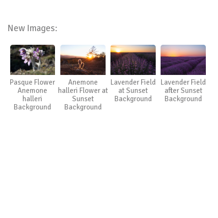
New Images:
Pasque Flower
Anemone
Lavender Field
Lavender Field
Anemone
halleri Flower at
at Sunset
after Sunset
halleri
Sunset
Background
Background
Background
Background