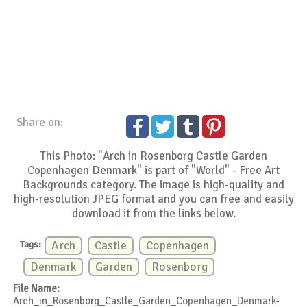
Share on:
This Photo: "Arch in Rosenborg Castle Garden
Copenhagen Denmark" is part of "World" - Free Art
Backgrounds category. The image is high-quality and
high-resolution JPEG format and you can free and easily
download it from the links below.
Tags:
Arch
Castle
Copenhagen
Denmark
Garden
Rosenborg
File Name:
Arch_in_Rosenborg_Castle_Garden_Copenhagen_Denmark-