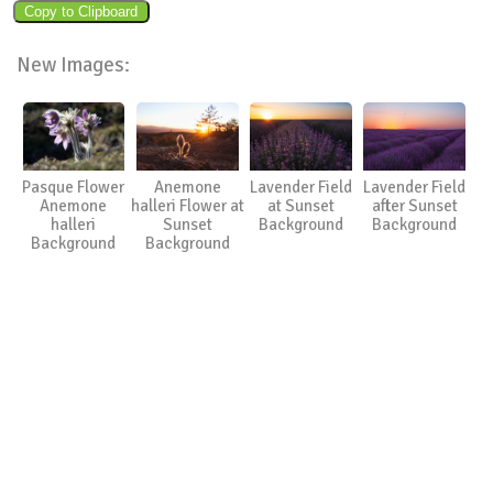
New Images:
Pasque Flower
Anemone
Lavender Field
Lavender Field
Anemone
halleri Flower at
at Sunset
after Sunset
halleri
Sunset
Background
Background
Background
Background