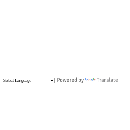
Powered by
Translate