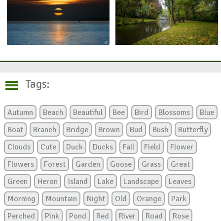
Tags:
Autumn
Beach
Beautiful
Bee
Bird
Blossoms
Blue
Boat
Branch
Bridge
Brown
Bud
Bush
Butterfly
Clouds
Cute
Duck
Ducks
Fall
Field
Flower
Flowers
Forest
Garden
Goose
Grass
Great
Green
Heron
Island
Lake
Landscape
Leaves
Morning
Mountain
Night
Old
Orange
Park
Perched
Pink
Pond
Red
River
Road
Rose