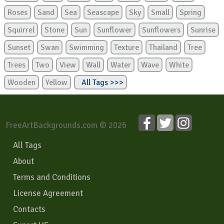
Roses
Sand
Sea
Seascape
Sky
Small
Spring
Squirrel
Stone
Sun
Sunflower
Sunflowers
Sunrise
Sunset
Swan
Swimming
Texture
Thailand
Tree
Trees
Two
View
Wall
Water
Wave
White
Wooden
Yellow
All Tags >>>
FreeArtBackgrounds.com © 2026
All Tags
About
Terms and Conditions
License Agreement
Contacts