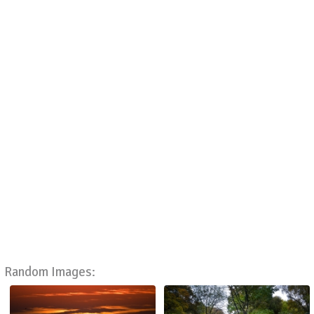
Random Images: