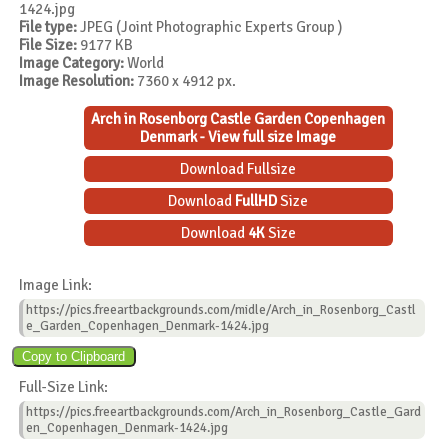
1424.jpg
File type:
JPEG (Joint Photographic Experts Group )
File Size:
9177 KB
Image Category:
World
Image Resolution:
7360 x 4912 px.
Arch in Rosenborg Castle Garden Copenhagen
Denmark - View full size Image
Download Fullsize
Download
FullHD
Size
Download
4K
Size
Image Link:
https://pics.freeartbackgrounds.com/midle/Arch_in_Rosenborg_Castl
e_Garden_Copenhagen_Denmark-1424.jpg
Full-Size Link:
https://pics.freeartbackgrounds.com/Arch_in_Rosenborg_Castle_Gard
en_Copenhagen_Denmark-1424.jpg