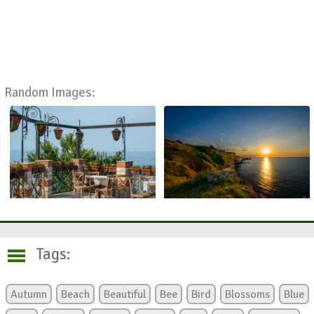
Random Images:
Tags:
Autumn
Beach
Beautiful
Bee
Bird
Blossoms
Blue