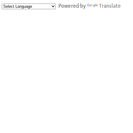
Powered by
Translate