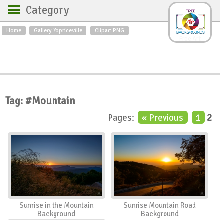
Category
Home
Gallery Yopriceville
Clipart PNG
Backgrounds
Free Art
Backgrounds
Sky
Sea
Flowers
Roses
Textures
Sunrise
Sunset
Winter
Landscapes
Tag: #Mountain
World
Animals
Birds
Pages:
« Previous
1
2
Swans
Art
Nature
Orchids
Spring
Autumn
City
Country scene
Holidays
Insects
Sunrise in the Mountain
Sunrise Mountain Road
Background
Background