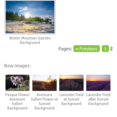
Winter Mountain Gazebo
Background
Pages:
« Previous
1
2
New Images:
Pasque Flower
Anemone
Lavender Field
Lavender Field
Anemone
halleri Flower at
at Sunset
after Sunset
halleri
Sunset
Background
Background
Background
Background