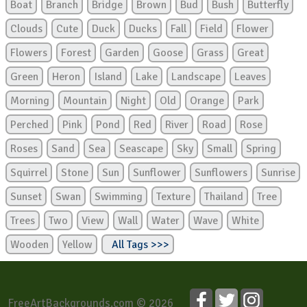
Boat
Branch
Bridge
Brown
Bud
Bush
Butterfly
Clouds
Cute
Duck
Ducks
Fall
Field
Flower
Flowers
Forest
Garden
Goose
Grass
Great
Green
Heron
Island
Lake
Landscape
Leaves
Morning
Mountain
Night
Old
Orange
Park
Perched
Pink
Pond
Red
River
Road
Rose
Roses
Sand
Sea
Seascape
Sky
Small
Spring
Squirrel
Stone
Sun
Sunflower
Sunflowers
Sunrise
Sunset
Swan
Swimming
Texture
Thailand
Tree
Trees
Two
View
Wall
Water
Wave
White
Wooden
Yellow
All Tags >>>
FreeArtBackgrounds.com © 2026