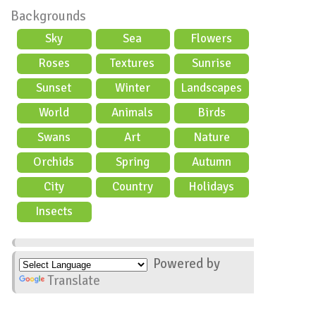
Backgrounds
Sky
Sea
Flowers
Roses
Textures
Sunrise
Sunset
Winter
Landscapes
World
Animals
Birds
Swans
Art
Nature
Orchids
Spring
Autumn
City
Country
Holidays
scene
Insects
Powered by
Translate