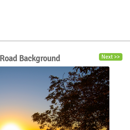
 Road Background
Next >>