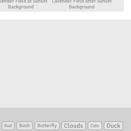
vender Field at Sunset
Lavender Field after Sunset
Background
Background
Clouds
Duck
Bush
Butterfly
Bud
Cute