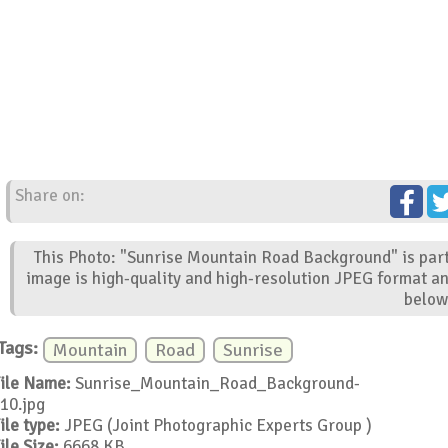
Share on:
This Photo: "Sunrise Mountain Road Background" is part
image is high-quality and high-resolution JPEG format an
below
Tags:
Mountain
Road
Sunrise
ile Name:
Sunrise_Mountain_Road_Background-
10.jpg
ile type:
JPEG (Joint Photographic Experts Group )
ile Size:
6668 KB