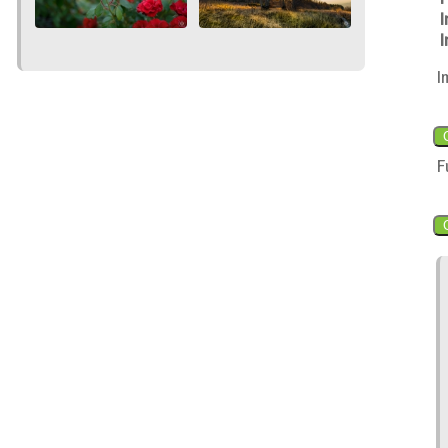
I
I
I
F