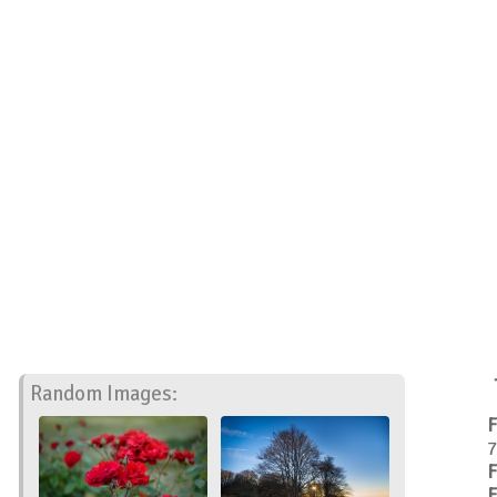
Random Images:
F
7
F
F