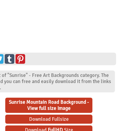
 of "Sunrise" - Free Art Backgrounds category. The
d you can free and easily download it from the links
.
Sunrise Mountain Road Background -
View full size Image
Download Fullsize
Download
FullHD
Size