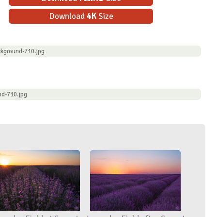
Download
4K
Size
kground-710.jpg
nd-710.jpg