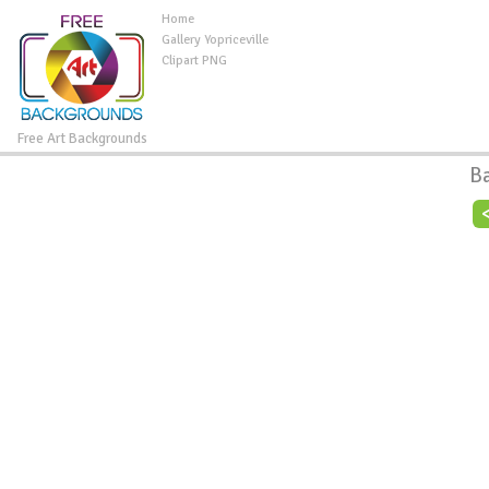
Home
Gallery Yopriceville
Clipart PNG
Free Art Backgrounds
B