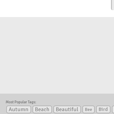
Most Popular Tags:
Autumn
Beautiful
Beach
Bird
Bee