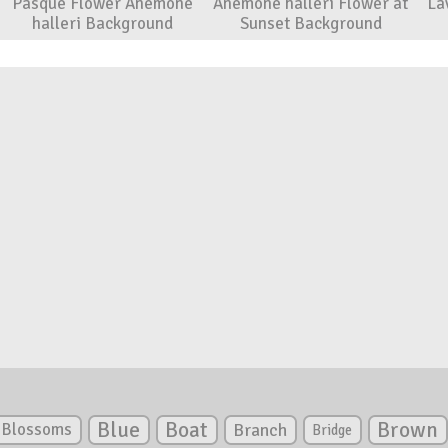
Pasque Flower Anemone
Anemone halleri Flower at
La
halleri Background
Sunset Background
Blue
Boat
Brown
Blossoms
Branch
Bridge