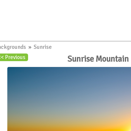
ackgrounds
»
Sunrise
Sunrise Mountain
<< Previous