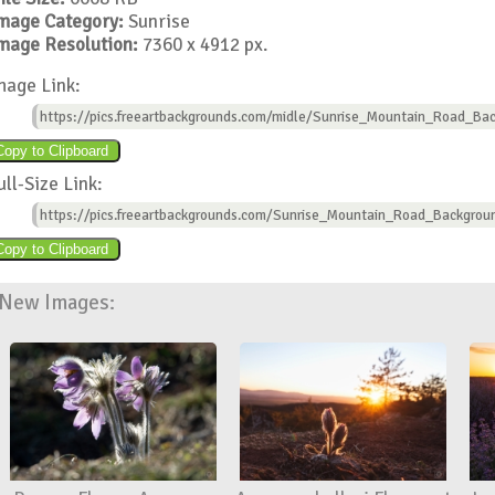
mage Category:
Sunrise
mage Resolution:
7360 x 4912 px.
mage Link:
https://pics.freeartbackgrounds.com/midle/Sunrise_Mountain_Road_Bac
ull-Size Link:
https://pics.freeartbackgrounds.com/Sunrise_Mountain_Road_Backgrou
New Images: