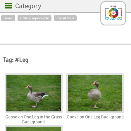
Category
Home
Gallery Yopriceville
Clipart PNG
Backgrounds
Free Art
Backgrounds
Sky
Sea
Flowers
Roses
Textures
Sunrise
Sunset
Winter
Landscapes
Tag: #Leg
World
Animals
Birds
Swans
Art
Nature
Orchids
Spring
Autumn
City
Country scene
Holidays
Insects
Goose on One Leg in the Grass
Goose on One Leg Background
Background