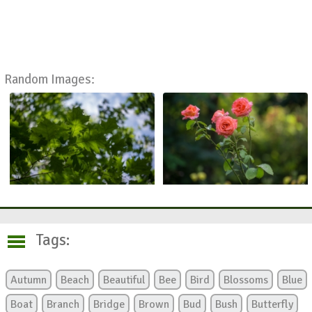
Random Images:
Tags:
Autumn
Beach
Beautiful
Bee
Bird
Blossoms
Blue
Boat
Branch
Bridge
Brown
Bud
Bush
Butterfly