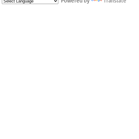
Powered by
Translate