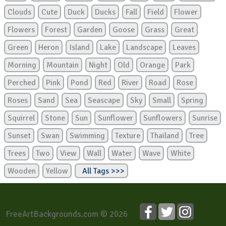
Clouds
Cute
Duck
Ducks
Fall
Field
Flower
Flowers
Forest
Garden
Goose
Grass
Great
Green
Heron
Island
Lake
Landscape
Leaves
Morning
Mountain
Night
Old
Orange
Park
Perched
Pink
Pond
Red
River
Road
Rose
Roses
Sand
Sea
Seascape
Sky
Small
Spring
Squirrel
Stone
Sun
Sunflower
Sunflowers
Sunrise
Sunset
Swan
Swimming
Texture
Thailand
Tree
Trees
Two
View
Wall
Water
Wave
White
Wooden
Yellow
All Tags >>>
FreeArtBackgrounds.com © 2026