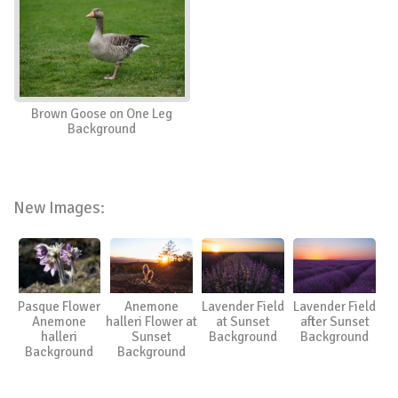
Brown Goose on One Leg
Background
New Images:
Pasque Flower
Anemone
Lavender Field
Lavender Field
Anemone
halleri Flower at
at Sunset
after Sunset
halleri
Sunset
Background
Background
Background
Background