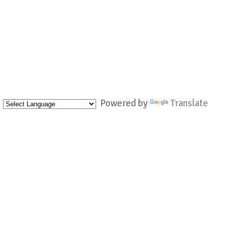
Powered by
Translate