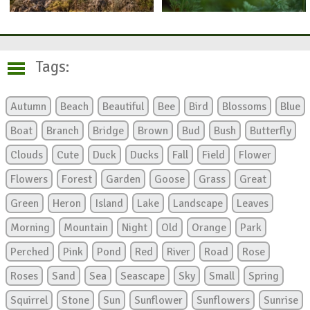
Tags:
Autumn
Beach
Beautiful
Bee
Bird
Blossoms
Blue
Boat
Branch
Bridge
Brown
Bud
Bush
Butterfly
Clouds
Cute
Duck
Ducks
Fall
Field
Flower
Flowers
Forest
Garden
Goose
Grass
Great
Green
Heron
Island
Lake
Landscape
Leaves
Morning
Mountain
Night
Old
Orange
Park
Perched
Pink
Pond
Red
River
Road
Rose
Roses
Sand
Sea
Seascape
Sky
Small
Spring
Squirrel
Stone
Sun
Sunflower
Sunflowers
Sunrise