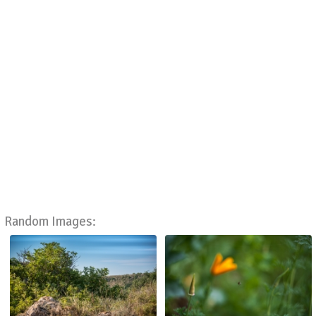
Random Images: