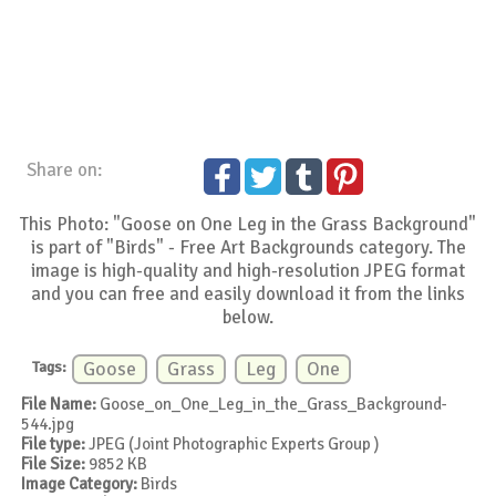
Share on:
This Photo: "Goose on One Leg in the Grass Background"
is part of "Birds" - Free Art Backgrounds category. The
image is high-quality and high-resolution JPEG format
and you can free and easily download it from the links
below.
Tags:
Goose
Grass
Leg
One
File Name:
Goose_on_One_Leg_in_the_Grass_Background-
544.jpg
File type:
JPEG (Joint Photographic Experts Group )
File Size:
9852 KB
Image Category:
Birds