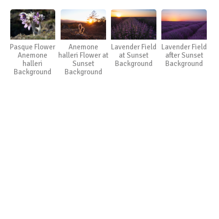
Pasque Flower
Anemone
Lavender Field
Lavender Field
Anemone
halleri Flower at
at Sunset
after Sunset
halleri
Sunset
Background
Background
Background
Background