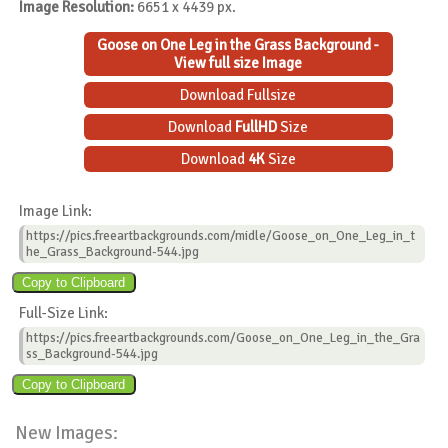
Image Resolution:
6651 x 4439 px.
Goose on One Leg in the Grass Background -
View full size Image
Download Fullsize
Download
FullHD
Size
Download
4K
Size
Image Link:
https://pics.freeartbackgrounds.com/midle/Goose_on_One_Leg_in_t
he_Grass_Background-544.jpg
Full-Size Link:
https://pics.freeartbackgrounds.com/Goose_on_One_Leg_in_the_Gra
ss_Background-544.jpg
New Images: