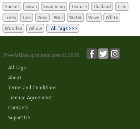
Sunset
Swan
Swimming
Texture
Thailand
Tree
Trees
Two
View
Wall
Water
Wave
White
Wooden
Yellow
All Tags >>>
FreeArtBackgrounds.com © 2026
All Tags
About
Terms and Conditions
License Agreement
Contacts
Suport US