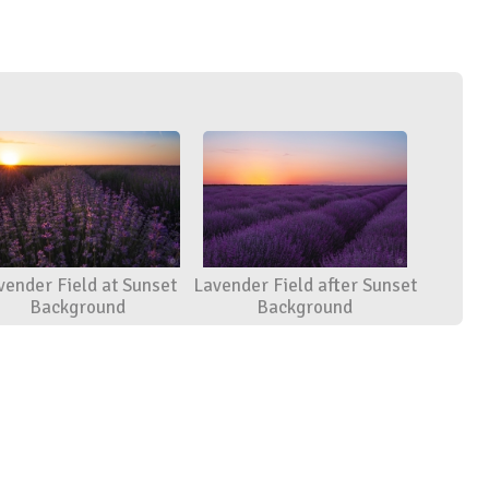
vender Field at Sunset
Lavender Field after Sunset
Background
Background