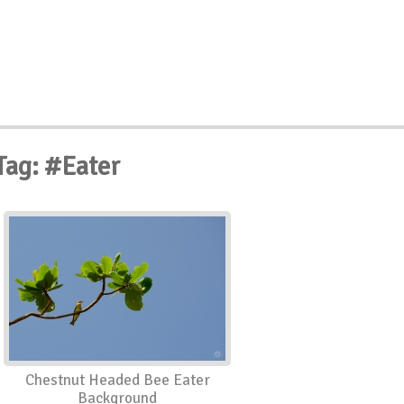
Tag: #Eater
Chestnut Headed Bee Eater
Background