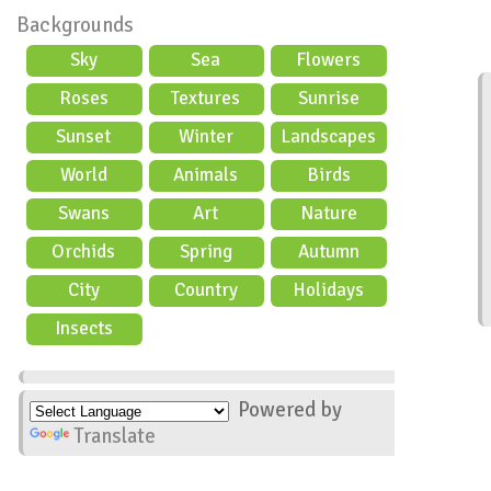
Backgrounds
Sky
Sea
Flowers
Roses
Textures
Sunrise
Sunset
Winter
Landscapes
World
Animals
Birds
Swans
Art
Nature
Orchids
Spring
Autumn
City
Country
Holidays
scene
Insects
Powered by
Translate