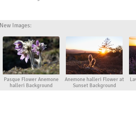
New Images:
Pasque Flower Anemone
Anemone halleri Flower at
La
halleri Background
Sunset Background