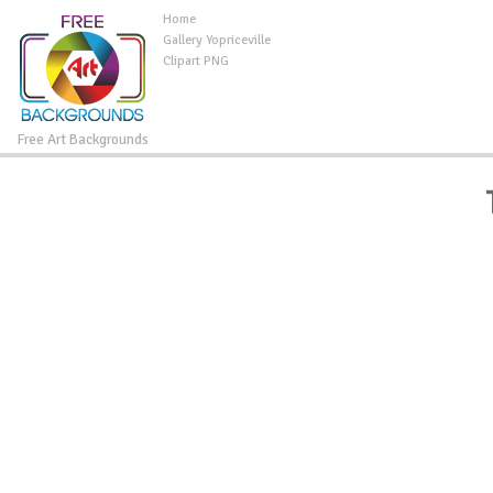
Home
Gallery Yopriceville
Clipart PNG
Free Art Backgrounds