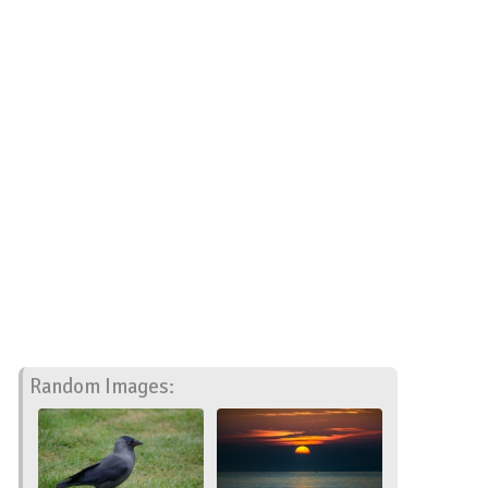
Random Images: