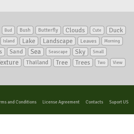
Clouds
Duck
Bush
Butterfly
Bud
Cute
Lake
Landscape
Leaves
Island
Morning
Sea
Sky
s
Sand
Seascape
Small
Texture
Tree
Trees
Thailand
View
Two
rms and Conditions
License Agreement
Contacts
Suport US