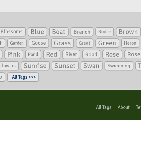
Blue
Boat
Brown
Blossoms
Branch
Bridge
Green
t
Grass
Goose
Garden
Great
Heron
Pink
Red
Rose
Rose
River
Road
Pond
Sunrise
Sunset
Swan
Swimming
nflowers
w
All Tags >>>
All Tags
About
Te