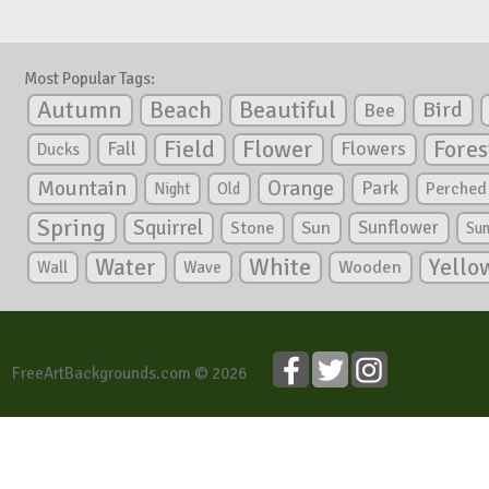
Most Popular Tags:
Autumn
Beautiful
Beach
Bird
Bee
Flower
Field
Fores
Fall
Flowers
Ducks
Mountain
Orange
Park
Perched
Night
Old
Spring
Squirrel
Sunflower
Stone
Sun
Su
White
Yello
Water
Wooden
Wall
Wave
FreeArtBackgrounds.com © 2026