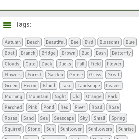
Tags:
Autumn
Beach
Beautiful
Bee
Bird
Blossoms
Blue
Boat
Branch
Bridge
Brown
Bud
Bush
Butterfly
Clouds
Cute
Duck
Ducks
Fall
Field
Flower
Flowers
Forest
Garden
Goose
Grass
Great
Green
Heron
Island
Lake
Landscape
Leaves
Morning
Mountain
Night
Old
Orange
Park
Perched
Pink
Pond
Red
River
Road
Rose
Roses
Sand
Sea
Seascape
Sky
Small
Spring
Squirrel
Stone
Sun
Sunflower
Sunflowers
Sunrise