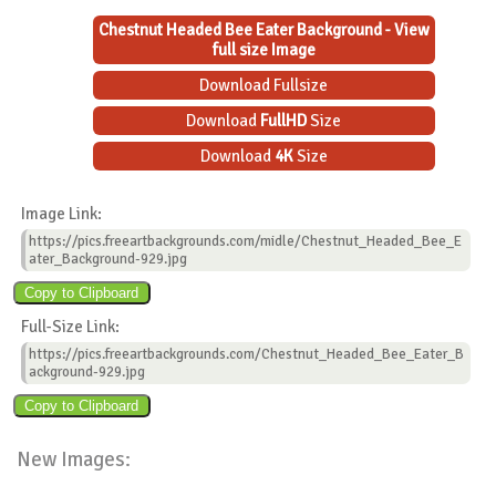
Chestnut Headed Bee Eater Background - View
full size Image
Download Fullsize
Download
FullHD
Size
Download
4K
Size
Image Link:
https://pics.freeartbackgrounds.com/midle/Chestnut_Headed_Bee_E
ater_Background-929.jpg
Full-Size Link:
https://pics.freeartbackgrounds.com/Chestnut_Headed_Bee_Eater_B
ackground-929.jpg
New Images: