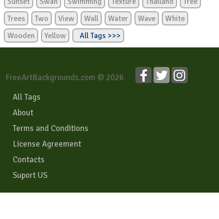
Sunset
Swan
Swimming
Texture
Thailand
Tree
Trees
Two
View
Wall
Water
Wave
White
Wooden
Yellow
All Tags >>>
FreeArtBackgrounds.com © 2026
All Tags
About
Terms and Conditions
License Agreement
Contacts
Suport US