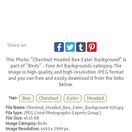
Share on:
This Photo: "Chestnut Headed Bee Eater Background" is
part of "Birds" - Free Art Backgrounds category. The
image is high-quality and high-resolution JPEG format
and you can free and easily download it from the links
below.
Tags:
Bee
Chestnut
Eater
Headed
File Name:
Chestnut_Headed_Bee_Eater_Background-929.jpg
File type:
JPEG (Joint Photographic Experts Group )
File Size:
4515 KB
Image Category:
Birds
Image Resolution:
4493 x 2999 px.