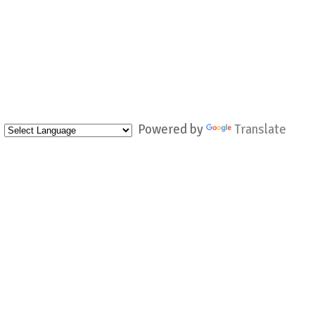
Powered by
Translate