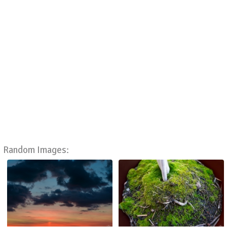
Random Images: