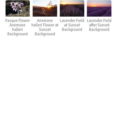
Pasque Flower
Anemone
Lavender Field
Lavender Field
Anemone
halleri Flower at
at Sunset
after Sunset
halleri
Sunset
Background
Background
Background
Background