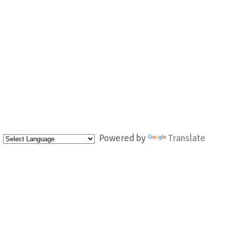
Powered by
Translate