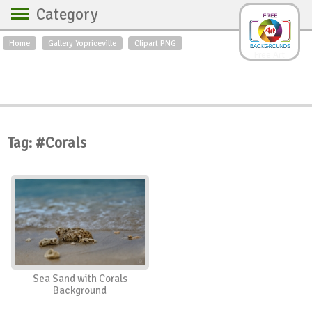
Category
Home
Gallery Yopriceville
Clipart PNG
Backgrounds
Free Art
Backgrounds
Sky
Sea
Flowers
Roses
Textures
Sunrise
Sunset
Winter
Landscapes
Tag: #Corals
World
Animals
Birds
Swans
Art
Nature
Orchids
Spring
Autumn
City
Country scene
Holidays
Insects
Sea Sand with Corals
Background