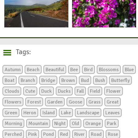
Tags:
Autumn
Beach
Beautiful
Bee
Bird
Blossoms
Blue
Boat
Branch
Bridge
Brown
Bud
Bush
Butterfly
Clouds
Cute
Duck
Ducks
Fall
Field
Flower
Flowers
Forest
Garden
Goose
Grass
Great
Green
Heron
Island
Lake
Landscape
Leaves
Morning
Mountain
Night
Old
Orange
Park
Perched
Pink
Pond
Red
River
Road
Rose