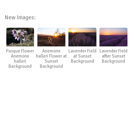
New Images:
Pasque Flower
Anemone
Lavender Field
Lavender Field
Anemone
halleri Flower at
at Sunset
after Sunset
halleri
Sunset
Background
Background
Background
Background