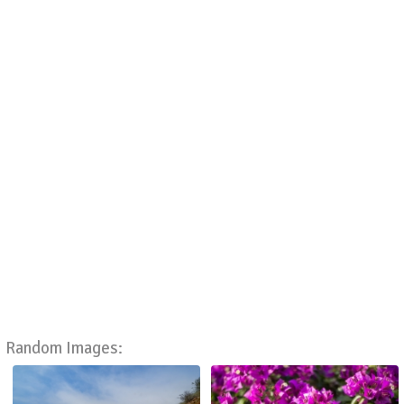
Random Images: