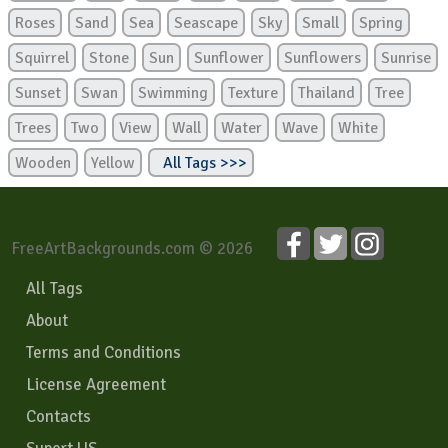
Roses
Sand
Sea
Seascape
Sky
Small
Spring
Squirrel
Stone
Sun
Sunflower
Sunflowers
Sunrise
Sunset
Swan
Swimming
Texture
Thailand
Tree
Trees
Two
View
Wall
Water
Wave
White
Wooden
Yellow
All Tags >>>
FreeArtBackgrounds.com © 2026
All Tags
About
Terms and Conditions
License Agreement
Contacts