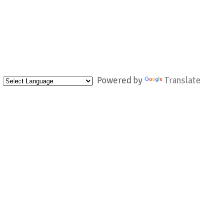
Powered by
Translate