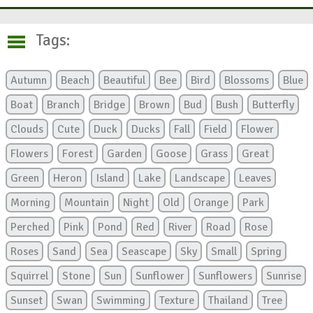
Tags:
Autumn
Beach
Beautiful
Bee
Bird
Blossoms
Blue
Boat
Branch
Bridge
Brown
Bud
Bush
Butterfly
Clouds
Cute
Duck
Ducks
Fall
Field
Flower
Flowers
Forest
Garden
Goose
Grass
Great
Green
Heron
Island
Lake
Landscape
Leaves
Morning
Mountain
Night
Old
Orange
Park
Perched
Pink
Pond
Red
River
Road
Rose
Roses
Sand
Sea
Seascape
Sky
Small
Spring
Squirrel
Stone
Sun
Sunflower
Sunflowers
Sunrise
Sunset
Swan
Swimming
Texture
Thailand
Tree