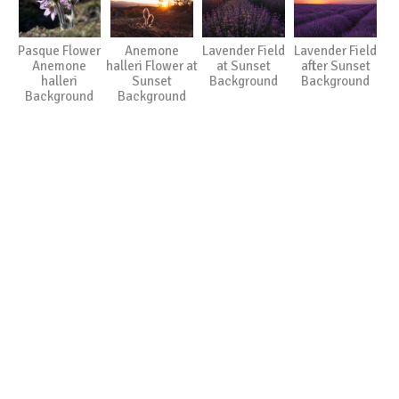
Pasque Flower
Anemone
Lavender Field
Lavender Field
Anemone
halleri Flower at
at Sunset
after Sunset
halleri
Sunset
Background
Background
Background
Background