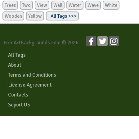
Trees
Two
View
Wall
Water
Wave
White
Wooden
Yellow
All Tags >>>
FreeArtBackgrounds.com © 2026
All Tags
About
Terms and Conditions
License Agreement
Contacts
Suport US