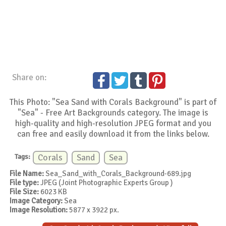
Share on:
This Photo: "Sea Sand with Corals Background" is part of
"Sea" - Free Art Backgrounds category. The image is
high-quality and high-resolution JPEG format and you
can free and easily download it from the links below.
Tags:
Corals
Sand
Sea
File Name:
Sea_Sand_with_Corals_Background-689.jpg
File type:
JPEG (Joint Photographic Experts Group )
File Size:
6023 KB
Image Category:
Sea
Image Resolution:
5877 x 3922 px.