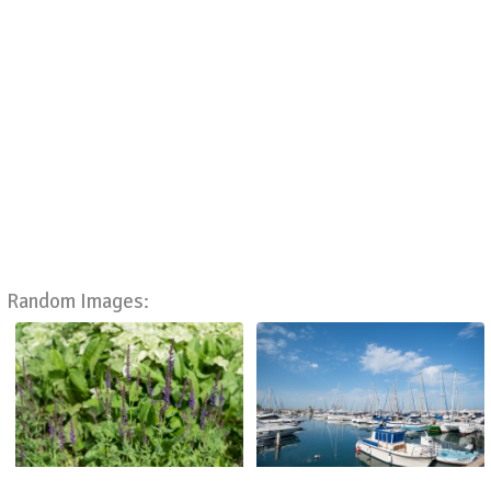
Random Images: