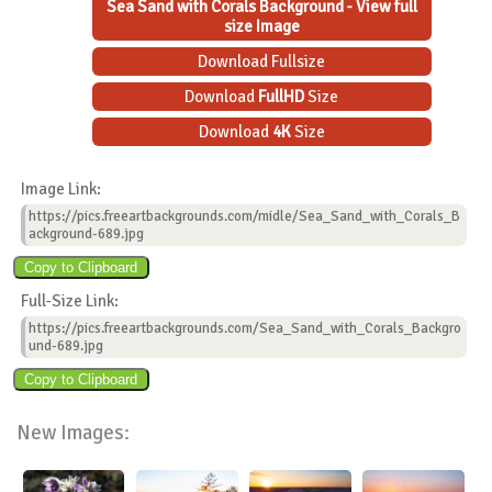
Sea Sand with Corals Background - View full
size Image
Download Fullsize
Download
FullHD
Size
Download
4K
Size
Image Link:
https://pics.freeartbackgrounds.com/midle/Sea_Sand_with_Corals_B
ackground-689.jpg
Full-Size Link:
https://pics.freeartbackgrounds.com/Sea_Sand_with_Corals_Backgro
und-689.jpg
New Images: