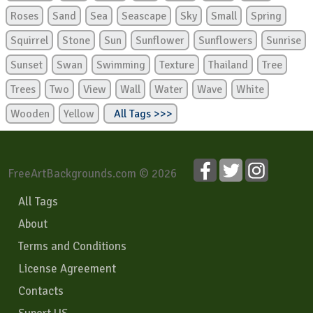
Roses
Sand
Sea
Seascape
Sky
Small
Spring
Squirrel
Stone
Sun
Sunflower
Sunflowers
Sunrise
Sunset
Swan
Swimming
Texture
Thailand
Tree
Trees
Two
View
Wall
Water
Wave
White
Wooden
Yellow
All Tags >>>
FreeArtBackgrounds.com © 2026
All Tags
About
Terms and Conditions
License Agreement
Contacts