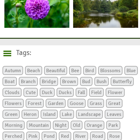
Tags:
Autumn
Beach
Beautiful
Bee
Bird
Blossoms
Blue
Boat
Branch
Bridge
Brown
Bud
Bush
Butterfly
Clouds
Cute
Duck
Ducks
Fall
Field
Flower
Flowers
Forest
Garden
Goose
Grass
Great
Green
Heron
Island
Lake
Landscape
Leaves
Morning
Mountain
Night
Old
Orange
Park
Perched
Pink
Pond
Red
River
Road
Rose