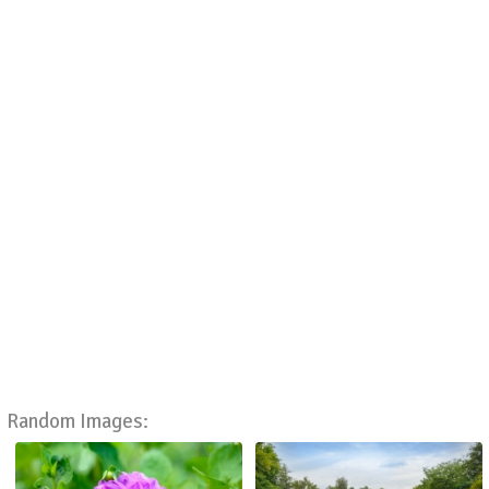
Random Images: