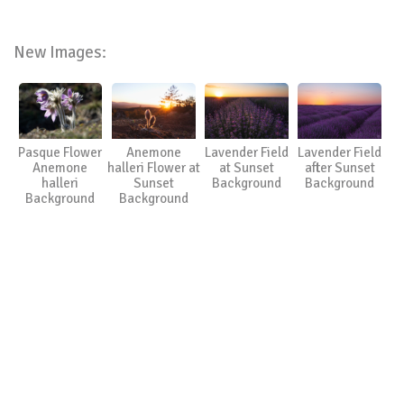
New Images:
Pasque Flower
Anemone
Lavender Field
Lavender Field
Anemone
halleri Flower at
at Sunset
after Sunset
halleri
Sunset
Background
Background
Background
Background