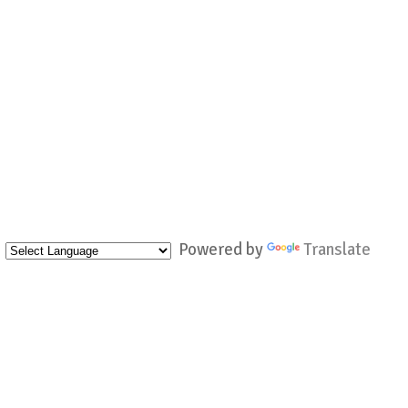
Powered by
Translate