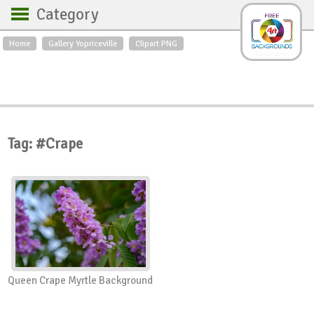
Category
Home
Gallery Yopriceville
Clipart PNG
Backgrounds
Free Art
Backgrounds
Sky
Sea
Flowers
Roses
Textures
Sunrise
Sunset
Winter
Landscapes
Tag: #Crape
World
Animals
Birds
Swans
Art
Nature
Orchids
Spring
Autumn
City
Country scene
Holidays
Insects
Queen Crape Myrtle Background