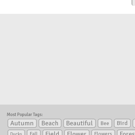
Most Popular Tags:
Autumn
Beautiful
Beach
Bird
Bee
Flower
Field
Fores
Fall
Flowers
Ducks