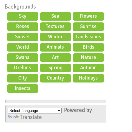
Backgrounds
Sky
Sea
Flowers
Roses
Textures
Sunrise
Sunset
Winter
Landscapes
World
Animals
Birds
Swans
Art
Nature
Orchids
Spring
Autumn
City
Country
Holidays
scene
Insects
Powered by
Translate