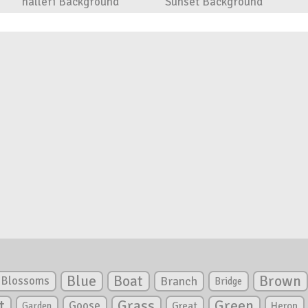
halleri Background
Sunset Background
Blue
Boat
Brown
Blossoms
Branch
Bridge
Green
t
Grass
Goose
Garden
Great
Heron