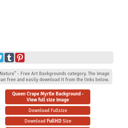
"Nature" - Free Art Backgrounds category. The image
an free and easily download it from the links below.
Queen Crape Myrtle Background -
View full size Image
Download Fullsize
Download
FullHD
Size