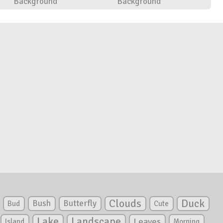
Background
Background
Clouds
Duck
Bush
Butterfly
Bud
Cute
Lake
Landscape
Leaves
Island
Morning