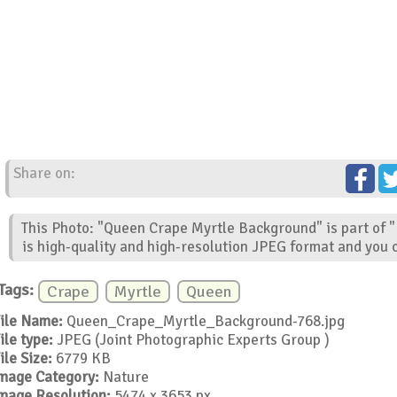
Share on:
This Photo: "Queen Crape Myrtle Background" is part of 
is high-quality and high-resolution JPEG format and you c
Tags:
Crape
Myrtle
Queen
ile Name:
Queen_Crape_Myrtle_Background-768.jpg
ile type:
JPEG (Joint Photographic Experts Group )
ile Size:
6779 KB
mage Category:
Nature
mage Resolution:
5474 x 3653 px.