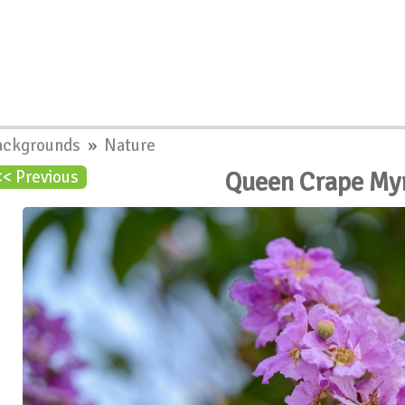
ackgrounds
»
Nature
Queen Crape My
<< Previous