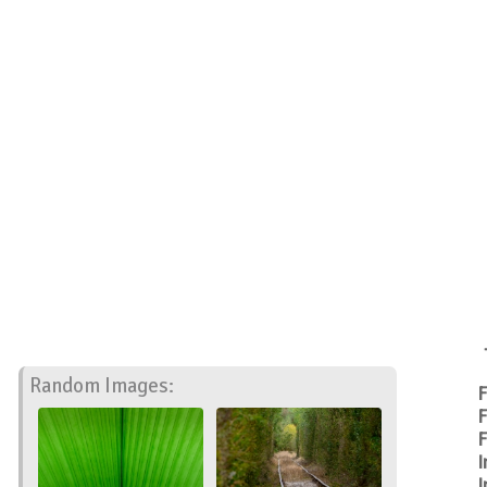
Random Images:
F
F
F
I
I