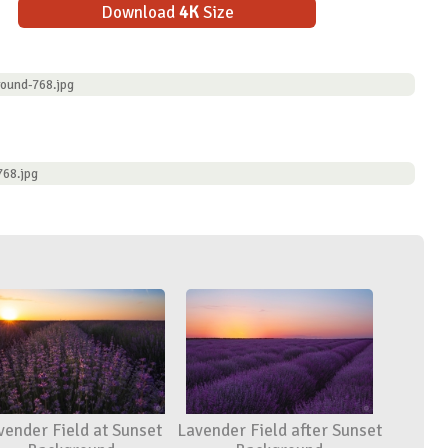
Download
4K
Size
ound-768.jpg
768.jpg
vender Field at Sunset
Lavender Field after Sunset