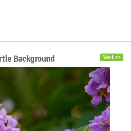
rtle Background
Next >>