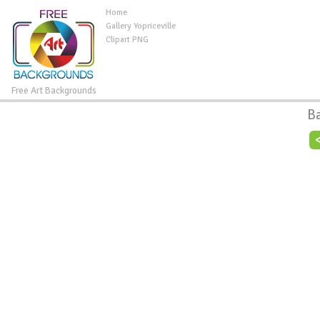
Home
Gallery Yopriceville
Clipart PNG
Free Art Backgrounds
B