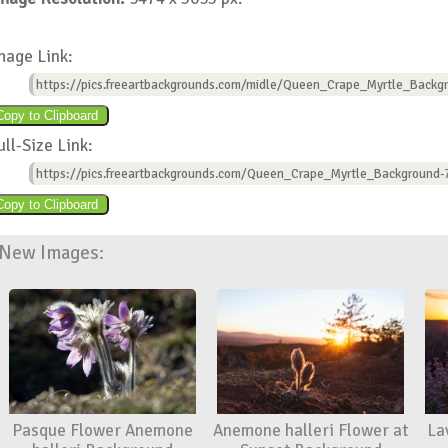
mage Link:
https://pics.freeartbackgrounds.com/midle/Queen_Crape_Myrtle_Backgr
ull-Size Link:
https://pics.freeartbackgrounds.com/Queen_Crape_Myrtle_Background-
New Images:
Pasque Flower Anemone
Anemone halleri Flower at
La