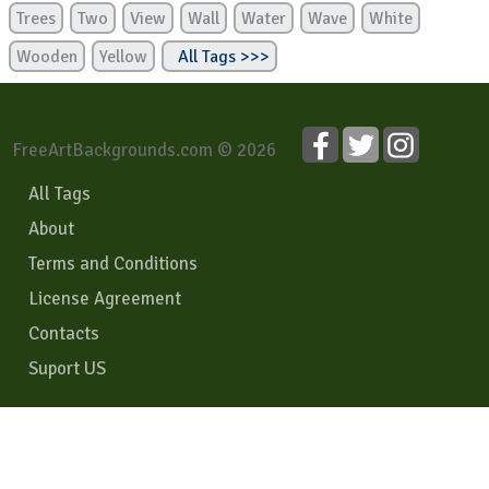
Trees
Two
View
Wall
Water
Wave
White
Wooden
Yellow
All Tags >>>
FreeArtBackgrounds.com © 2026
All Tags
About
Terms and Conditions
License Agreement
Contacts
Suport US