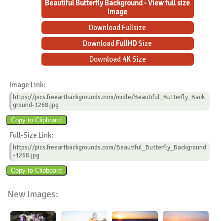
Beautiful Butterfly Background - View full size
Image
Download Fullsize
Download
FullHD
Size
Download
4K
Size
Image Link:
https://pics.freeartbackgrounds.com/midle/Beautiful_Butterfly_Back
ground-1268.jpg
Full-Size Link:
https://pics.freeartbackgrounds.com/Beautiful_Butterfly_Background
-1268.jpg
New Images: