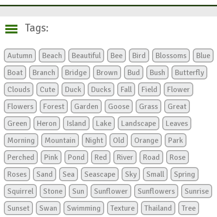
Tags:
Autumn
Beach
Beautiful
Bee
Bird
Blossoms
Blue
Boat
Branch
Bridge
Brown
Bud
Bush
Butterfly
Clouds
Cute
Duck
Ducks
Fall
Field
Flower
Flowers
Forest
Garden
Goose
Grass
Great
Green
Heron
Island
Lake
Landscape
Leaves
Morning
Mountain
Night
Old
Orange
Park
Perched
Pink
Pond
Red
River
Road
Rose
Roses
Sand
Sea
Seascape
Sky
Small
Spring
Squirrel
Stone
Sun
Sunflower
Sunflowers
Sunrise
Sunset
Swan
Swimming
Texture
Thailand
Tree