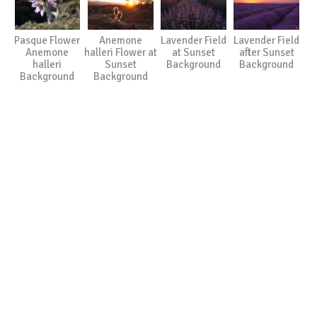
Pasque Flower
Anemone
Lavender Field
Lavender Field
Anemone
halleri Flower at
at Sunset
after Sunset
halleri
Sunset
Background
Background
Background
Background