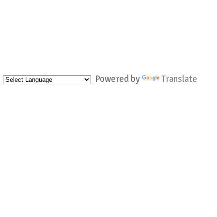
Powered by
Translate