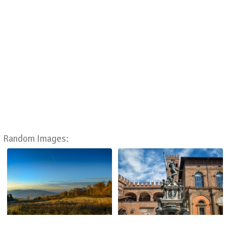
Random Images: