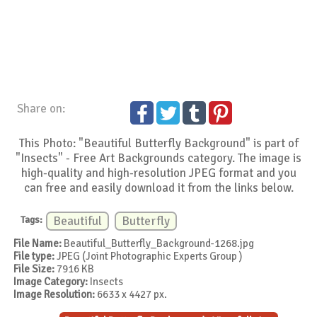
Share on:
This Photo: "Beautiful Butterfly Background" is part of
"Insects" - Free Art Backgrounds category. The image is
high-quality and high-resolution JPEG format and you
can free and easily download it from the links below.
Tags:
Beautiful
Butterfly
File Name:
Beautiful_Butterfly_Background-1268.jpg
File type:
JPEG (Joint Photographic Experts Group )
File Size:
7916 KB
Image Category:
Insects
Image Resolution:
6633 x 4427 px.