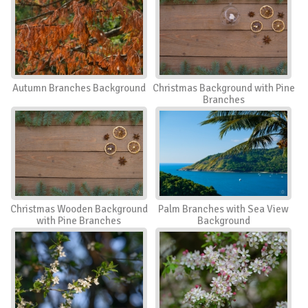
Autumn Branches Background
Christmas Background with Pine
Branches
Christmas Wooden Background
Palm Branches with Sea View
with Pine Branches
Background