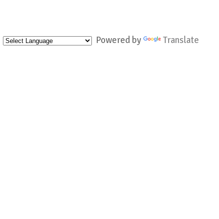
Powered by
Translate