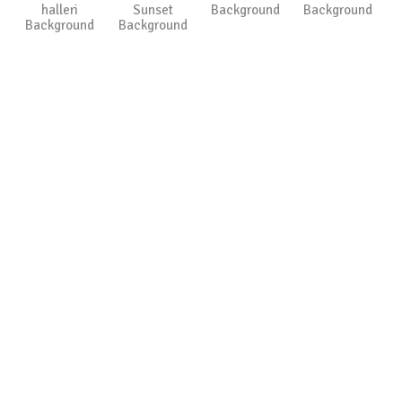
halleri
Sunset
Background
Background
Background
Background