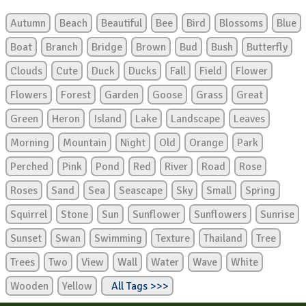
Autumn
Beach
Beautiful
Bee
Bird
Blossoms
Blue
Boat
Branch
Bridge
Brown
Bud
Bush
Butterfly
Clouds
Cute
Duck
Ducks
Fall
Field
Flower
Flowers
Forest
Garden
Goose
Grass
Great
Green
Heron
Island
Lake
Landscape
Leaves
Morning
Mountain
Night
Old
Orange
Park
Perched
Pink
Pond
Red
River
Road
Rose
Roses
Sand
Sea
Seascape
Sky
Small
Spring
Squirrel
Stone
Sun
Sunflower
Sunflowers
Sunrise
Sunset
Swan
Swimming
Texture
Thailand
Tree
Trees
Two
View
Wall
Water
Wave
White
Wooden
Yellow
All Tags >>>