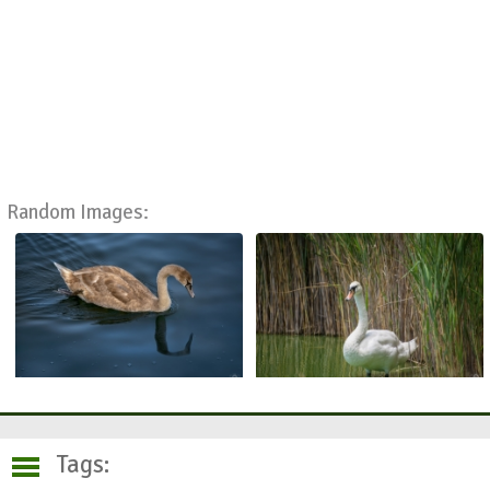
Random Images:
Tags: