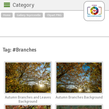
Category
Home
Gallery Yopriceville
Clipart PNG
Backgrounds
Free Art
Backgrounds
Sky
Sea
Flowers
Roses
Textures
Sunrise
Sunset
Winter
Landscapes
Tag: #Branches
World
Animals
Birds
Swans
Art
Nature
Orchids
Spring
Autumn
City
Country scene
Holidays
Insects
Autumn Branches and Leaves
Autumn Branches Background
Background