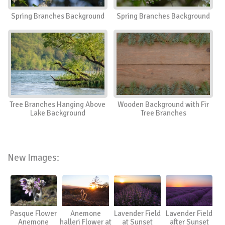
Spring Branches Background
Spring Branches Background
Tree Branches Hanging Above
Wooden Background with Fir
Lake Background
Tree Branches
New Images:
Pasque Flower
Anemone
Lavender Field
Lavender Field
Anemone
halleri Flower at
at Sunset
after Sunset