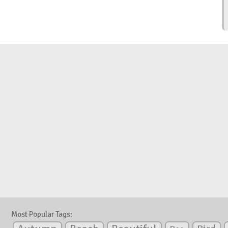
Most Popular Tags: