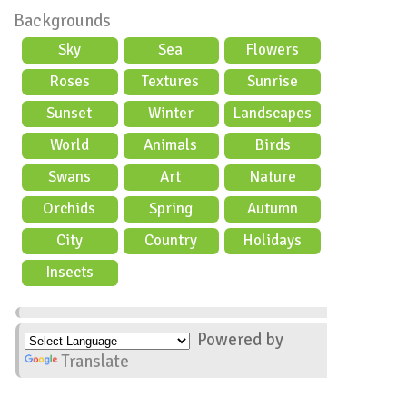
Backgrounds
Sky
Sea
Flowers
Roses
Textures
Sunrise
Sunset
Winter
Landscapes
World
Animals
Birds
Swans
Art
Nature
Orchids
Spring
Autumn
City
Country
Holidays
scene
Insects
Powered by
Translate