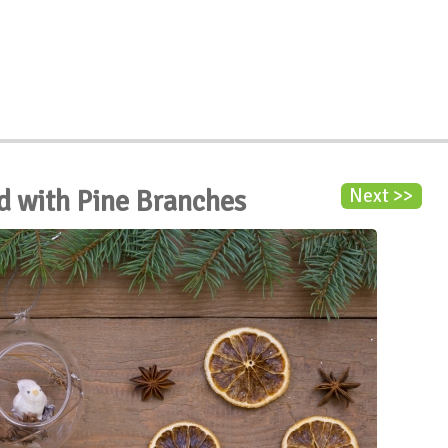
d with Pine Branches
Next >>