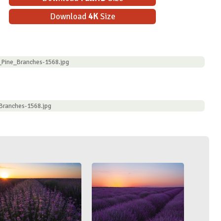
Download
4K
Size
_Pine_Branches-1568.jpg
Branches-1568.jpg