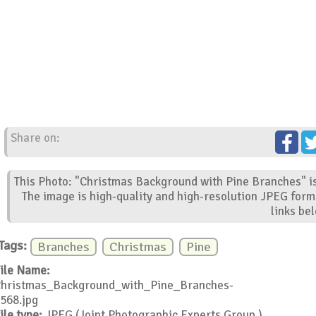
Share on:
This Photo: "Christmas Background with Pine Branches" is
The image is high-quality and high-resolution JPEG form
links be
Tags:
Branches
Christmas
Pine
ile Name:
hristmas_Background_with_Pine_Branches-
568.jpg
ile type:
JPEG (Joint Photographic Experts Group )