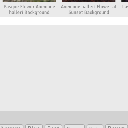
Pasque Flower Anemone
Anemone halleri Flower at
La
halleri Background
Sunset Background