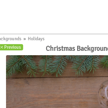
ackgrounds
»
Holidays
Christmas Backgroun
<< Previous