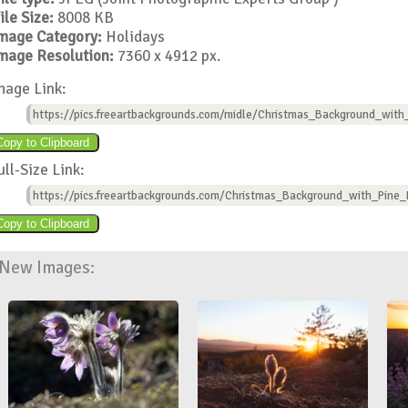
ile Size:
8008 KB
mage Category:
Holidays
mage Resolution:
7360 x 4912 px.
mage Link:
https://pics.freeartbackgrounds.com/midle/Christmas_Background_with
ull-Size Link:
https://pics.freeartbackgrounds.com/Christmas_Background_with_Pine_
New Images: