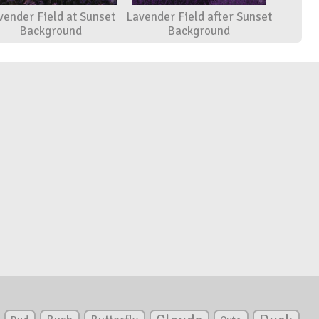
vender Field at Sunset
Lavender Field after Sunset
Background
Background