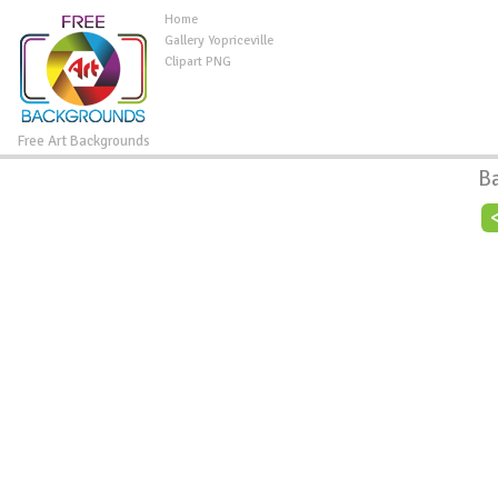
Home
Gallery Yopriceville
Clipart PNG
Free Art Backgrounds
B