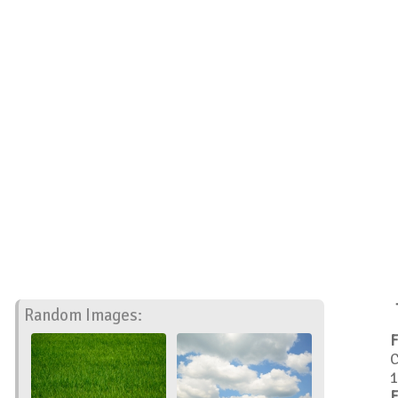
Random Images:
F
C
1
F