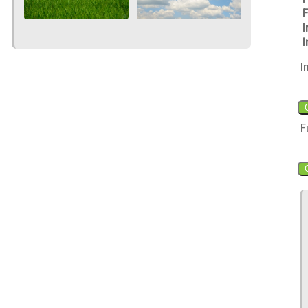
F
I
I
I
F