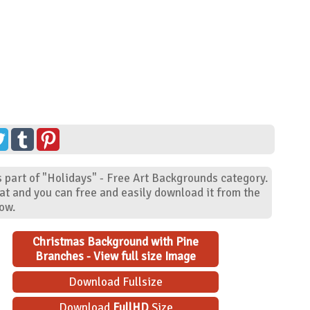
 part of "Holidays" - Free Art Backgrounds category.
at and you can free and easily download it from the
low.
Christmas Background with Pine
Branches - View full size Image
Download Fullsize
Download
FullHD
Size